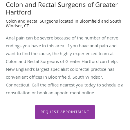
Colon and Rectal Surgeons of Greater
Hartford
Colon and Rectal Surgeons located in Bloomfield and South
Windsor, CT
Anal pain can be severe because of the number of nerve
endings you have in this area. If you have anal pain and
want to find the cause, the highly experienced team at
Colon and Rectal Surgeons of Greater Hartford can help.
New England’s largest specialist colorectal practice has
convenient offices in Bloomfield, South Windsor,
Connecticut. Call the office nearest you today to schedule a
consultation or book an appointment online.
REQUEST APPOINTMENT