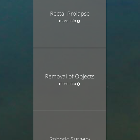
Rectal Prolapse
more info
Removal of Objects
more info
Robotic Surgery