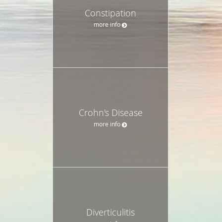
Constipation
more info
Crohn's Disease
more info
Diverticulitis