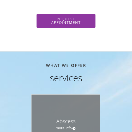
REQUEST
APPOINTMENT
WHAT WE OFFER
services
Abscess
more info