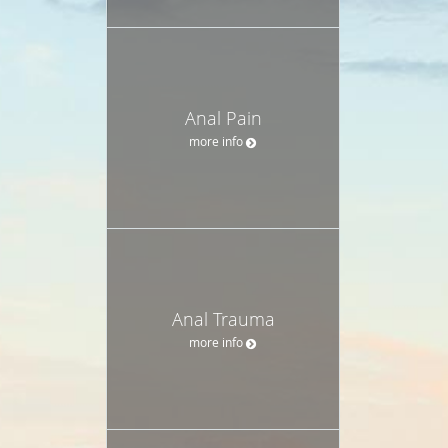
Anal Pain
more info
Anal Trauma
more info