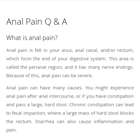
Anal Pain Q & A
What is anal pain?
Anal pain is felt in your anus, anal canal, and/or rectum,
which form the end of your digestive system. This area is
called the perianal region, and it has many nerve endings.
Because of this, anal pain can be severe.
Anal pain can have many causes. You might experience
anal pain after anal intercourse, or if you have constipation
and pass a large, hard stool. Chronic constipation can lead
to fecal impaction, where a large mass of hard stool blocks
the rectum. Diarrhea can also cause inflammation and
pain.