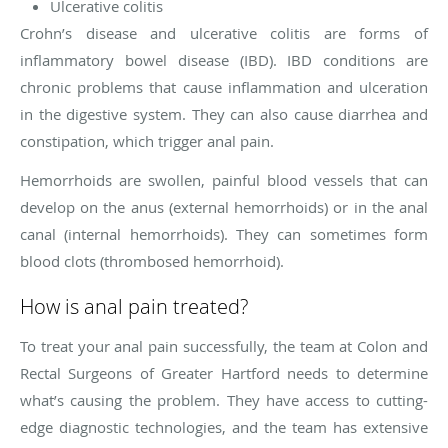
Ulcerative colitis
Crohn’s disease and ulcerative colitis are forms of
inflammatory bowel disease (IBD). IBD conditions are
chronic problems that cause inflammation and ulceration
in the digestive system. They can also cause diarrhea and
constipation, which trigger anal pain.
Hemorrhoids are swollen, painful blood vessels that can
develop on the anus (external hemorrhoids) or in the anal
canal (internal hemorrhoids). They can sometimes form
blood clots (thrombosed hemorrhoid).
How is anal pain treated?
To treat your anal pain successfully, the team at Colon and
Rectal Surgeons of Greater Hartford needs to determine
what’s causing the problem. They have access to cutting-
edge diagnostic technologies, and the team has extensive