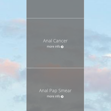
Anal Cancer
more info
Anal Pap Smear
more info