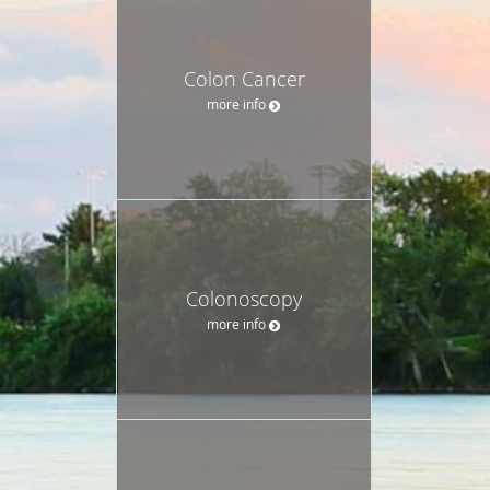
Colon Cancer
more info
Colonoscopy
more info