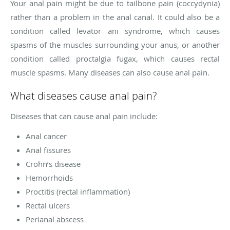
Your anal pain might be due to tailbone pain (coccydynia)
rather than a problem in the anal canal. It could also be a
condition called levator ani syndrome, which causes
spasms of the muscles surrounding your anus, or another
condition called proctalgia fugax, which causes rectal
muscle spasms. Many diseases can also cause anal pain.
What diseases cause anal pain?
Diseases that can cause anal pain include:
Anal cancer
Anal fissures
Crohn’s disease
Hemorrhoids
Proctitis (rectal inflammation)
Rectal ulcers
Perianal abscess