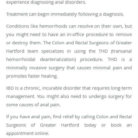
experience diagnosing anal disorders.
Treatment can begin immediately following a diagnosis.
Conditions like hemorrhoids can resolve on their own, but
you might need to have an in-office procedure to remove
or destroy them. The Colon and Rectal Surgeons of Greater
Hartford team specializes in using the THD (transanal
hemorrhoidal dearterialization) procedure. THD is a
minimally invasive surgery that causes minimal pain and
promotes faster healing.
IBD is a chronic, incurable disorder that requires long-term
management. You might also need to undergo surgery for
some causes of anal pain.
If you have anal pain, find relief by calling Colon and Rectal
Surgeons of Greater Hartford today or book an
appointment online.