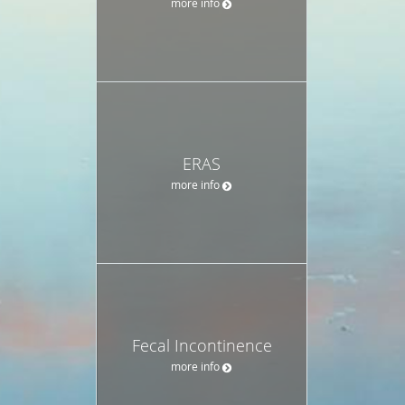
more info
ERAS
more info
Fecal Incontinence
more info