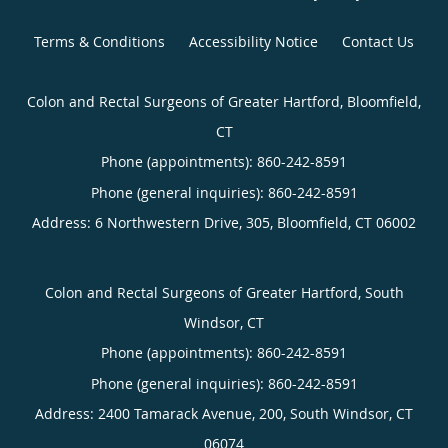
Terms & Conditions
Accessibility Notice
Contact Us
Colon and Rectal Surgeons of Greater Hartford, Bloomfield,
CT
Phone (appointments):
860-242-8591
Phone (general inquiries): 860-242-8591
Address:
6 Northwestern Drive, 305,
Bloomfield
,
CT
06002
Colon and Rectal Surgeons of Greater Hartford, South
Windsor, CT
Phone (appointments):
860-242-8591
Phone (general inquiries): 860-242-8591
Address:
2400 Tamarack Avenue, 200,
South Windsor
,
CT
06074