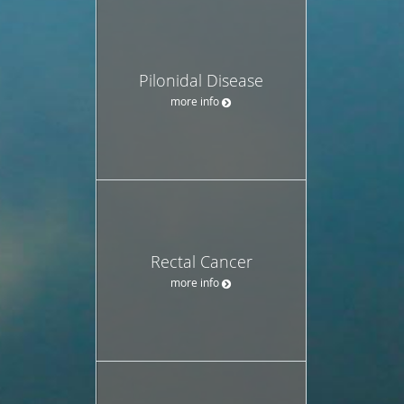
Pilonidal Disease
more info
Rectal Cancer
more info