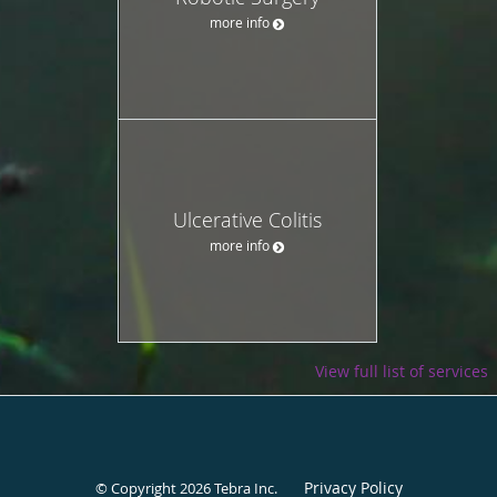
more info
Ulcerative Colitis
more info
View full list of services
Privacy Policy
© Copyright 2026
Tebra Inc
.