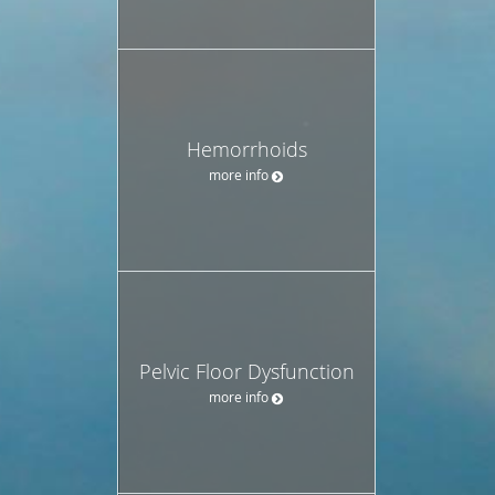
Hemorrhoids
more info
Pelvic Floor Dysfunction
more info