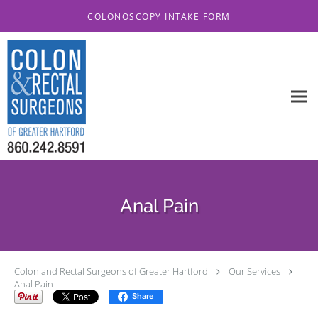
Skip to main content
COLONOSCOPY INTAKE FORM
Anal Pain
Colon and Rectal Surgeons of Greater Hartford
Our Services
Anal Pain
Share