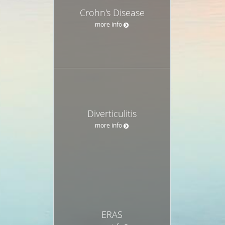
Crohn's Disease
more info
Diverticulitis
more info
ERAS