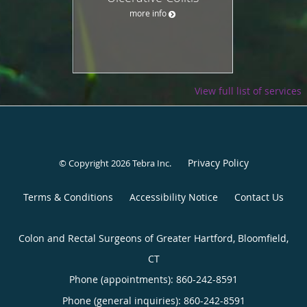
more info
View full list of services
Privacy Policy
© Copyright 2026
Tebra Inc
.
Terms & Conditions
Accessibility Notice
Contact Us
Colon and Rectal Surgeons of Greater Hartford, Bloomfield,
CT
Phone (appointments):
860-242-8591
Phone (general inquiries): 860-242-8591