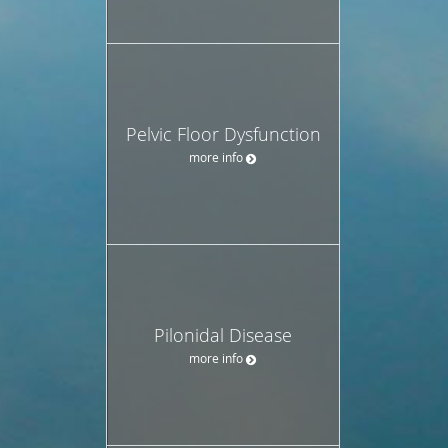
Pelvic Floor Dysfunction
more info
Pilonidal Disease
more info