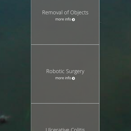
Removal of Objects
more info
Robotic Surgery
more info
Ulcerative Colitis