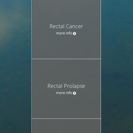
Rectal Cancer
more info
Rectal Prolapse
more info