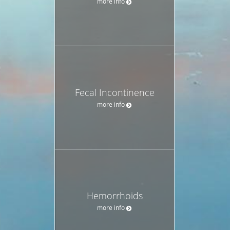
more info
Fecal Incontinence
more info
Hemorrhoids
more info