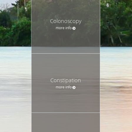
Colonoscopy
more info
Constipation
more info