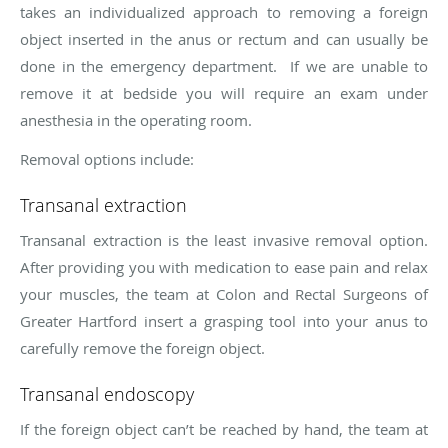
takes an individualized approach to removing a foreign
object inserted in the anus or rectum and can usually be
done in the emergency department. If we are unable to
remove it at bedside you will require an exam under
anesthesia in the operating room.
Removal options include:
Transanal extraction
Transanal extraction is the least invasive removal option.
After providing you with medication to ease pain and relax
your muscles, the team at Colon and Rectal Surgeons of
Greater Hartford insert a grasping tool into your anus to
carefully remove the foreign object.
Transanal endoscopy
If the foreign object can’t be reached by hand, the team at