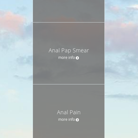
Anal Pap Smear
more info
Anal Pain
more info