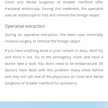
Colon and Rectal Surgeons of Greater Hartford offer
transanal endoscopy. During this treatment, the specialist
uses an endoscope to find and remove the foreign object.
Operative extraction
During an operative extraction, the team uses minimally
invasive surgery to remove the foreign object.
If you have anything stuck in your rectum or anus, don’t try
and force it out. Go to the emergency room and have a
doctor take a look. You don’t need to be embarrassed. ER
doctors have dealt with this problem many times before
and they will call one of the physicians at Colon and Rectal
Surgeons of Greater Hartford for assistance.