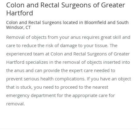
Colon and Rectal Surgeons of Greater
Hartford
Colon and Rectal Surgeons located in Bloomfield and South
Windsor, CT
Removal of objects from your anus requires great skill and
care to reduce the risk of damage to your tissue. The
experienced team at Colon and Rectal Surgeons of Greater
Hartford specializes in the removal of objects inserted into
the anus and can provide the expert care needed to
prevent serious health complications. If you have an object
that is stuck, you need to proceed to the nearest
emergency department for the appropriate care for
removal.