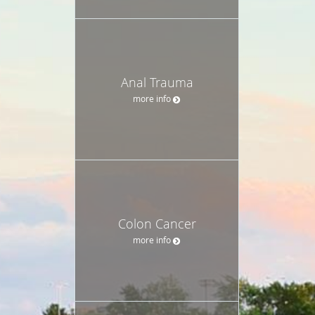
Anal Trauma
more info
Colon Cancer
more info