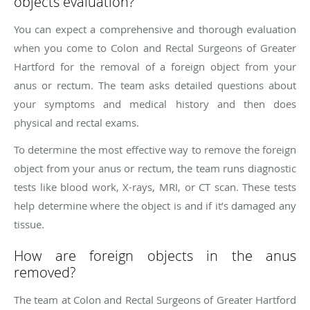
objects evaluation?
You can expect a comprehensive and thorough evaluation
when you come to Colon and Rectal Surgeons of Greater
Hartford for the removal of a foreign object from your
anus or rectum. The team asks detailed questions about
your symptoms and medical history and then does
physical and rectal exams.
To determine the most effective way to remove the foreign
object from your anus or rectum, the team runs diagnostic
tests like blood work, X-rays, MRI, or CT scan. These tests
help determine where the object is and if it’s damaged any
tissue.
How are foreign objects in the anus
removed?
The team at Colon and Rectal Surgeons of Greater Hartford