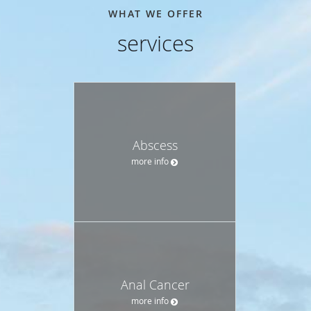
WHAT WE OFFER
services
Abscess
more info
Anal Cancer
more info