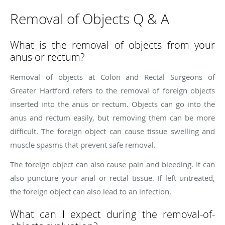
Removal of Objects Q & A
What is the removal of objects from your
anus or rectum?
Removal of objects at Colon and Rectal Surgeons of
Greater Hartford refers to the removal of foreign objects
inserted into the anus or rectum. Objects can go into the
anus and rectum easily, but removing them can be more
difficult. The foreign object can cause tissue swelling and
muscle spasms that prevent safe removal.
The foreign object can also cause pain and bleeding. It can
also puncture your anal or rectal tissue. If left untreated,
the foreign object can also lead to an infection.
What can I expect during the removal-of-