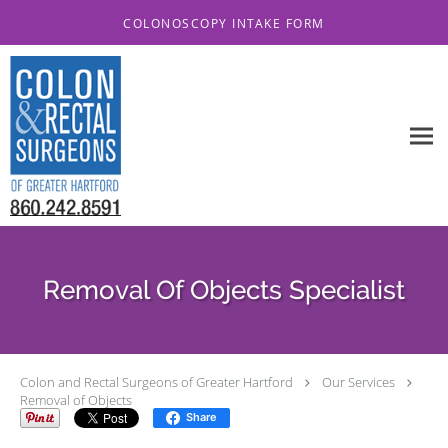
Skip to main content
COLONOSCOPY INTAKE FORM
Removal Of Objects Specialist
Colon and Rectal Surgeons of Greater Hartford
Our Services
Removal of Objects
Share