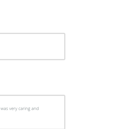
 was very caring and