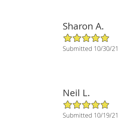
Sharon A.
5/5 Star Rating
Submitted 10/30/21
Neil L.
5/5 Star Rating
Submitted 10/19/21