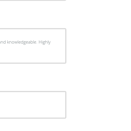
and knowledgeable. Highly