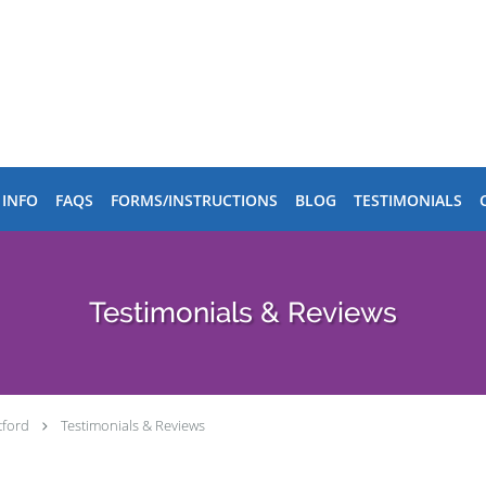
 INFO
FAQS
FORMS/INSTRUCTIONS
BLOG
TESTIMONIALS
Testimonials & Reviews
tford
Testimonials & Reviews