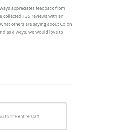
lways appreciates feedback from
ve collected
135
reviews with an
d what others are saying about Colon
and as always, we would love to
ou to the entire staff.