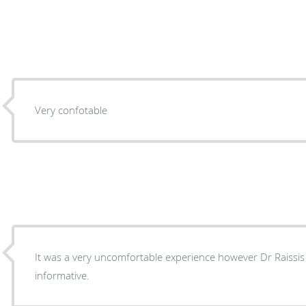
Very confotable
It was a very uncomfortable experience however Dr Raissis
informative.