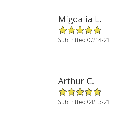
Migdalia L.
5/5 Star Rating
Submitted 07/14/21
Arthur C.
5/5 Star Rating
Submitted 04/13/21