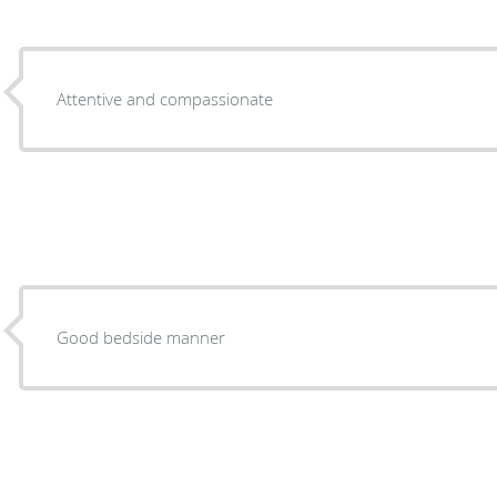
Attentive and compassionate
Good bedside manner