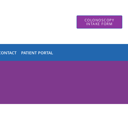
COLONOSCOPY
INTAKE FORM
CONTACT
PATIENT PORTAL