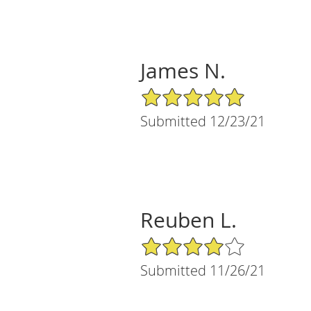
James N.
5/5 Star Rating
Submitted 12/23/21
Reuben L.
4/5 Star Rating
Submitted 11/26/21