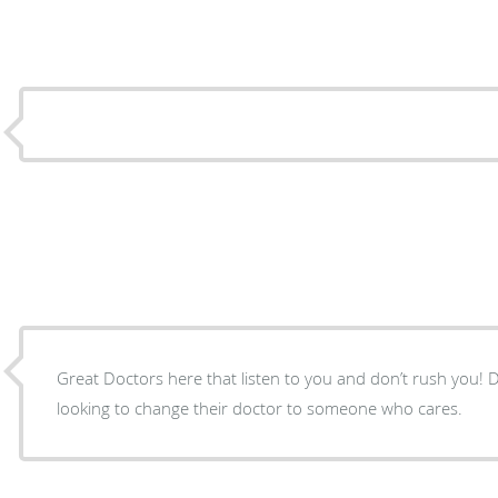
Great Doctors here that listen to you and don’t rush you! Definitely recommend anyone
looking to change their doctor to someone who cares.