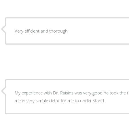
Very efficient and thorough
My experience with Dr. Raisins was very good he took the t
me in very simple detail for me to under stand .