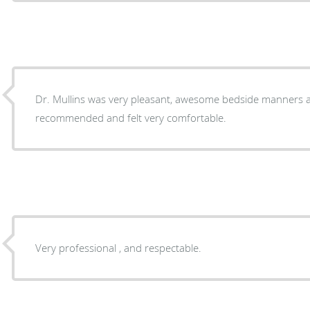
Dr. Mullins was very pleasant, awesome bedside manners 
recommended and felt very comfortable.
Very professional , and respectable.