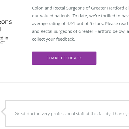
Colon and Rectal Surgeons of Greater Hartford a
our valued patients. To date, we’re thrilled to ha
eons
average rating of
4.91
out of 5 stars. Please rea
d
and Rectal Surgeons of Greater Hartford below, 
ed in
collect your feedback.
 CT
Great doctor, very professional staff at this facility. Thank y