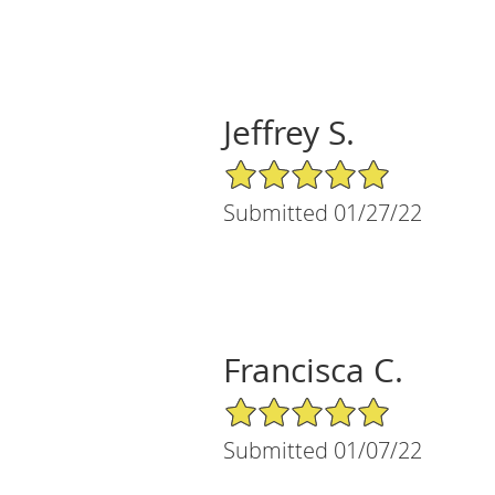
Jeffrey S.
5/5 Star Rating
Submitted 01/27/22
Francisca C.
5/5 Star Rating
Submitted 01/07/22