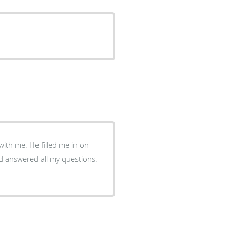
ed me in on
d answered all my questions.