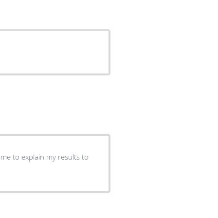
ime to explain my results to