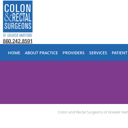
Skip to main content
HOME
ABOUT PRACTICE
PROVIDERS
SERVICES
PATIENT
Colon and Rectal Surgeons of Greater Har