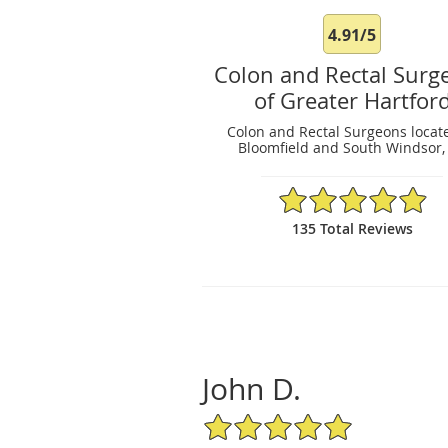
4.91/5
Colon and Rectal Surg
of Greater Hartfor
Colon and Rectal Surgeons locat
Bloomfield and South Windsor,
4.91/5 Star Rating
135 Total Reviews
John D.
5/5 Star Rating