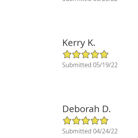
Kerry K.
5/5 Star Rating
Submitted 05/19/22
Deborah D.
5/5 Star Rating
Submitted 04/24/22