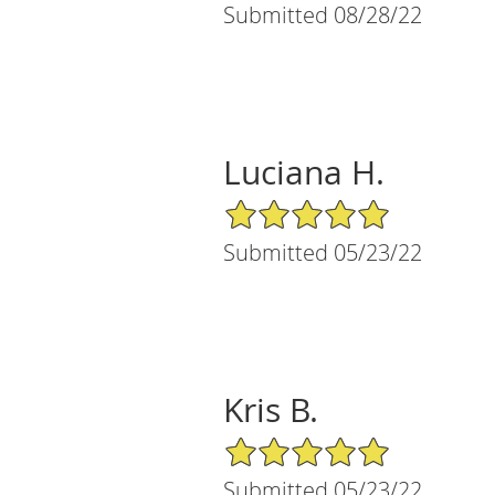
Submitted 08/28/22
Luciana H.
5/5 Star Rating
Submitted 05/23/22
Kris B.
5/5 Star Rating
Submitted 05/23/22