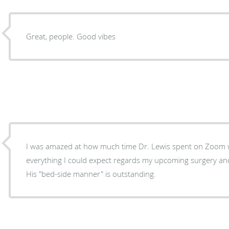
Great, people. Good vibes
I was amazed at how much time Dr. Lewis spent on Zoom with me. He fill
everything I could expect regards my upcoming surgery an
His "bed-side manner" is outstanding.