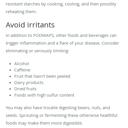
resistant starches by cooking, cooling, and then possibly
reheating them.
Avoid irritants
In addition to FODMAPS, other foods and beverages can
trigger inflammation and a flare of your disease. Consider
eliminating or seriously limiting:
Alcohol
Caffeine
Fruit that hasn’t been peeled
Dairy products
Dried fruits
Foods with high sulfur content
You may also have trouble digesting beans, nuts, and
seeds. Sprouting or fermenting these otherwise healthful
foods may make them more digestible.