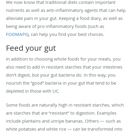
We now know that traditional diets contain important
nutrients as well as anti-inflammatory agents that can help
alleviate pain in your gut. Keeping a food diary, as well as
being aware of pro-inflammatory foods (such as
FODMAPS
), can help you find your best choices.
Feed your gut
In addition to choosing whole foods for your meals, you
also need to add in resistant starches that your intestines
don’t digest, but your gut bacteria do. In this way, you
nourish the “good” bacteria in your gut that tend to be
depleted in those with UC.
Some foods are naturally high in resistant starches, which
are starches that are “resistant” to digestion. Examples
include plantains and unripe bananas. Others — such as
white potatoes and white rice — can be transformed into