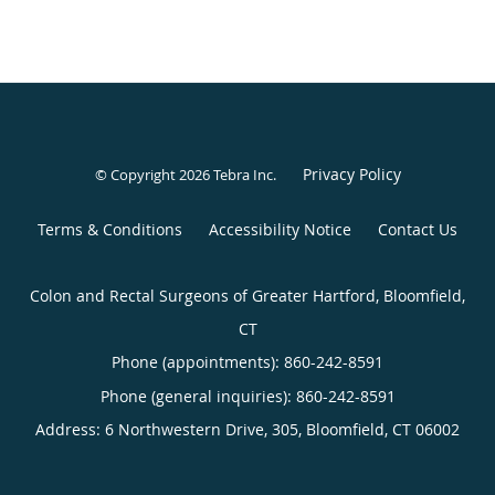
Privacy Policy
© Copyright 2026
Tebra Inc
.
Terms & Conditions
Accessibility Notice
Contact Us
Colon and Rectal Surgeons of Greater Hartford, Bloomfield,
CT
Phone (appointments):
860-242-8591
Phone (general inquiries): 860-242-8591
Address:
6 Northwestern Drive, 305,
Bloomfield
,
CT
06002