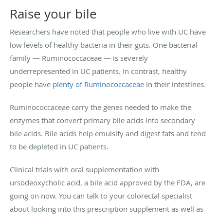
Raise your bile
Researchers have noted that people who live with UC have
low levels of healthy bacteria in their guts. One bacterial
family — Ruminococcaceae — is severely
underrepresented in UC patients. In contrast, healthy
people have
plenty of Ruminococcaceae
in their intestines.
Ruminococcaceae carry the genes needed to make the
enzymes that convert primary bile acids into secondary
bile acids. Bile acids help emulsify and digest fats and tend
to be depleted in UC patients.
Clinical trials with oral supplementation with
ursodeoxycholic acid, a bile acid approved by the FDA, are
going on now. You can talk to your colorectal specialist
about looking into this prescription supplement as well as