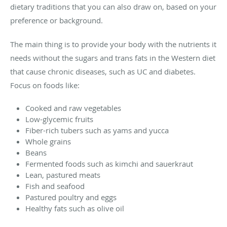
dietary traditions that you can also draw on, based on your
preference or background.
The main thing is to provide your body with the nutrients it
needs without the sugars and trans fats in the Western diet
that cause chronic diseases, such as UC and diabetes.
Focus on foods like:
Cooked and raw vegetables
Low-glycemic fruits
Fiber-rich tubers such as yams and yucca
Whole grains
Beans
Fermented foods such as kimchi and sauerkraut
Lean, pastured meats
Fish and seafood
Pastured poultry and eggs
Healthy fats such as olive oil