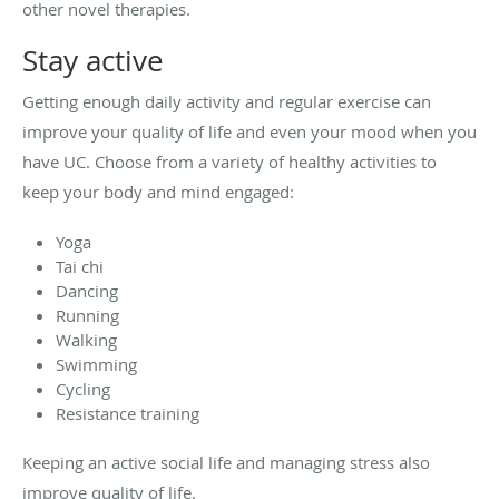
other novel therapies.
Stay active
Getting enough daily activity and regular exercise can
improve your quality of life and even your mood when you
have UC. Choose from a variety of healthy activities to
keep your body and mind engaged:
Yoga
Tai chi
Dancing
Running
Walking
Swimming
Cycling
Resistance training
Keeping an active social life and managing stress also
improve quality of life.