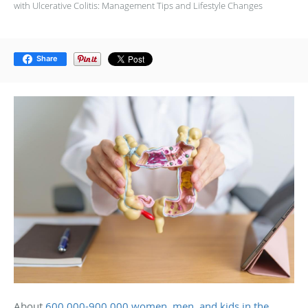
with Ulcerative Colitis: Management Tips and Lifestyle Changes
Share
About
600,000-900,000 women, men, and kids in the