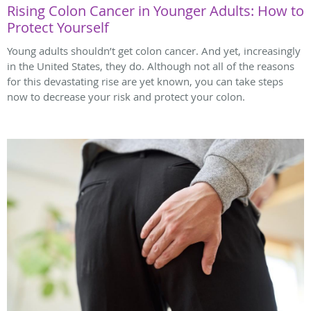
Rising Colon Cancer in Younger Adults: How to
Protect Yourself
Young adults shouldn’t get colon cancer. And yet, increasingly
in the United States, they do. Although not all of the reasons
for this devastating rise are yet known, you can take steps
now to decrease your risk and protect your colon.