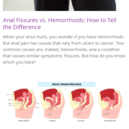
Anal Fissures vs. Hemorrhoids: How to Tell
the Difference
When your anus hurts, you wonder if you have hemorrhoids.
But anal pain has causes that vary from ulcers to cancer. Two
common causes are, indeed, hemorrhoids, and a condition
that causes similar symptoms: fissures. But how do you know
which you have?