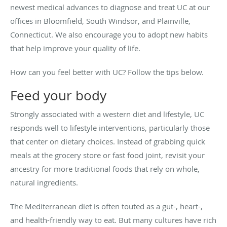
newest medical advances to diagnose and treat UC at our
offices in Bloomfield, South Windsor, and Plainville,
Connecticut. We also encourage you to adopt new habits
that help improve your quality of life.
How can you feel better with UC? Follow the tips below.
Feed your body
Strongly associated with a western diet and lifestyle, UC
responds well to lifestyle interventions, particularly those
that center on dietary choices. Instead of grabbing quick
meals at the grocery store or fast food joint, revisit your
ancestry for more traditional foods that rely on whole,
natural ingredients.
The Mediterranean diet is often touted as a gut-, heart-,
and health-friendly way to eat. But many cultures have rich