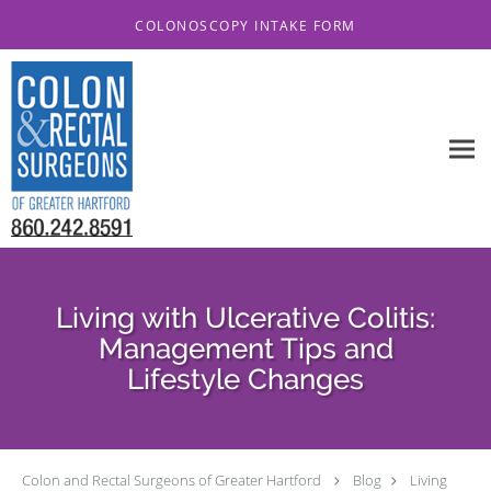
Skip to main content
COLONOSCOPY INTAKE FORM
Living with Ulcerative Colitis:
Management Tips and
Lifestyle Changes
Colon and Rectal Surgeons of Greater Hartford
Blog
Living