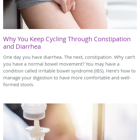
Why You Keep Cycling Through Constipation
and Diarrhea
One day you have diarrhea. The next, constipation. Why can’t
you have a normal bowel movement? You may have a
condition called irritable bowel syndrome (IBS). Here’s how to
manage your digestion to have more comfortable and well-
formed stools.