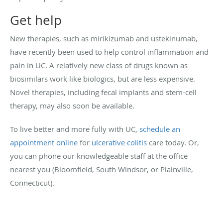
Get help
New therapies, such as mirikizumab and ustekinumab,
have recently been used to help control inflammation and
pain in UC. A relatively new class of drugs known as
biosimilars work like biologics, but are less expensive.
Novel therapies, including fecal implants and stem-cell
therapy, may also soon be available.
To live better and more fully with UC,
schedule an
appointment online
for
ulcerative colitis
care today. Or,
you can phone our knowledgeable staff at the office
nearest you (Bloomfield, South Windsor, or Plainville,
Connecticut).