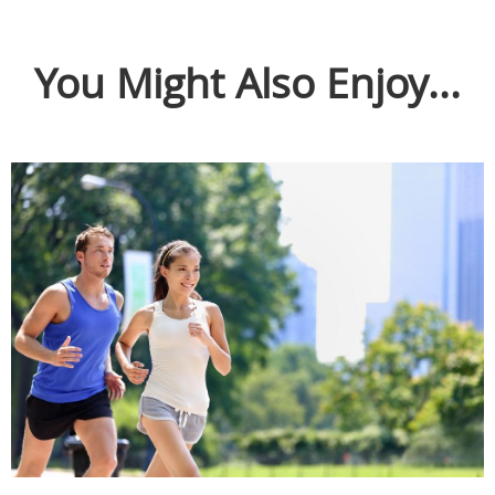
You Might Also Enjoy...