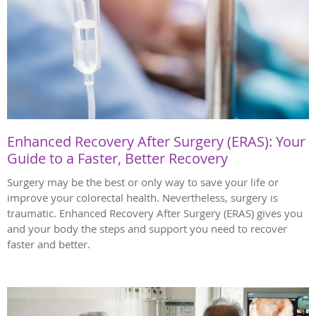
Enhanced Recovery After Surgery (ERAS): Your
Guide to a Faster, Better Recovery
Surgery may be the best or only way to save your life or
improve your colorectal health. Nevertheless, surgery is
traumatic. Enhanced Recovery After Surgery (ERAS) gives you
and your body the steps and support you need to recover
faster and better.