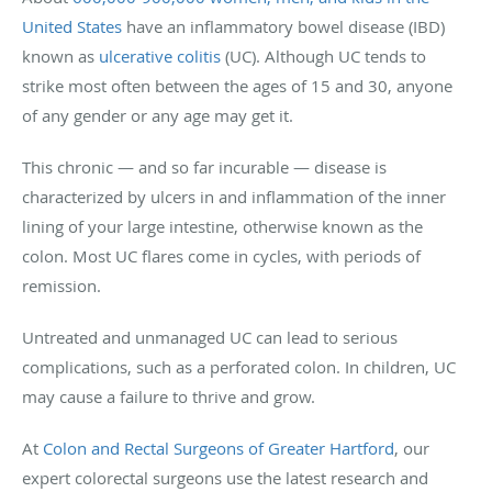
United States
have an inflammatory bowel disease (IBD)
known as
ulcerative colitis
(UC). Although UC tends to
strike most often between the ages of 15 and 30, anyone
of any gender or any age may get it.
This chronic — and so far incurable — disease is
characterized by ulcers in and inflammation of the inner
lining of your large intestine, otherwise known as the
colon. Most UC flares come in cycles, with periods of
remission.
Untreated and unmanaged UC can lead to serious
complications, such as a perforated colon. In children, UC
may cause a failure to thrive and grow.
At
Colon and Rectal Surgeons of Greater Hartford
, our
expert colorectal surgeons use the latest research and