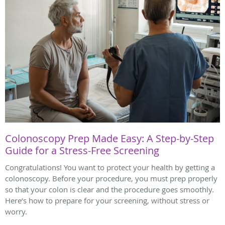
Colonoscopy Prep Made Easy: A Step-by-Step
Guide for a Stress-Free Screening
Congratulations! You want to protect your health by getting a
colonoscopy. Before your procedure, you must prep properly
so that your colon is clear and the procedure goes smoothly.
Here’s how to prepare for your screening, without stress or
worry.