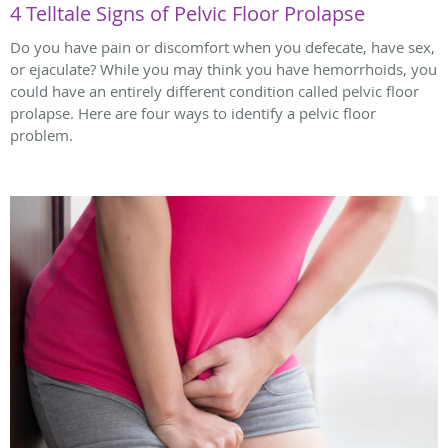
4 Telltale Signs of Pelvic Floor Prolapse
Do you have pain or discomfort when you defecate, have sex,
or ejaculate? While you may think you have hemorrhoids, you
could have an entirely different condition called pelvic floor
prolapse. Here are four ways to identify a pelvic floor
problem.