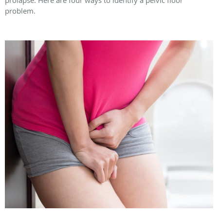
problem.