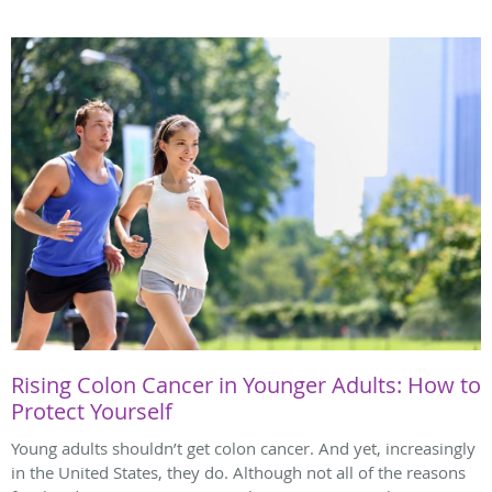
Rising Colon Cancer in Younger Adults: How to
Protect Yourself
Young adults shouldn’t get colon cancer. And yet, increasingly
in the United States, they do. Although not all of the reasons