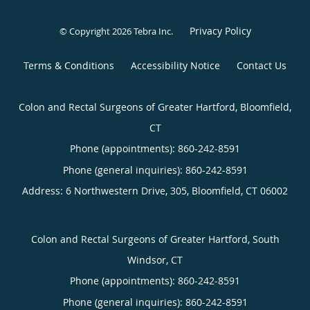
Privacy Policy
© Copyright 2026
Tebra Inc
.
Terms & Conditions
Accessibility Notice
Contact Us
Colon and Rectal Surgeons of Greater Hartford, Bloomfield,
CT
Phone (appointments):
860-242-8591
Phone (general inquiries): 860-242-8591
Address:
6 Northwestern Drive, 305,
Bloomfield
,
CT
06002
Colon and Rectal Surgeons of Greater Hartford, South
Windsor, CT
Phone (appointments):
860-242-8591
Phone (general inquiries): 860-242-8591