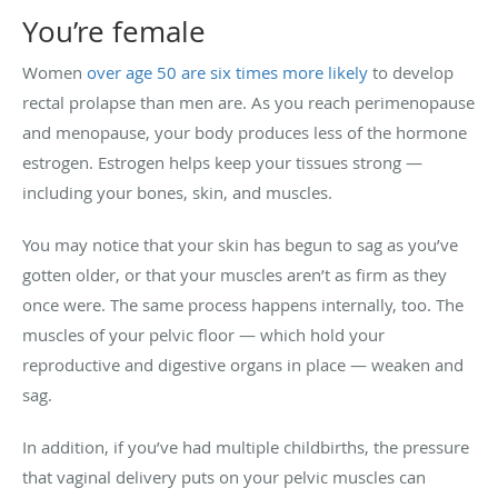
You’re female
Women
over age 50 are six times more likely
to develop
rectal prolapse than men are. As you reach perimenopause
and menopause, your body produces less of the hormone
estrogen. Estrogen helps keep your tissues strong —
including your bones, skin, and muscles.
You may notice that your skin has begun to sag as you’ve
gotten older, or that your muscles aren’t as firm as they
once were. The same process happens internally, too. The
muscles of your pelvic floor — which hold your
reproductive and digestive organs in place — weaken and
sag.
In addition, if you’ve had multiple childbirths, the pressure
that vaginal delivery puts on your pelvic muscles can