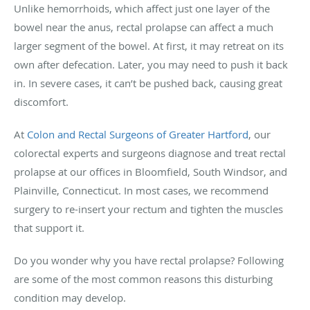
Unlike hemorrhoids, which affect just one layer of the
bowel near the anus, rectal prolapse can affect a much
larger segment of the bowel. At first, it may retreat on its
own after defecation. Later, you may need to push it back
in. In severe cases, it can’t be pushed back, causing great
discomfort.
At
Colon and Rectal Surgeons of Greater Hartford
, our
colorectal experts and surgeons diagnose and treat rectal
prolapse at our offices in Bloomfield, South Windsor, and
Plainville, Connecticut. In most cases, we recommend
surgery to re-insert your rectum and tighten the muscles
that support it.
Do you wonder why you have rectal prolapse? Following
are some of the most common reasons this disturbing
condition may develop.