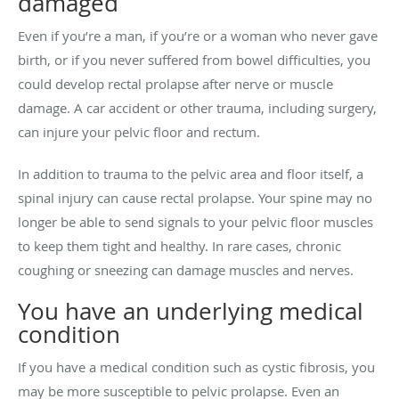
damaged
Even if you’re a man, if you’re or a woman who never gave
birth, or if you never suffered from bowel difficulties, you
could develop rectal prolapse after nerve or muscle
damage. A car accident or other trauma, including surgery,
can injure your pelvic floor and rectum.
In addition to trauma to the pelvic area and floor itself, a
spinal injury can cause rectal prolapse. Your spine may no
longer be able to send signals to your pelvic floor muscles
to keep them tight and healthy. In rare cases, chronic
coughing or sneezing can damage muscles and nerves.
You have an underlying medical
condition
If you have a medical condition such as cystic fibrosis, you
may be more susceptible to pelvic prolapse. Even an