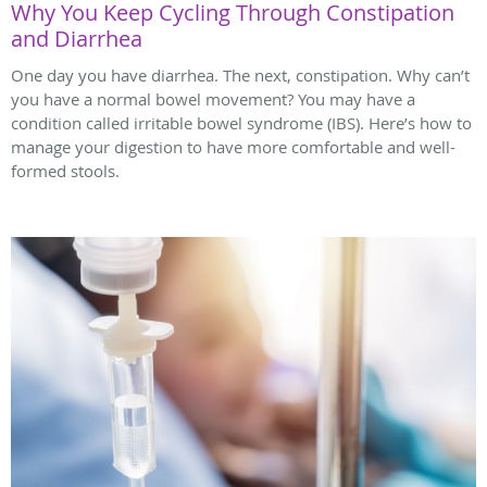
Why You Keep Cycling Through Constipation
and Diarrhea
One day you have diarrhea. The next, constipation. Why can’t
you have a normal bowel movement? You may have a
condition called irritable bowel syndrome (IBS). Here’s how to
manage your digestion to have more comfortable and well-
formed stools.