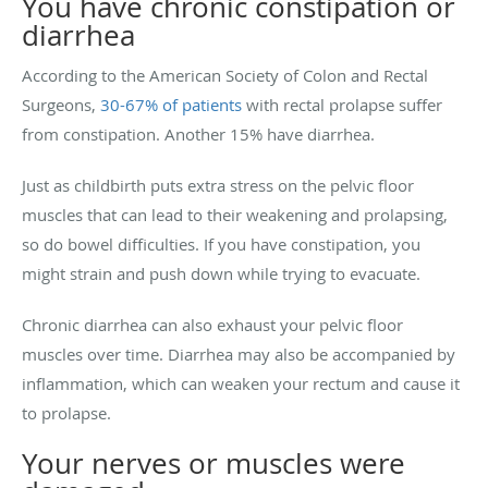
You have chronic constipation or
diarrhea
According to the American Society of Colon and Rectal
Surgeons,
30-67% of patients
with rectal prolapse suffer
from constipation. Another 15% have diarrhea.
Just as childbirth puts extra stress on the pelvic floor
muscles that can lead to their weakening and prolapsing,
so do bowel difficulties. If you have constipation, you
might strain and push down while trying to evacuate.
Chronic diarrhea can also exhaust your pelvic floor
muscles over time. Diarrhea may also be accompanied by
inflammation, which can weaken your rectum and cause it
to prolapse.
Your nerves or muscles were