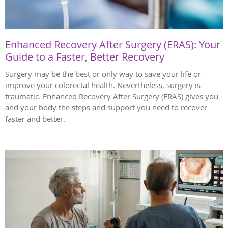
Enhanced Recovery After Surgery (ERAS): Your
Guide to a Faster, Better Recovery
Surgery may be the best or only way to save your life or
improve your colorectal health. Nevertheless, surgery is
traumatic. Enhanced Recovery After Surgery (ERAS) gives you
and your body the steps and support you need to recover
faster and better.