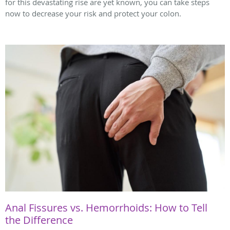
for this devastating rise are yet known, you can take steps
now to decrease your risk and protect your colon.
Anal Fissures vs. Hemorrhoids: How to Tell
the Difference