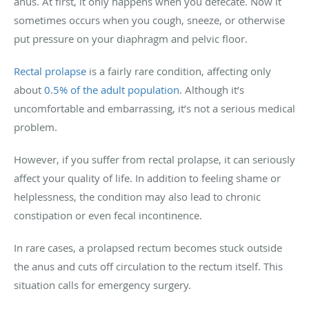
anus. At first, it only happens when you defecate. Now it
sometimes occurs when you cough, sneeze, or otherwise
put pressure on your diaphragm and pelvic floor.
Rectal prolapse
is a fairly rare condition, affecting only
about
0.5% of the adult population
. Although it’s
uncomfortable and embarrassing, it’s not a serious medical
problem.
However, if you suffer from rectal prolapse, it can seriously
affect your quality of life. In addition to feeling shame or
helplessness, the condition may also lead to chronic
constipation or even fecal incontinence.
In rare cases, a prolapsed rectum becomes stuck outside
the anus and cuts off circulation to the rectum itself. This
situation calls for emergency surgery.