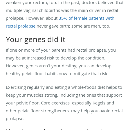
weaken your rectum, too. In the past, doctors believed that
multiple vaginal childbirths was the main driver in rectal
prolapse. However, about
35% of female patients with
rectal prolapse
never gave birth; some are men, too.
Your genes did it
If one or more of your parents had rectal prolapse, you
may be at increased risk to develop the condition.
However, genes aren’t your destiny; you can develop
healthy pelvic floor habits now to mitigate that risk.
Exercising regularly and eating a whole-foods diet helps to
keep your muscles strong, including the ones that support
your pelvic floor. Core exercises, especially Kegels and
other pelvic floor strengtheners, may help you avoid rectal
prolapse.