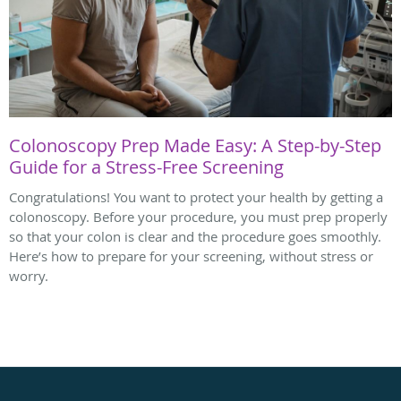
Colonoscopy Prep Made Easy: A Step-by-Step
Guide for a Stress-Free Screening
Congratulations! You want to protect your health by getting a
colonoscopy. Before your procedure, you must prep properly
so that your colon is clear and the procedure goes smoothly.
Here’s how to prepare for your screening, without stress or
worry.