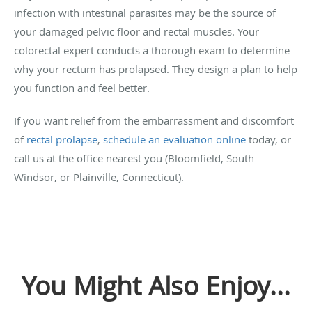
infection with intestinal parasites may be the source of
your damaged pelvic floor and rectal muscles. Your
colorectal expert conducts a thorough exam to determine
why your rectum has prolapsed. They design a plan to help
you function and feel better.
If you want relief from the embarrassment and discomfort
of
rectal prolapse
,
schedule an evaluation online
today, or
call us at the office nearest you (Bloomfield, South
Windsor, or Plainville, Connecticut).
You Might Also Enjoy...