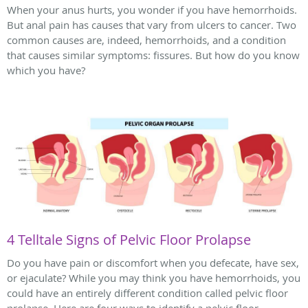
When your anus hurts, you wonder if you have hemorrhoids.
But anal pain has causes that vary from ulcers to cancer. Two
common causes are, indeed, hemorrhoids, and a condition
that causes similar symptoms: fissures. But how do you know
which you have?
4 Telltale Signs of Pelvic Floor Prolapse
Do you have pain or discomfort when you defecate, have sex,
or ejaculate? While you may think you have hemorrhoids, you
could have an entirely different condition called pelvic floor
prolapse. Here are four ways to identify a pelvic floor