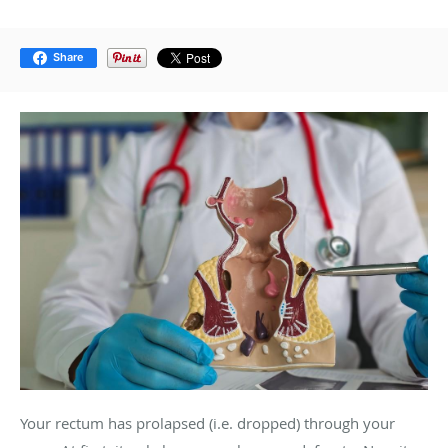
Share
Your rectum has prolapsed (i.e. dropped) through your