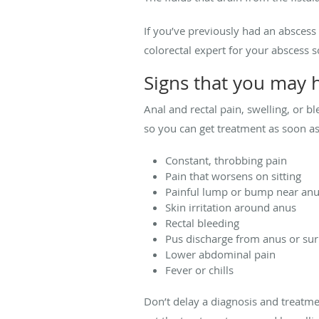
If you’ve previously had an abscess
colorectal expert for your abscess so
Signs that you may 
Anal and rectal pain, swelling, or b
so you can get treatment as soon as
Constant, throbbing pain
Pain that worsens on sitting
Painful lump or bump near an
Skin irritation around anus
Rectal bleeding
Pus discharge from anus or su
Lower abdominal pain
Fever or chills
Don’t delay a diagnosis and treatmen