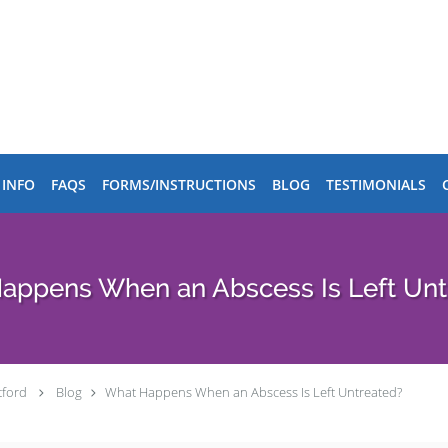
 INFO
FAQS
FORMS/INSTRUCTIONS
BLOG
TESTIMONIALS
 Happens When an Abscess Is Left Unt
tford
Blog
​​What Happens When an Abscess Is Left Untreated?