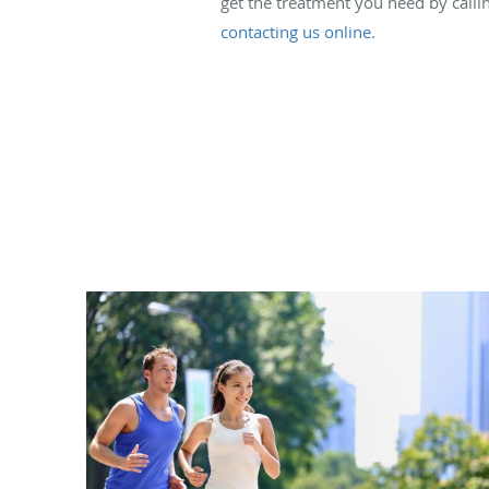
get the treatment you need by callin
contacting us online
.