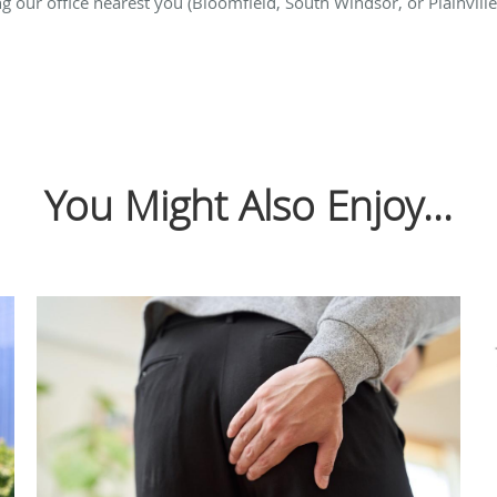
g our office nearest you (Bloomfield, South Windsor, or Plainville
You Might Also Enjoy...