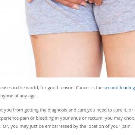
seases in the world, for good reason. Cancer is the
second-leading 
 anyone at any age.
 you from getting the diagnosis and care you need to cure it, or 
experience pain or bleeding in your anus or rectum, you may choo
. Or, you may just be embarrassed by the location of your pain.