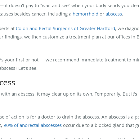
— it doesn’t pay to “wait and see” when your body sends you clea
auses besides cancer, including a
hemorrhoid
or
abscess
.
perts at
Colon and Rectal Surgeons of Greater Hartford
, we diagno
 findings, we then customize a treatment plan at our offices in
t’s your first or not — we recommend immediate treatment to mini
bscess? Let’s see.
cess
with an abscess, it may clear up on its own. Temporarily. But it’s 
e of action is for a doctor to drain the abscess. An abscess is a p
t,
90% of anorectal abscesses
occur due to a blocked gland that ge