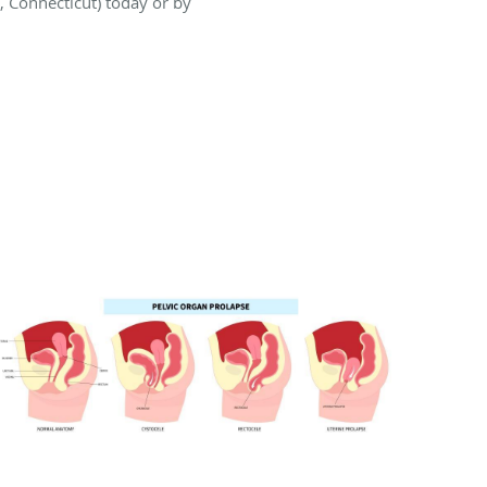
, Connecticut) today or by