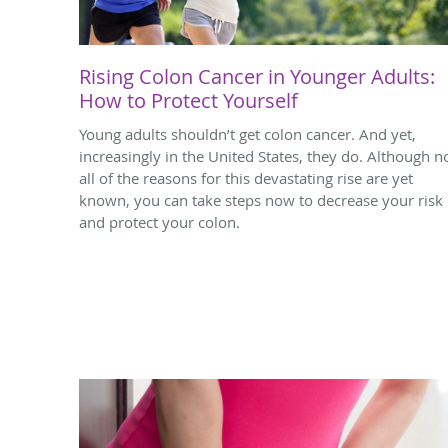
Rising Colon Cancer in Younger Adults:
How to Protect Yourself
Young adults shouldn’t get colon cancer. And yet,
increasingly in the United States, they do. Although n
all of the reasons for this devastating rise are yet
known, you can take steps now to decrease your risk
and protect your colon.