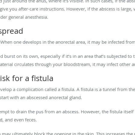
just around the anus, where it’s visible. In such cases, if the abs
 give you after-care instructions. However, if the abscess is lar
under general anesthesia.
 spread
. When one develops in the anorectal area, it may be infected from
burst on its own, especially if it’s in an area that’s subjected to 
terial circulates through your bloodstream, it may infect other a
sk for a fistula
velop a complication called a fistula.
A fistula is a tunnel from th
start with an abscessed anorectal gland.
tempt to drain the pus from an abscess. However, the fistula itsel
od, and even feces.
la may ultimately block the opening in the skin. This increases the