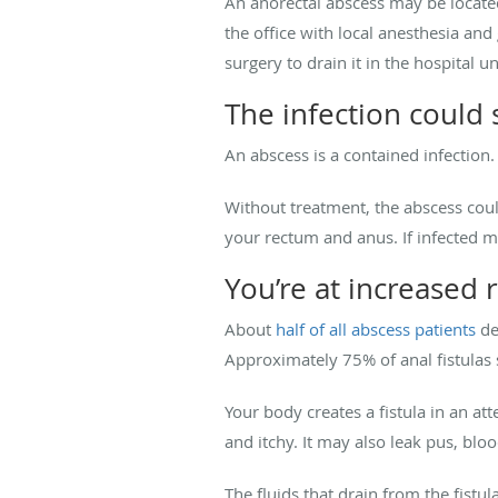
An anorectal abscess may be located 
the office with local anesthesia and
surgery to drain it in the hospital 
The infection could
An abscess is a contained infection
Without treatment, the abscess could 
your rectum and anus. If infected ma
You’re at increased ri
About
half of all abscess patients
de
Approximately 75% of anal fistulas 
Your body creates a fistula in an at
and itchy. It may also leak pus, blo
The fluids that drain from the fistu