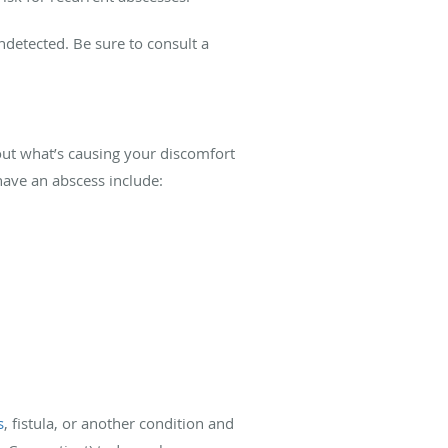
ndetected. Be sure to consult a
 out what’s causing your discomfort
have an abscess include:
s
, fistula, or another condition and