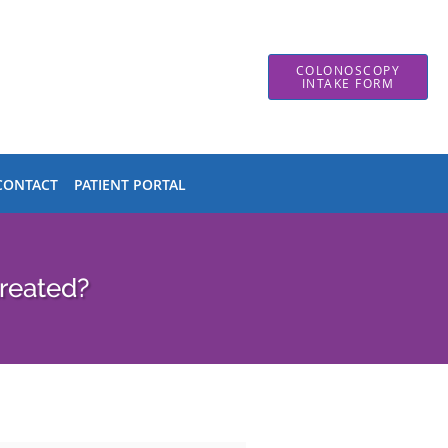
COLONOSCOPY
INTAKE FORM
CONTACT
PATIENT PORTAL
reated?