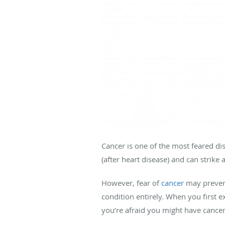
Cancer is one of the most feared di
(after heart disease) and can strike
However, fear of
cancer
may prevent
condition entirely. When you first 
you’re afraid you might have cancer