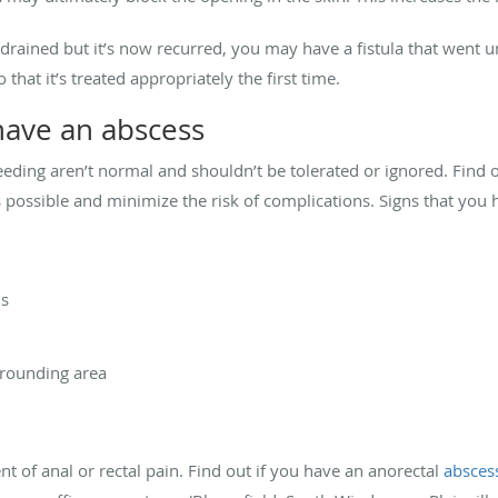
 drained but it’s now recurred, you may have a fistula that went u
 that it’s treated appropriately the first time.
have an abscess
leeding aren’t normal and shouldn’t be tolerated or ignored. Find
 possible and minimize the risk of complications. Signs that you 
us
rrounding area
t of anal or rectal pain. Find out if you have an anorectal
absces