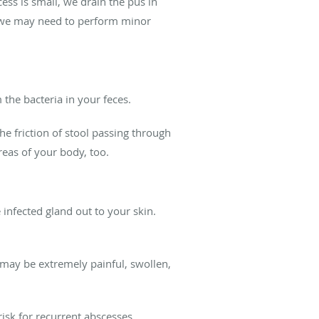
cess is small, we drain the pus in
ge, we may need to perform minor
 the bacteria in your feces.
the friction of stool passing through
reas of your body, too.
e infected gland out to your skin.
f may be extremely painful, swollen,
 risk for recurrent abscesses.