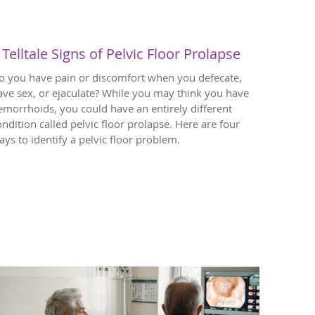
 Telltale Signs of Pelvic Floor Prolapse
o you have pain or discomfort when you defecate,
ave sex, or ejaculate? While you may think you have
emorrhoids, you could have an entirely different
ondition called pelvic floor prolapse. Here are four
ays to identify a pelvic floor problem.