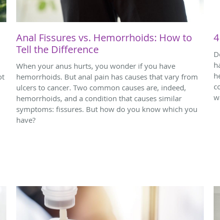
Anal Fissures vs. Hemorrhoids: How to
4
Tell the Difference
D
h
When your anus hurts, you wonder if you have
h
ot
hemorrhoids. But anal pain has causes that vary from
c
ulcers to cancer. Two common causes are, indeed,
w
hemorrhoids, and a condition that causes similar
symptoms: fissures. But how do you know which you
have?