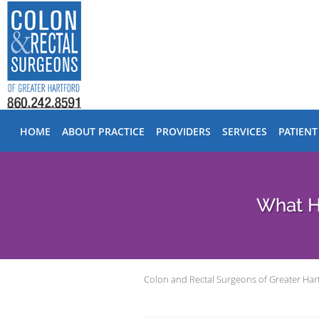
Skip to main content
HOME
ABOUT PRACTICE
PROVIDERS
SERVICES
PATIENT
​​What
Colon and Rectal Surgeons of Greater Har