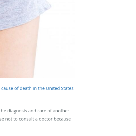
cause of death in the United States
the diagnosis and care of another
se not to consult a doctor because