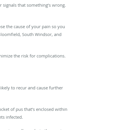
r signals that something’s wrong.
se the cause of your pain so you
 Bloomfield, South Windsor, and
mize the risk for complications.
likely to recur and cause further
ocket of pus that’s enclosed within
ts infected.