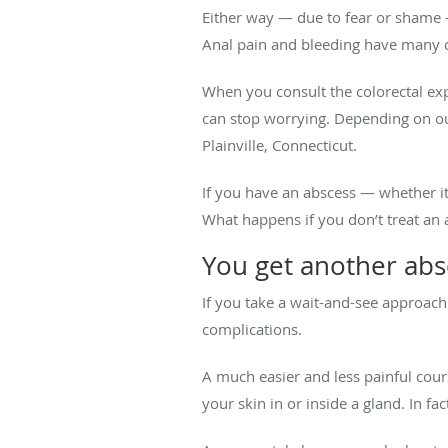
Either way — due to fear or shame 
Anal pain and bleeding have many c
When you consult the colorectal ex
can stop worrying. Depending on our
Plainville, Connecticut.
If you have an abscess — whether i
What happens if you don’t treat an a
You get another abs
If you take a wait-and-see approach 
complications.
A much easier and less painful cours
your skin in or inside a gland. In fac