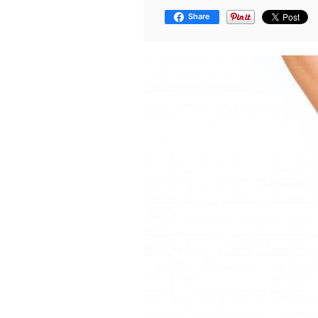
Share