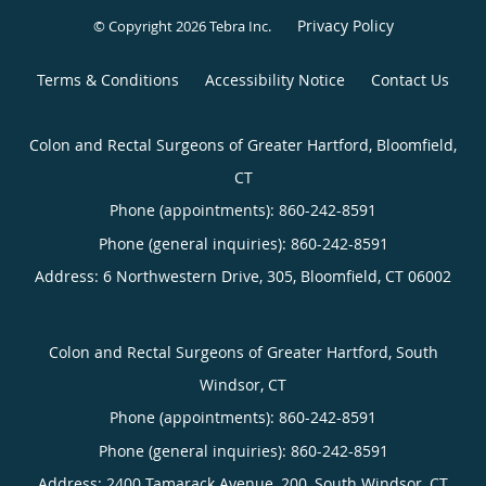
Privacy Policy
© Copyright 2026
Tebra Inc
.
Terms & Conditions
Accessibility Notice
Contact Us
Colon and Rectal Surgeons of Greater Hartford, Bloomfield,
CT
Phone (appointments):
860-242-8591
Phone (general inquiries): 860-242-8591
Address:
6 Northwestern Drive, 305,
Bloomfield
,
CT
06002
Colon and Rectal Surgeons of Greater Hartford, South
Windsor, CT
Phone (appointments):
860-242-8591
Phone (general inquiries): 860-242-8591
Address:
2400 Tamarack Avenue, 200,
South Windsor
,
CT