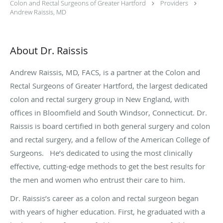
Colon and Rectal Surgeons of Greater Hartford
Providers
Andrew Raissis, MD
About Dr. Raissis
Andrew Raissis, MD, FACS, is a partner at the Colon and
Rectal Surgeons of Greater Hartford, the largest dedicated
colon and rectal surgery group in New England, with
offices in Bloomfield and South Windsor, Connecticut. Dr.
Raissis is board certified in both general surgery and colon
and rectal surgery, and a fellow of the American College of
Surgeons. He’s dedicated to using the most clinically
effective, cutting-edge methods to get the best results for
the men and women who entrust their care to him.
Dr. Raissis’s career as a colon and rectal surgeon began
with years of higher education. First, he graduated with a