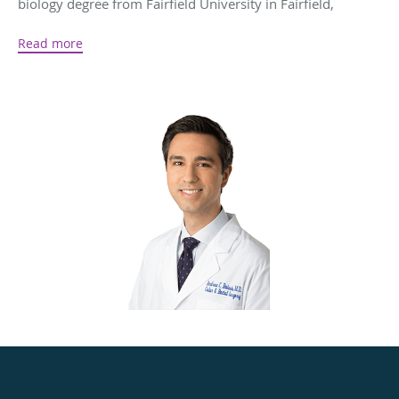
biology degree from Fairfield University in Fairfield,
Connecticut, and then earned his medical degree from the
Read more
University of Connecticut School of Medicine in
F
armington, CT
. During his time in medical school, Dr.
Raissis volunteered his time providing ambulatory care to
underserved homeless and migrant populations.
To complete his training, Dr. Raissis completed his
residency at Drexel University in Philadelphia,
Pennsylvania, and his fellowship at MedStar Washington
Hospital Center in Washington, DC.
Today, Dr. Raissis uses his expertise to provide colorectal
care for conditions like Crohn's disease, prolapse, fistulas,
and colorectal cancer. From preventive screenings to
advanced laparoscopic procedures, Dr. Raissis uses the
skills he’s acquired to optimize his patients’ whole-body
health and wellness.