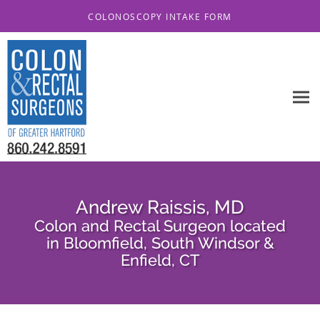
Skip to main content
COLONOSCOPY INTAKE FORM
Andrew Raissis, MD
Colon and Rectal Surgeon located
in Bloomfield, South Windsor &
Enfield, CT