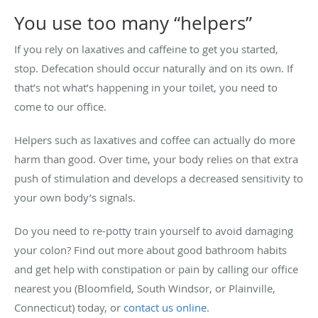
You use too many “helpers”
If you rely on laxatives and caffeine to get you started,
stop. Defecation should occur naturally and on its own. If
that’s not what’s happening in your toilet, you need to
come to our office.
Helpers such as laxatives and coffee can actually do more
harm than good. Over time, your body relies on that extra
push of stimulation and develops a decreased sensitivity to
your own body’s signals.
Do you need to re-potty train yourself to avoid damaging
your colon? Find out more about good bathroom habits
and get help with constipation or pain by calling our office
nearest you (Bloomfield, South Windsor, or Plainville,
Connecticut) today, or
contact us online
.