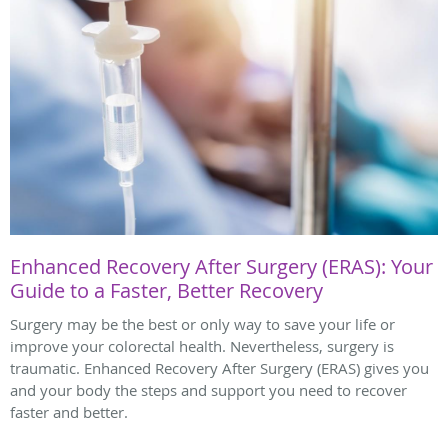
Enhanced Recovery After Surgery (ERAS): Your
Guide to a Faster, Better Recovery
Surgery may be the best or only way to save your life or
improve your colorectal health. Nevertheless, surgery is
traumatic. Enhanced Recovery After Surgery (ERAS) gives you
and your body the steps and support you need to recover
faster and better.