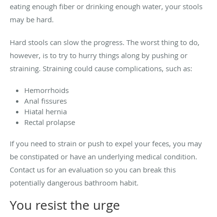
eating enough fiber or drinking enough water, your stools
may be hard.
Hard stools can slow the progress. The worst thing to do,
however, is to try to hurry things along by pushing or
straining. Straining could cause complications, such as:
Hemorrhoids
Anal fissures
Hiatal hernia
Rectal prolapse
If you need to strain or push to expel your feces, you may
be constipated or have an underlying medical condition.
Contact us for an evaluation so you can break this
potentially dangerous bathroom habit.
You resist the urge