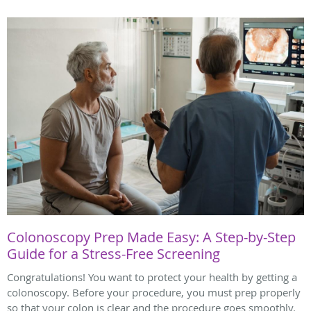
Colonoscopy Prep Made Easy: A Step-by-Step
Guide for a Stress-Free Screening
Congratulations! You want to protect your health by getting a
colonoscopy. Before your procedure, you must prep properly
so that your colon is clear and the procedure goes smoothly.