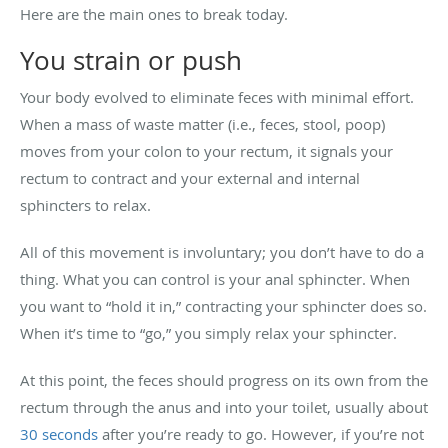
Here are the main ones to break today.
You strain or push
Your body evolved to eliminate feces with minimal effort.
When a mass of waste matter (i.e., feces, stool, poop)
moves from your colon to your rectum, it signals your
rectum to contract and your external and internal
sphincters to relax.
All of this movement is involuntary; you don’t have to do a
thing. What you can control is your anal sphincter. When
you want to “hold it in,” contracting your sphincter does so.
When it’s time to “go,” you simply relax your sphincter.
At this point, the feces should progress on its own from the
rectum through the anus and into your toilet, usually about
30 seconds
after you’re ready to go. However, if you’re not