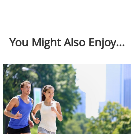
You Might Also Enjoy...