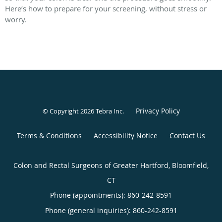
Here’s how to prepare for your screening, without stress or
worry.
Privacy Policy
© Copyright 2026
Tebra Inc
.
Terms & Conditions
Accessibility Notice
Contact Us
Colon and Rectal Surgeons of Greater Hartford, Bloomfield,
CT
Phone (appointments):
860-242-8591
Phone (general inquiries): 860-242-8591