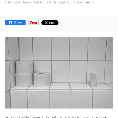
Bathroom Habits That Actually Damage Your Colon Health
Share
You probably haven't thought much about your pooping