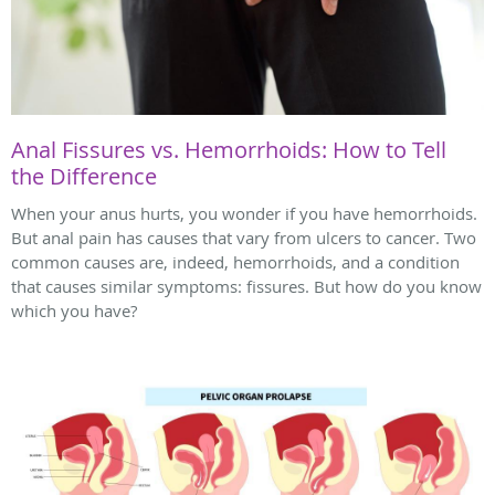
Anal Fissures vs. Hemorrhoids: How to Tell
the Difference
When your anus hurts, you wonder if you have hemorrhoids.
But anal pain has causes that vary from ulcers to cancer. Two
common causes are, indeed, hemorrhoids, and a condition
that causes similar symptoms: fissures. But how do you know
which you have?