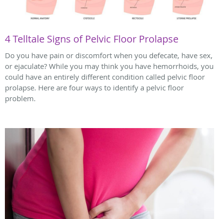
4 Telltale Signs of Pelvic Floor Prolapse
Do you have pain or discomfort when you defecate, have sex,
or ejaculate? While you may think you have hemorrhoids, you
could have an entirely different condition called pelvic floor
prolapse. Here are four ways to identify a pelvic floor
problem.