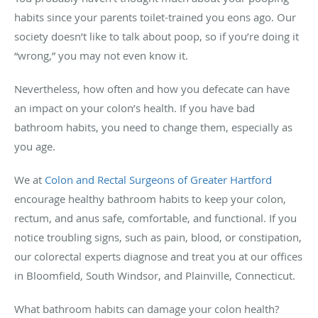
habits since your parents toilet-trained you eons ago. Our
society doesn’t like to talk about poop, so if you’re doing it
“wrong,” you may not even know it.
Nevertheless, how often and how you defecate can have
an impact on your colon’s health. If you have bad
bathroom habits, you need to change them, especially as
you age.
We at
Colon and Rectal Surgeons of Greater Hartford
encourage healthy bathroom habits to keep your colon,
rectum, and anus safe, comfortable, and functional. If you
notice troubling signs, such as pain, blood, or constipation,
our colorectal experts diagnose and treat you at our offices
in Bloomfield, South Windsor, and Plainville, Connecticut.
What bathroom habits can damage your colon health?