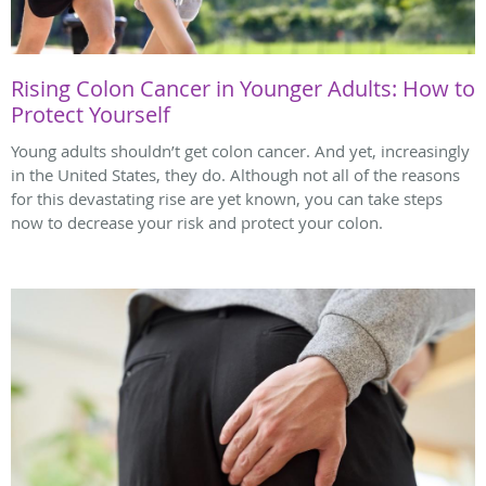
Rising Colon Cancer in Younger Adults: How to
Protect Yourself
Young adults shouldn’t get colon cancer. And yet, increasingly
in the United States, they do. Although not all of the reasons
for this devastating rise are yet known, you can take steps
now to decrease your risk and protect your colon.