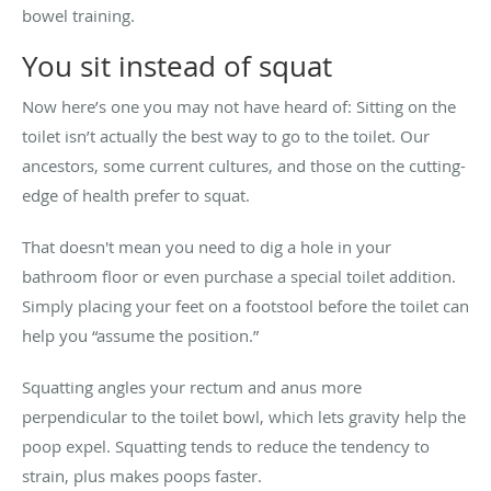
bowel training.
You sit instead of squat
Now here’s one you may not have heard of: Sitting on the
toilet isn’t actually the best way to go to the toilet. Our
ancestors, some current cultures, and those on the cutting-
edge of health prefer to squat.
That doesn't mean you need to dig a hole in your
bathroom floor or even purchase a special toilet addition.
Simply placing your feet on a footstool before the toilet can
help you “assume the position.”
Squatting angles your rectum and anus more
perpendicular to the toilet bowl, which lets gravity help the
poop expel. Squatting tends to reduce the tendency to
strain, plus makes poops faster.