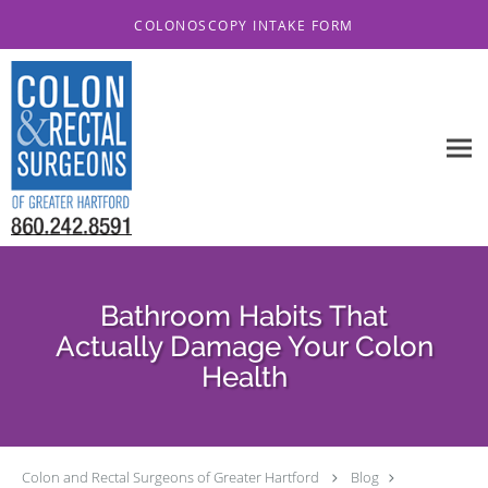
Skip to main content
COLONOSCOPY INTAKE FORM
Bathroom Habits That
Actually Damage Your Colon
Health
Colon and Rectal Surgeons of Greater Hartford
Blog