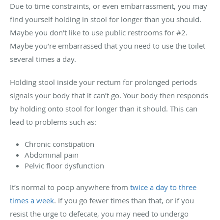
Due to time constraints, or even embarrassment, you may
find yourself holding in stool for longer than you should.
Maybe you don’t like to use public restrooms for #2.
Maybe you’re embarrassed that you need to use the toilet
several times a day.
Holding stool inside your rectum for prolonged periods
signals your body that it can’t go. Your body then responds
by holding onto stool for longer than it should. This can
lead to problems such as:
Chronic constipation
Abdominal pain
Pelvic floor dysfunction
It’s normal to poop anywhere from
twice a day to three
times a week
. If you go fewer times than that, or if you
resist the urge to defecate, you may need to undergo