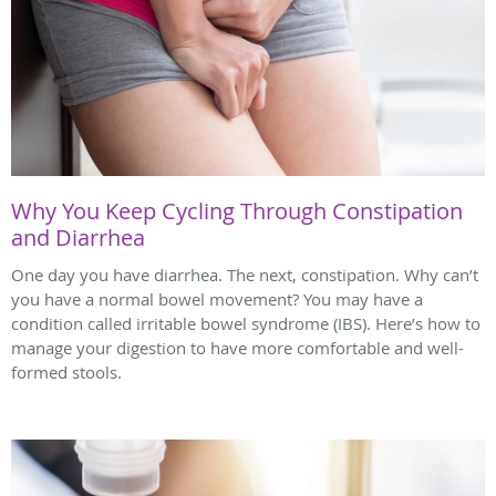
Why You Keep Cycling Through Constipation
and Diarrhea
One day you have diarrhea. The next, constipation. Why can’t
you have a normal bowel movement? You may have a
condition called irritable bowel syndrome (IBS). Here’s how to
manage your digestion to have more comfortable and well-
formed stools.