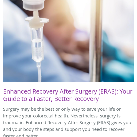
Enhanced Recovery After Surgery (ERAS): Your
Guide to a Faster, Better Recovery
Surgery may be the best or only way to save your life or
improve your colorectal health. Nevertheless, surgery is
traumatic. Enhanced Recovery After Surgery (ERAS) gives you
and your body the steps and support you need to recover
faster and better.