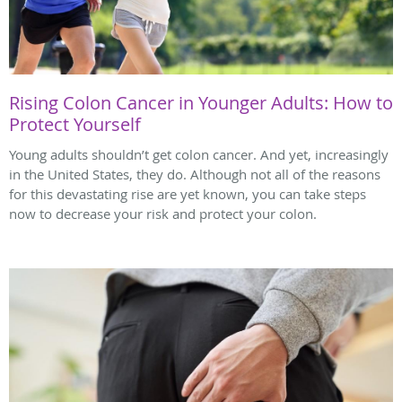
Rising Colon Cancer in Younger Adults: How to
Protect Yourself
Young adults shouldn’t get colon cancer. And yet, increasingly
in the United States, they do. Although not all of the reasons
for this devastating rise are yet known, you can take steps
now to decrease your risk and protect your colon.