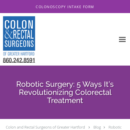
Skip to main content
COLONOSCOPY INTAKE FORM
Robotic Surgery: 5 Ways It’s
Revolutionizing Colorectal
Treatment
Colon and Rectal Surgeons of Greater Hartford
Blog
Robotic