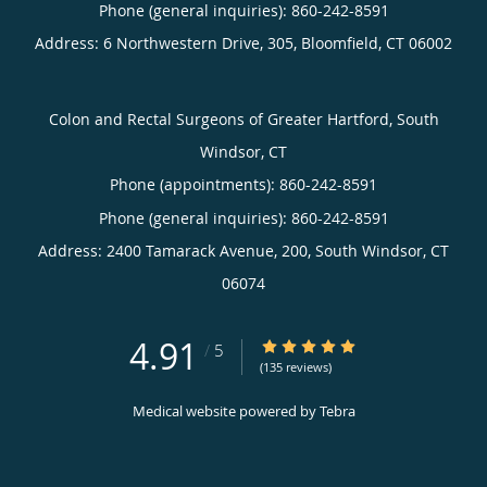
Phone (general inquiries): 860-242-8591
Address:
6 Northwestern Drive, 305,
Bloomfield
,
CT
06002
Colon and Rectal Surgeons of Greater Hartford, South
Windsor, CT
Phone (appointments):
860-242-8591
Phone (general inquiries): 860-242-8591
Address:
2400 Tamarack Avenue, 200,
South Windsor
,
CT
06074
4.91
4.91/5 Star Rating
/
5
(135 reviews)
Medical website powered by
Tebra