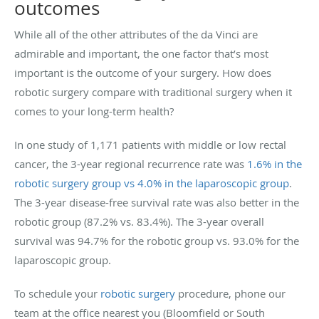
outcomes
While all of the other attributes of the da Vinci are
admirable and important, the one factor that’s most
important is the outcome of your surgery. How does
robotic surgery compare with traditional surgery when it
comes to your long-term health?
In one study of 1,171 patients with middle or low rectal
cancer, the 3-year regional recurrence rate was
1.6% in the
robotic surgery group vs 4.0% in the laparoscopic group
.
The 3-year disease-free survival rate was also better in the
robotic group (87.2% vs. 83.4%). The 3-year overall
survival was 94.7% for the robotic group vs. 93.0% for the
laparoscopic group.
To schedule your
robotic surgery
procedure, phone our
team at the office nearest you (Bloomfield or South