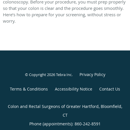
colonoscopy. Before your procedure, you must prep properly
so that your colon is clear and the procedure goes smoothly.
Here’s how to prepare for your screening, without stress or
worry.
Privacy Policy
© Copyright 2026
Tebra Inc
.
Terms & Conditions
Accessibility Notice
Contact Us
Colon and Rectal Surgeons of Greater Hartford, Bloomfield,
CT
Phone (appointments):
860-242-8591