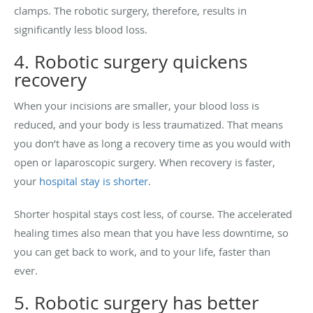
clamps. The robotic surgery, therefore, results in
significantly less blood loss.
4. Robotic surgery quickens
recovery
When your incisions are smaller, your blood loss is
reduced, and your body is less traumatized. That means
you don’t have as long a recovery time as you would with
open or laparoscopic surgery. When recovery is faster,
your
hospital stay is shorter
.
Shorter hospital stays cost less, of course. The accelerated
healing times also mean that you have less downtime, so
you can get back to work, and to your life, faster than
ever.
5. Robotic surgery has better