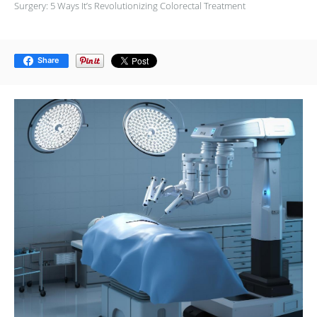
Surgery: 5 Ways It’s Revolutionizing Colorectal Treatment
Share