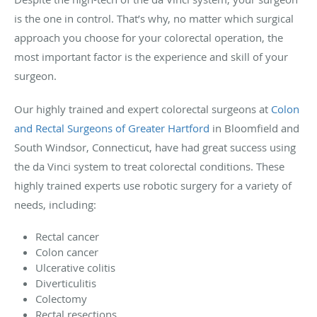
is the one in control. That’s why, no matter which surgical
approach you choose for your colorectal operation, the
most important factor is the experience and skill of your
surgeon.
Our highly trained and expert colorectal surgeons at
Colon
and Rectal Surgeons of Greater Hartford
in Bloomfield and
South Windsor, Connecticut, have had great success using
the da Vinci system to treat colorectal conditions. These
highly trained experts use robotic surgery for a variety of
needs, including:
Rectal cancer
Colon cancer
Ulcerative colitis
Diverticulitis
Colectomy
Rectal resections