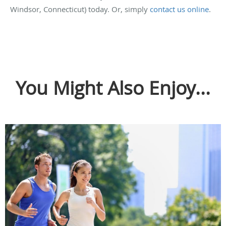
Windsor, Connecticut) today. Or, simply
contact us online
.
You Might Also Enjoy...