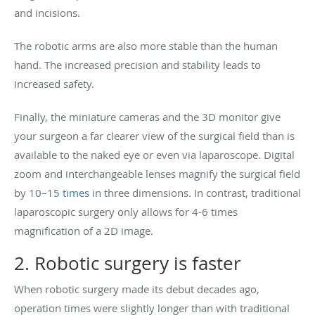
and incisions.
The robotic arms are also more stable than the human
hand. The increased precision and stability leads to
increased safety.
Finally, the miniature cameras and the 3D monitor give
your surgeon a far clearer view of the surgical field than is
available to the naked eye or even via laparoscope. Digital
zoom and interchangeable lenses magnify the surgical field
by
10–15 times
in three dimensions. In contrast, traditional
laparoscopic surgery only allows for 4-6 times
magnification of a 2D image.
2. Robotic surgery is faster
When robotic surgery made its debut decades ago,
operation times were slightly longer than with traditional