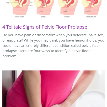
4 Telltale Signs of Pelvic Floor Prolapse
Do you have pain or discomfort when you defecate, have sex,
or ejaculate? While you may think you have hemorrhoids, you
could have an entirely different condition called pelvic floor
prolapse. Here are four ways to identify a pelvic floor
problem.