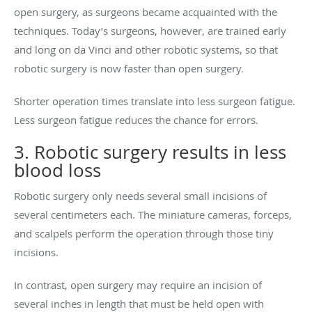
open surgery, as surgeons became acquainted with the
techniques. Today’s surgeons, however, are trained early
and long on da Vinci and other robotic systems, so that
robotic surgery is now faster than open surgery.
Shorter operation times translate into less surgeon fatigue.
Less surgeon fatigue reduces the chance for errors.
3. Robotic surgery results in less
blood loss
Robotic surgery only needs several small incisions of
several centimeters each. The miniature cameras, forceps,
and scalpels perform the operation through those tiny
incisions.
In contrast, open surgery may require an incision of
several inches in length that must be held open with