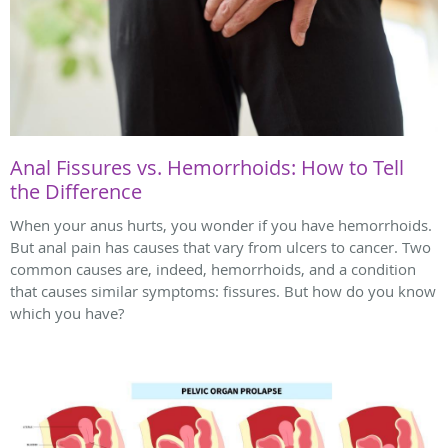
Anal Fissures vs. Hemorrhoids: How to Tell
the Difference
When your anus hurts, you wonder if you have hemorrhoids.
But anal pain has causes that vary from ulcers to cancer. Two
common causes are, indeed, hemorrhoids, and a condition
that causes similar symptoms: fissures. But how do you know
which you have?