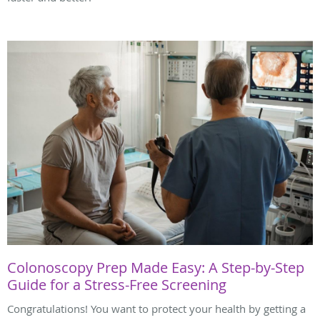
Colonoscopy Prep Made Easy: A Step-by-Step
Guide for a Stress-Free Screening
Congratulations! You want to protect your health by getting a