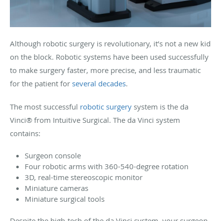
Although robotic surgery is revolutionary, it’s not a new kid
on the block. Robotic systems have been used successfully
to make surgery faster, more precise, and less traumatic
for the patient for
several decades
.
The most successful
robotic surgery
system is the da
Vinci® from Intuitive Surgical. The da Vinci system
contains:
Surgeon console
Four robotic arms with 360-540-degree rotation
3D, real-time stereoscopic monitor
Miniature cameras
Miniature surgical tools
Despite the high-tech of the da Vinci system, your surgeon