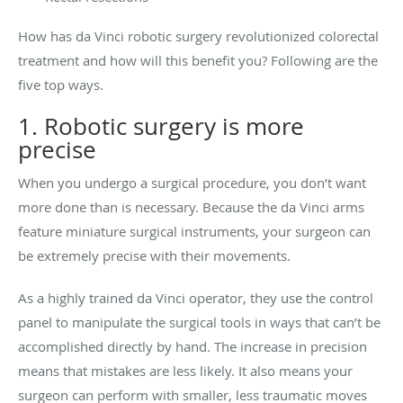
How has da Vinci robotic surgery revolutionized colorectal
treatment and how will this benefit you? Following are the
five top ways.
1. Robotic surgery is more
precise
When you undergo a surgical procedure, you don’t want
more done than is necessary. Because the da Vinci arms
feature miniature surgical instruments, your surgeon can
be extremely precise with their movements.
As a highly trained da Vinci operator, they use the control
panel to manipulate the surgical tools in ways that can’t be
accomplished directly by hand. The increase in precision
means that mistakes are less likely. It also means your
surgeon can perform with smaller, less traumatic moves