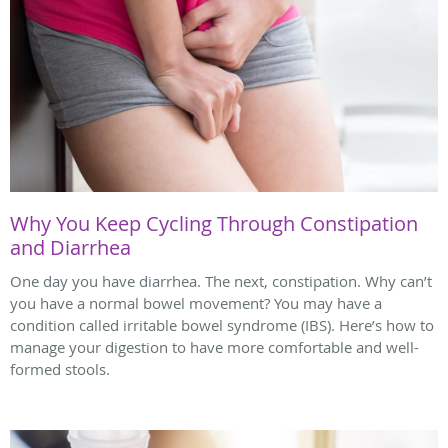
Why You Keep Cycling Through Constipation
and Diarrhea
One day you have diarrhea. The next, constipation. Why can’t
you have a normal bowel movement? You may have a
condition called irritable bowel syndrome (IBS). Here’s how to
manage your digestion to have more comfortable and well-
formed stools.