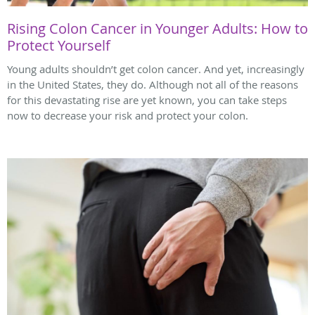
Rising Colon Cancer in Younger Adults: How to
Protect Yourself
Young adults shouldn’t get colon cancer. And yet, increasingly
in the United States, they do. Although not all of the reasons
for this devastating rise are yet known, you can take steps
now to decrease your risk and protect your colon.