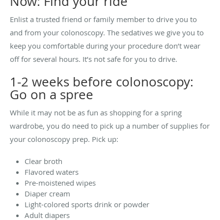
Now: Find your ride
Enlist a trusted friend or family member to drive you to
and from your colonoscopy. The sedatives we give you to
keep you comfortable during your procedure don’t wear
off for several hours. It’s not safe for you to drive.
1-2 weeks before colonoscopy:
Go on a spree
While it may not be as fun as shopping for a spring
wardrobe, you do need to pick up a number of supplies for
your colonoscopy prep. Pick up:
Clear broth
Flavored waters
Pre-moistened wipes
Diaper cream
Light-colored sports drink or powder
Adult diapers