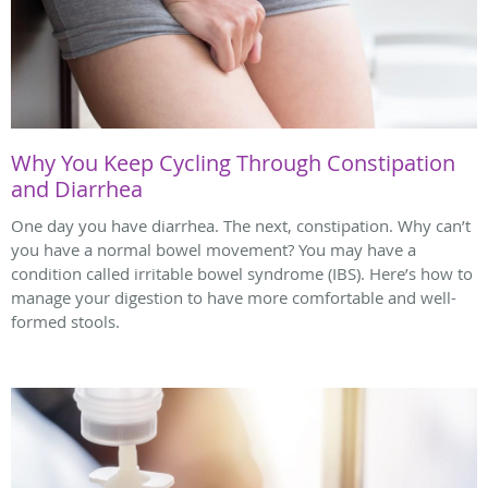
Why You Keep Cycling Through Constipation
and Diarrhea
One day you have diarrhea. The next, constipation. Why can’t
you have a normal bowel movement? You may have a
condition called irritable bowel syndrome (IBS). Here’s how to
manage your digestion to have more comfortable and well-
formed stools.