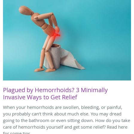
Plagued by Hemorrhoids? 3 Minimally
Invasive Ways to Get Relief
When your hemorrhoids are swollen, bleeding, or painful,
you probably can’t think about much else. You may dread
going to the bathroom or even sitting down. How do you take
care of hemorrhoids yourself and get some relief? Read here
for some tips.