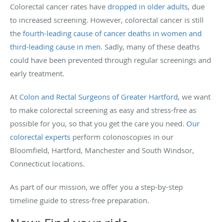
Colorectal cancer rates have
dropped in older adults
, due
to increased screening. However, colorectal cancer is still
the
fourth-leading cause of cancer deaths in women and
third-leading cause in men
. Sadly, many of these deaths
could have been prevented through regular screenings and
early treatment.
At
Colon and Rectal Surgeons of Greater Hartford
, we want
to make colorectal screening as easy and stress-free as
possible for you, so that you get the care you need.
Our
colorectal experts
perform colonoscopies in our
Bloomfield, Hartford, Manchester and South Windsor,
Connecticut locations.
As part of our mission, we offer you a step-by-step
timeline guide to stress-free preparation.