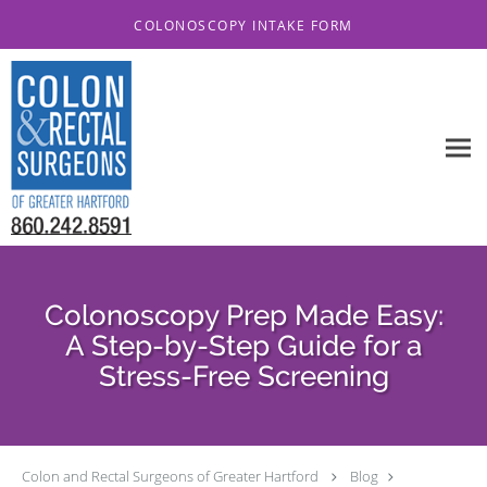
Skip to main content
COLONOSCOPY INTAKE FORM
Colonoscopy Prep Made Easy:
A Step-by-Step Guide for a
Stress-Free Screening
Colon and Rectal Surgeons of Greater Hartford
Blog