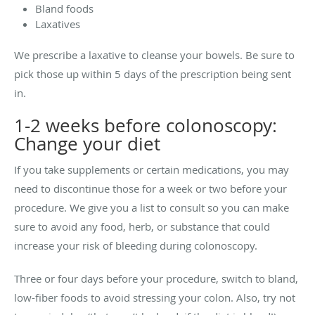
Bland foods
Laxatives
We prescribe a laxative to cleanse your bowels. Be sure to
pick those up within 5 days of the prescription being sent
in.
1-2 weeks before colonoscopy:
Change your diet
If you take supplements or certain medications, you may
need to discontinue those for a week or two before your
procedure. We give you a list to consult so you can make
sure to avoid any food, herb, or substance that could
increase your risk of bleeding during colonoscopy.
Three or four days before your procedure, switch to bland,
low-fiber foods to avoid stressing your colon. Also, try not