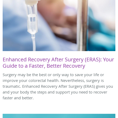
Enhanced Recovery After Surgery (ERAS): Your
Guide to a Faster, Better Recovery
Surgery may be the best or only way to save your life or
improve your colorectal health. Nevertheless, surgery is
traumatic. Enhanced Recovery After Surgery (ERAS) gives you
and your body the steps and support you need to recover
faster and better.