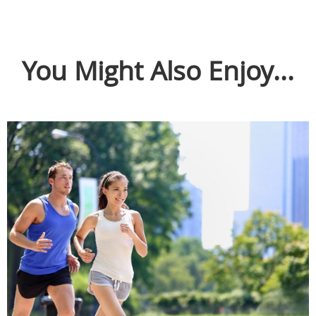
You Might Also Enjoy...