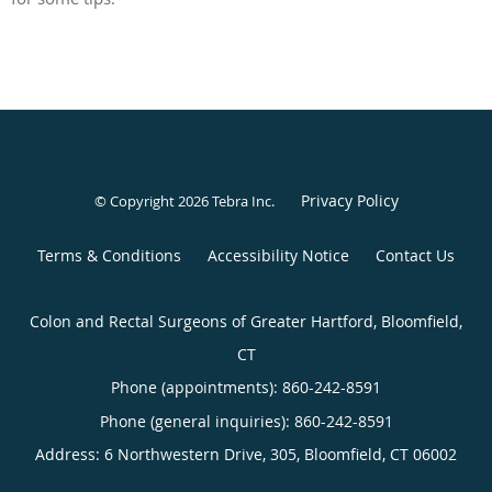
Privacy Policy
© Copyright 2026
Tebra Inc
.
Terms & Conditions
Accessibility Notice
Contact Us
Colon and Rectal Surgeons of Greater Hartford, Bloomfield,
CT
Phone (appointments):
860-242-8591
Phone (general inquiries): 860-242-8591
Address:
6 Northwestern Drive, 305,
Bloomfield
,
CT
06002