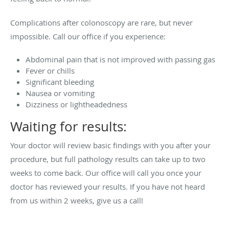
Complications after colonoscopy are rare, but never
impossible. Call our office if you experience:
Abdominal pain that is not improved with passing gas
Fever or chills
Significant bleeding
Nausea or vomiting
Dizziness or lightheadedness
Waiting for results:
Your doctor will review basic findings with you after your
procedure, but full pathology results can take up to two
weeks to come back. Our office will call you once your
doctor has reviewed your results. If you have not heard
from us within 2 weeks, give us a call!