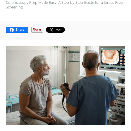
Colonoscopy Prep Made Easy: A Step-by-Step Guide for a Stress-Free
Screening
Share