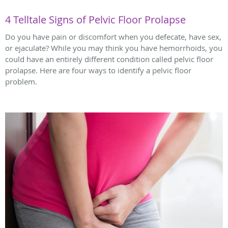
4 Telltale Signs of Pelvic Floor Prolapse
Do you have pain or discomfort when you defecate, have sex,
or ejaculate? While you may think you have hemorrhoids, you
could have an entirely different condition called pelvic floor
prolapse. Here are four ways to identify a pelvic floor
problem.