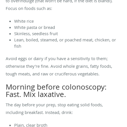
to overindulge (that won’t be hard, if the diet is bland!).
Focus on foods such as:
White rice
White pasta or bread
Skinless, seedless fruit
Lean, boiled, steamed, or poached meat, chicken, or
fish
Avoid eggs or dairy if you have a sensitivity to them;
otherwise they’re fine. Avoid whole grains, fatty foods,
tough meats, and raw or cruciferous vegetables.
Morning before colonoscopy:
Fast. Mix laxative.
The day before your prep, stop eating solid foods,
including breakfast. Instead, drink:
Plain, clear broth