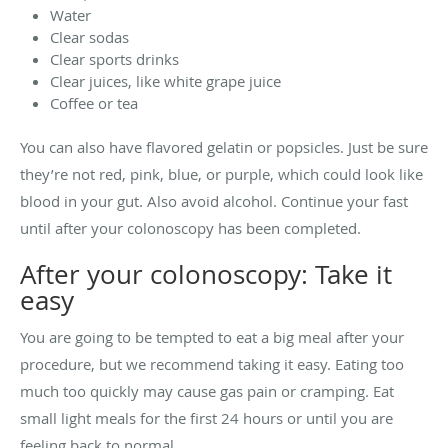
Water
Clear sodas
Clear sports drinks
Clear juices, like white grape juice
Coffee or tea
You can also have flavored gelatin or popsicles. Just be sure
they’re not red, pink, blue, or purple, which could look like
blood in your gut. Also avoid alcohol. Continue your fast
until after your colonoscopy has been completed.
After your colonoscopy: Take it
easy
You are going to be tempted to eat a big meal after your
procedure, but we recommend taking it easy. Eating too
much too quickly may cause gas pain or cramping. Eat
small light meals for the first 24 hours or until you are
feeling back to normal.