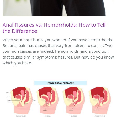
Anal Fissures vs. Hemorrhoids: How to Tell
the Difference
When your anus hurts, you wonder if you have hemorrhoids.
But anal pain has causes that vary from ulcers to cancer. Two
common causes are, indeed, hemorrhoids, and a condition
that causes similar symptoms: fissures. But how do you know
which you have?