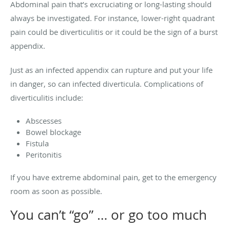
Abdominal pain that’s excruciating or long-lasting should
always be investigated. For instance, lower-right quadrant
pain could be diverticulitis or it could be the sign of a burst
appendix.
Just as an infected appendix can rupture and put your life
in danger, so can infected diverticula. Complications of
diverticulitis include:
Abscesses
Bowel blockage
Fistula
Peritonitis
If you have extreme abdominal pain, get to the emergency
room as soon as possible.
You can’t “go” … or go too much