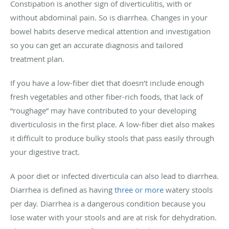
Constipation is another sign of diverticulitis, with or
without abdominal pain. So is diarrhea. Changes in your
bowel habits deserve medical attention and investigation
so you can get an accurate diagnosis and tailored
treatment plan.
If you have a low-fiber diet that doesn’t include enough
fresh vegetables and other fiber-rich foods, that lack of
“roughage” may have contributed to your developing
diverticulosis in the first place. A low-fiber diet also makes
it difficult to produce bulky stools that pass easily through
your digestive tract.
A poor diet or infected diverticula can also lead to diarrhea.
Diarrhea is defined as having
three or more
watery stools
per day. Diarrhea is a dangerous condition because you
lose water with your stools and are at risk for dehydration.