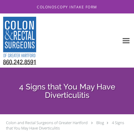
Skip to main content
COLONOSCOPY INTAKE FORM
4 Signs that You May Have
Diverticulitis
Colon and Rectal Surgeons of Greater Hartford
Blog
4 Signs
that You May Have Diverticulitis