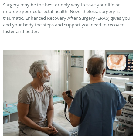
Surgery may be the best or only way to save your life or
improve your colorectal health. Nevertheless, surgery is
traumatic. Enhanced Recovery After Surgery (ERAS) gives you
and your body the steps and support you need to recover
faster and better.