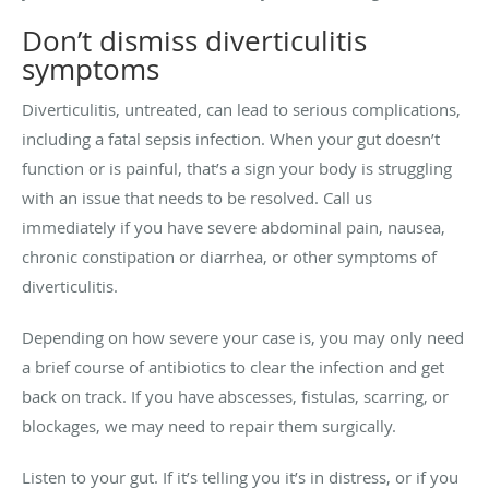
Don’t dismiss diverticulitis
symptoms
Diverticulitis, untreated, can lead to serious complications,
including a fatal sepsis infection. When your gut doesn’t
function or is painful, that’s a sign your body is struggling
with an issue that needs to be resolved. Call us
immediately if you have severe abdominal pain, nausea,
chronic constipation or diarrhea, or other symptoms of
diverticulitis.
Depending on how severe your case is, you may only need
a brief course of antibiotics to clear the infection and get
back on track. If you have abscesses, fistulas, scarring, or
blockages, we may need to repair them surgically.
Listen to your gut. If it’s telling you it’s in distress, or if you