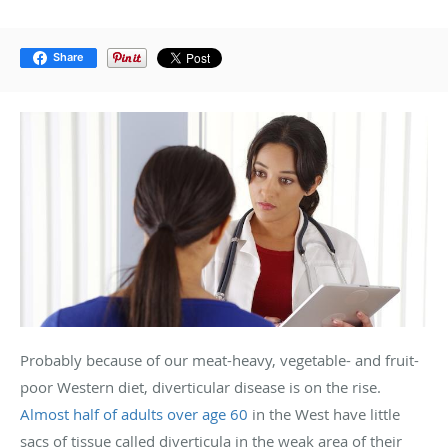
Share
Probably because of our meat-heavy, vegetable- and fruit-
poor Western diet, diverticular disease is on the rise.
Almost half of adults over age 60
in the West have little
sacs of tissue called diverticula in the weak area of their