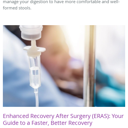
manage your digestion to have more comfortable and well-
formed stools.
Enhanced Recovery After Surgery (ERAS): Your
Guide to a Faster, Better Recovery