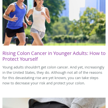
Rising Colon Cancer in Younger Adults: How to
Protect Yourself
Young adults shouldn’t get colon cancer. And yet, increasingly
in the United States, they do. Although not all of the reasons
for this devastating rise are yet known, you can take steps
now to decrease your risk and protect your colon.