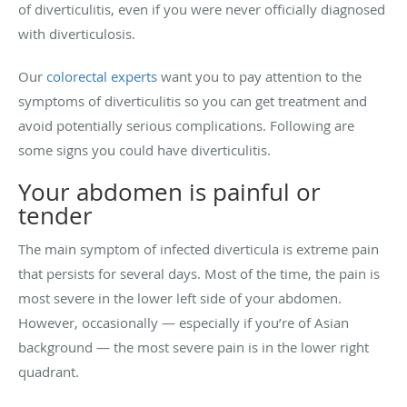
of diverticulitis, even if you were never officially diagnosed
with diverticulosis.
Our
colorectal experts
want you to pay attention to the
symptoms of diverticulitis so you can get treatment and
avoid potentially serious complications. Following are
some signs you could have diverticulitis.
Your abdomen is painful or
tender
The main symptom of infected diverticula is extreme pain
that persists for several days. Most of the time, the pain is
most severe in the lower left side of your abdomen.
However, occasionally — especially if you’re of Asian
background — the most severe pain is in the lower right
quadrant.