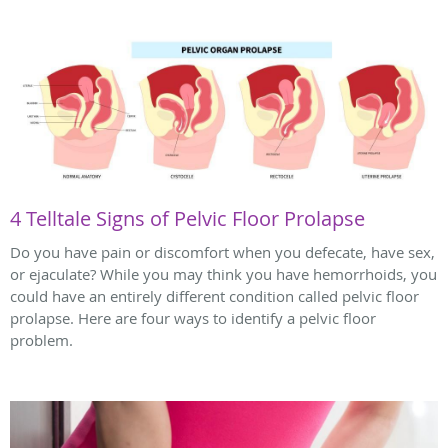
4 Telltale Signs of Pelvic Floor Prolapse
Do you have pain or discomfort when you defecate, have sex,
or ejaculate? While you may think you have hemorrhoids, you
could have an entirely different condition called pelvic floor
prolapse. Here are four ways to identify a pelvic floor
problem.