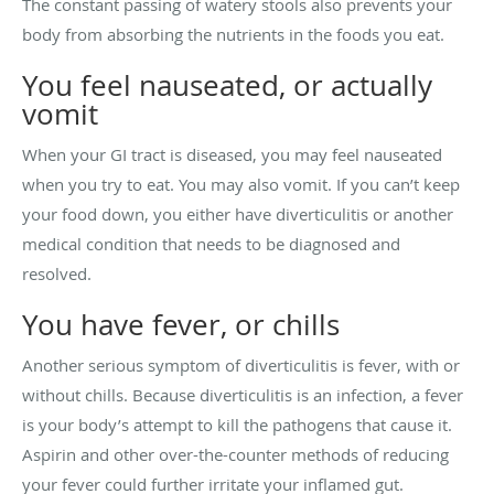
The constant passing of watery stools also prevents your
body from absorbing the nutrients in the foods you eat.
You feel nauseated, or actually
vomit
When your GI tract is diseased, you may feel nauseated
when you try to eat. You may also vomit. If you can’t keep
your food down, you either have diverticulitis or another
medical condition that needs to be diagnosed and
resolved.
You have fever, or chills
Another serious symptom of diverticulitis is fever, with or
without chills. Because diverticulitis is an infection, a fever
is your body’s attempt to kill the pathogens that cause it.
Aspirin and other over-the-counter methods of reducing
your fever could further irritate your inflamed gut.