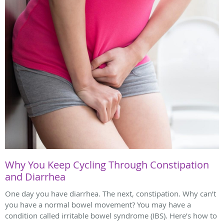
Why You Keep Cycling Through Constipation
and Diarrhea
One day you have diarrhea. The next, constipation. Why can’t
you have a normal bowel movement? You may have a
condition called irritable bowel syndrome (IBS). Here’s how to