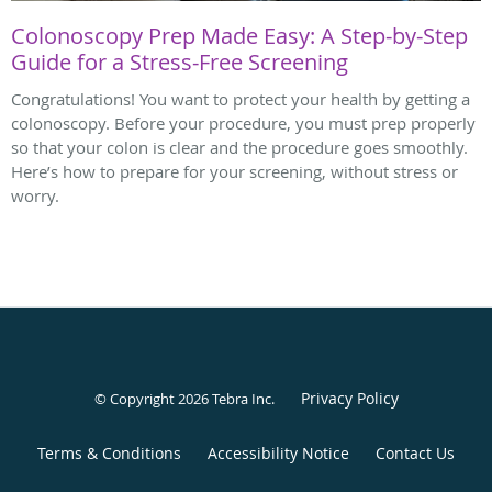
Colonoscopy Prep Made Easy: A Step-by-Step
Guide for a Stress-Free Screening
Congratulations! You want to protect your health by getting a
colonoscopy. Before your procedure, you must prep properly
so that your colon is clear and the procedure goes smoothly.
Here’s how to prepare for your screening, without stress or
worry.
Privacy Policy
© Copyright 2026
Tebra Inc
.
Terms & Conditions
Accessibility Notice
Contact Us