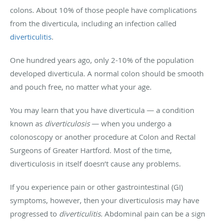
colons. About 10% of those people have complications
from the diverticula, including an infection called
diverticulitis
.
One hundred years ago, only 2-10% of the population
developed diverticula. A normal colon should be smooth
and pouch free, no matter what your age.
You may learn that you have diverticula — a condition
known as
diverticulosis
— when you undergo a
colonoscopy or another procedure at Colon and Rectal
Surgeons of Greater Hartford. Most of the time,
diverticulosis in itself doesn’t cause any problems.
If you experience pain or other gastrointestinal (GI)
symptoms, however, then your diverticulosis may have
progressed to
diverticulitis
. Abdominal pain can be a sign