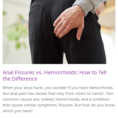
Anal Fissures vs. Hemorrhoids: How to Tell
the Difference
When your anus hurts, you wonder if you have hemorrhoids.
But anal pain has causes that vary from ulcers to cancer. Two
common causes are, indeed, hemorrhoids, and a condition
that causes similar symptoms: fissures. But how do you know
which you have?