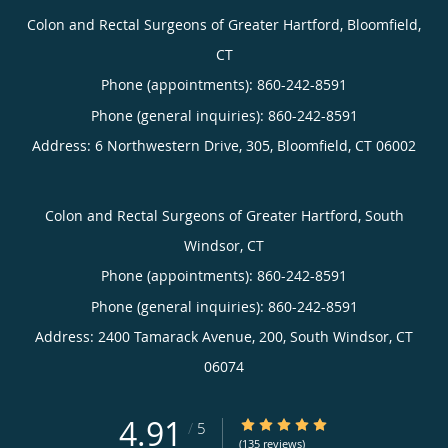
Colon and Rectal Surgeons of Greater Hartford, Bloomfield,
CT
Phone (appointments):
860-242-8591
Phone (general inquiries): 860-242-8591
Address:
6 Northwestern Drive, 305,
Bloomfield
,
CT
06002
Colon and Rectal Surgeons of Greater Hartford, South
Windsor, CT
Phone (appointments):
860-242-8591
Phone (general inquiries): 860-242-8591
Address:
2400 Tamarack Avenue, 200,
South Windsor
,
CT
06074
4.91
4.91/5 Star Rating
/
5
(135 reviews)