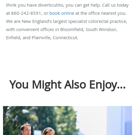
think you have diverticulitis, you can get help. Call us today
at 860-242-8591, or
book online
at the office nearest you.
We are New England’s largest specialist colorectal practice,
with convenient offices in Bloomfield, South Windsor,
Enfield, and Plainville, Connecticut.
You Might Also Enjoy...