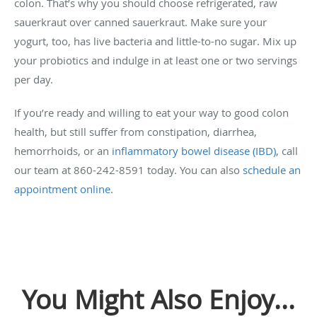
colon. That’s why you should choose refrigerated, raw
sauerkraut over canned sauerkraut. Make sure your
yogurt, too, has live bacteria and little-to-no sugar. Mix up
your probiotics and indulge in at least one or two servings
per day.
If you’re ready and willing to eat your way to good colon
health, but still suffer from constipation, diarrhea,
hemorrhoids, or an
inflammatory bowel disease (IBD)
, call
our team at 860-242-8591 today. You can also
schedule an
appointment online
.
You Might Also Enjoy...