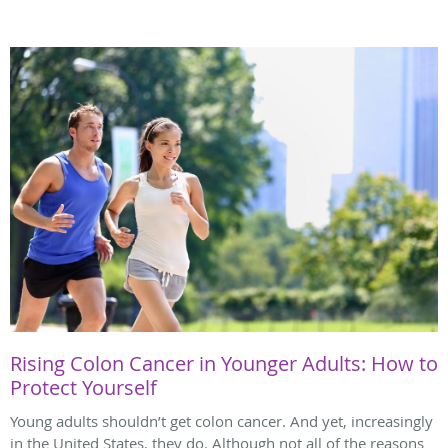
Rising Colon Cancer in Younger Adults: How to
Protect Yourself
Young adults shouldn’t get colon cancer. And yet, increasingly
in the United States, they do. Although not all of the reasons