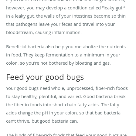
however, you may develop a condition called “leaky gut.”
In a leaky gut, the walls of your intestines become so thin
that pathogens leave your feces and travel into your
bloodstream, causing inflammation.
Beneficial bacteria also help you metabolize the nutrients
in food. They keep fermentation to a minimum in your
colon, so you’re not bothered by bloating and gas.
Feed your good bugs
Your good bugs need whole, unprocessed, fiber-rich foods
to stay healthy, plentiful, and varied. Good bacteria break
the fiber in foods into short-chain fatty acids. The fatty
acids change the pH in your colon, so that bad bacteria
can’t thrive, but good bacteria can.
The kinds of fiber-rich foods that feed your good bugs are