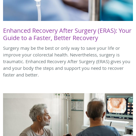
Enhanced Recovery After Surgery (ERAS): Your
Guide to a Faster, Better Recovery
Surgery may be the best or only way to save your life or
improve your colorectal health. Nevertheless, surgery is
traumatic. Enhanced Recovery After Surgery (ERAS) gives you
and your body the steps and support you need to recover
faster and better.