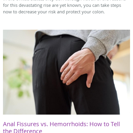
for this devastating rise are yet known, you can take steps
now to decrease your risk and protect your colon.
Anal Fissures vs. Hemorrhoids: How to Tell
the Difference