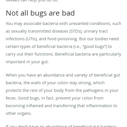
Not all bugs are bad
You may associate bacteria with unwanted conditions, such
as sexually transmitted diseases (STDs), urinary tract
infections (UTIs), and food poisoning. But our bodies need
certain types of beneficial bacteria (i.e., “good bugs”) to
carry out their functions. Beneficial bacteria are particularly
important in your gut.
When you have an abundance and variety of beneficial gut
bacteria, the walls of your colon stay strong, which
protects the rest of your body from the pathogens in your
feces. Good bugs, in fact, prevent your colon from
becoming inflamed and transferring that inflammation to
other organs.
If you don’t have an abundance of beneficial gut bacteria,