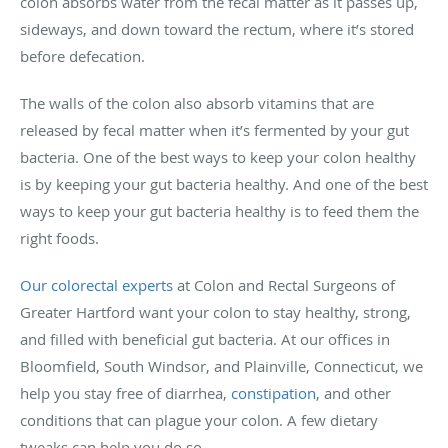
colon absorbs water from the fecal matter as it passes up,
sideways, and down toward the rectum, where it’s stored
before defecation.
The walls of the colon also absorb vitamins that are
released by fecal matter when it’s fermented by your gut
bacteria. One of the best ways to keep your colon healthy
is by keeping your gut bacteria healthy. And one of the best
ways to keep your gut bacteria healthy is to feed them the
right foods.
Our colorectal experts
at Colon and Rectal Surgeons of
Greater Hartford want your colon to stay healthy, strong,
and filled with beneficial gut bacteria. At our offices in
Bloomfield, South Windsor, and Plainville, Connecticut, we
help you stay free of diarrhea,
constipation
, and other
conditions that can plague your colon. A few dietary
tweaks can help you do so.