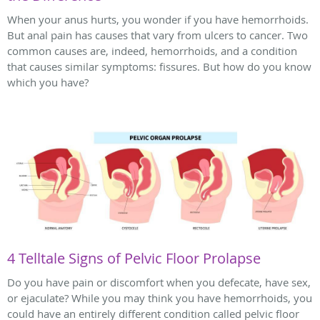
When your anus hurts, you wonder if you have hemorrhoids.
But anal pain has causes that vary from ulcers to cancer. Two
common causes are, indeed, hemorrhoids, and a condition
that causes similar symptoms: fissures. But how do you know
which you have?
4 Telltale Signs of Pelvic Floor Prolapse
Do you have pain or discomfort when you defecate, have sex,
or ejaculate? While you may think you have hemorrhoids, you
could have an entirely different condition called pelvic floor