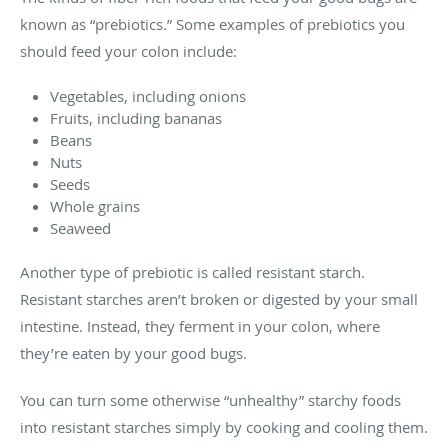
known as “prebiotics.” Some examples of prebiotics you
should feed your colon include:
Vegetables, including onions
Fruits, including bananas
Beans
Nuts
Seeds
Whole grains
Seaweed
Another type of prebiotic is called resistant starch.
Resistant starches aren’t broken or digested by your small
intestine. Instead, they ferment in your colon, where
they’re eaten by your good bugs.
You can turn some otherwise “unhealthy” starchy foods
into resistant starches simply by cooking and cooling them.