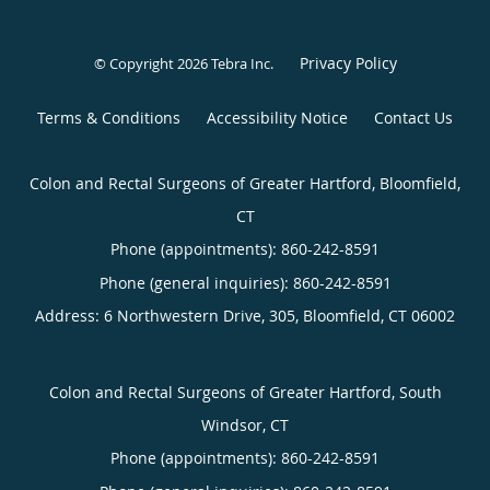
Privacy Policy
© Copyright 2026
Tebra Inc
.
Terms & Conditions
Accessibility Notice
Contact Us
Colon and Rectal Surgeons of Greater Hartford, Bloomfield,
CT
Phone (appointments):
860-242-8591
Phone (general inquiries): 860-242-8591
Address:
6 Northwestern Drive, 305,
Bloomfield
,
CT
06002
Colon and Rectal Surgeons of Greater Hartford, South
Windsor, CT
Phone (appointments):
860-242-8591