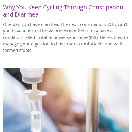
Why You Keep Cycling Through Constipation
and Diarrhea
One day you have diarrhea. The next, constipation. Why can’t
you have a normal bowel movement? You may have a
condition called irritable bowel syndrome (IBS). Here’s how to
manage your digestion to have more comfortable and well-
formed stools.