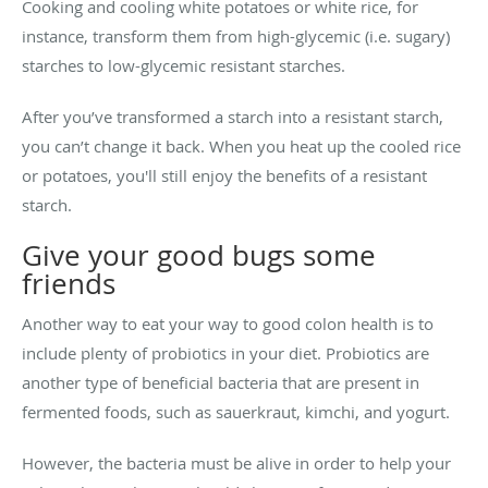
Cooking and cooling white potatoes or white rice, for
instance, transform them from high-glycemic (i.e. sugary)
starches to low-glycemic resistant starches.
After you’ve transformed a starch into a resistant starch,
you can’t change it back. When you heat up the cooled rice
or potatoes, you'll still enjoy the benefits of a resistant
starch.
Give your good bugs some
friends
Another way to eat your way to good colon health is to
include plenty of probiotics in your diet. Probiotics are
another type of beneficial bacteria that are present in
fermented foods, such as sauerkraut, kimchi, and yogurt.
However, the bacteria must be alive in order to help your