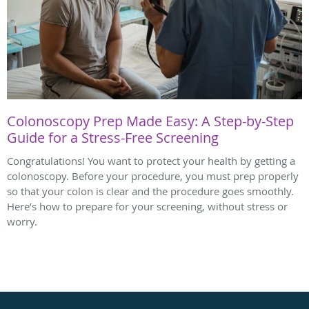
Colonoscopy Prep Made Easy: A Step-by-Step
Guide for a Stress-Free Screening
Congratulations! You want to protect your health by getting a
colonoscopy. Before your procedure, you must prep properly
so that your colon is clear and the procedure goes smoothly.
Here’s how to prepare for your screening, without stress or
worry.