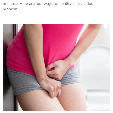
prolapse. Here are four ways to identify a pelvic floor
problem.