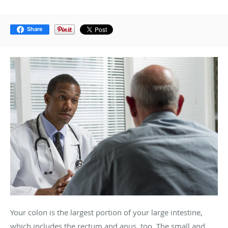
Share
Your colon is the largest portion of your large intestine,
which includes the rectum and anus, too. The small and