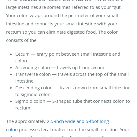
large intestines are sometimes referred to as your “gut.”
Your colon wraps around the perimeter of your small
intestine and connects your small intestine with your
rectum so you can eliminate digested food. The colon
consists of the:
Cecum — entry point between small intestine and
colon
Ascending colon — travels up from cecum
Transverse colon — travels across the top of the small
intestine
Descending colon — travels down from small intestine
to sigmoid colon
Sigmoid colon — S-shaped tube that connects colon to
rectum
The approximately
2.5-inch wide and 5-foot long
colon
processes fecal matter from the small intestine. Your