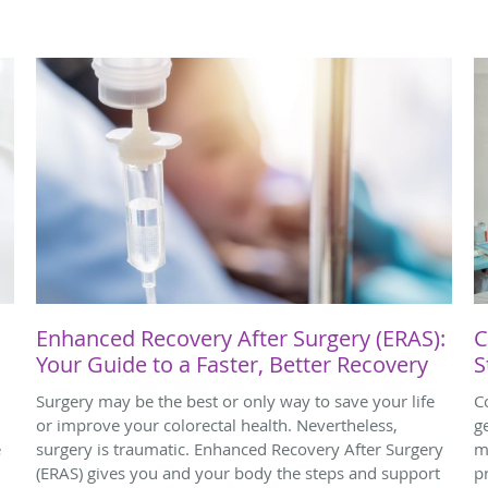
Enhanced Recovery After Surgery (ERAS):
C
Your Guide to a Faster, Better Recovery
S
Surgery may be the best or only way to save your life
C
or improve your colorectal health. Nevertheless,
g
e
surgery is traumatic. Enhanced Recovery After Surgery
m
(ERAS) gives you and your body the steps and support
p