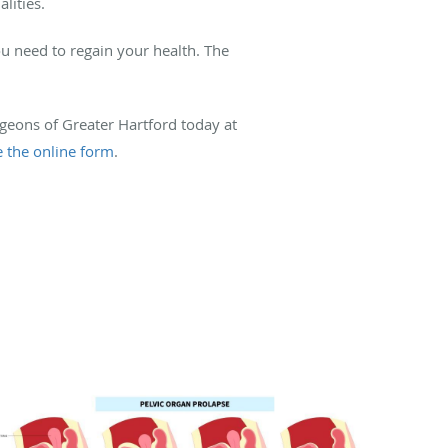
lities.
u need to regain your health. The
urgeons of Greater Hartford today at
e the online form
.