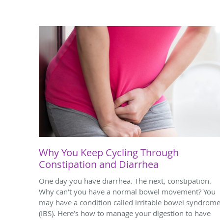
Why You Keep Cycling Through
Constipation and Diarrhea
One day you have diarrhea. The next, constipation.
Why can’t you have a normal bowel movement? You
may have a condition called irritable bowel syndrom
(IBS). Here’s how to manage your digestion to have