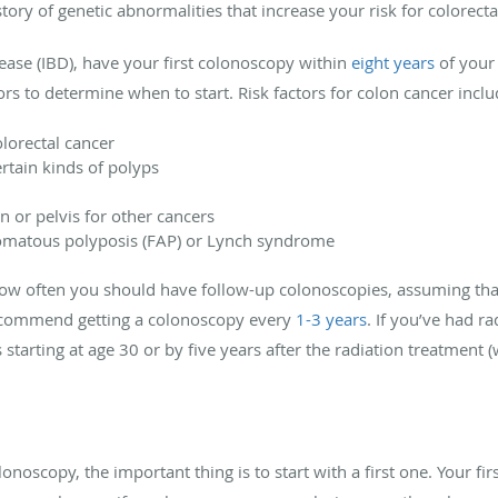
tory of genetic abnormalities that increase your risk for colorecta
ase (IBD), have your first colonoscopy within
eight years
of your 
tors to determine when to start. Risk factors for colon cancer inclu
olorectal cancer
ertain kinds of polyps
 or pelvis for other cancers
enomatous polyposis (FAP) or Lynch syndrome
 how often you should have follow-up colonoscopies, assuming tha
recommend getting a colonoscopy every
1-3 years
. If you’ve had r
arting at age 30 or by five years after the radiation treatment 
noscopy, the important thing is to start with a first one. Your fi