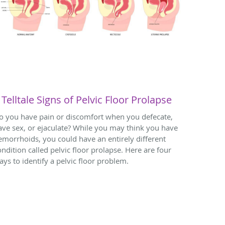
 Telltale Signs of Pelvic Floor Prolapse
o you have pain or discomfort when you defecate,
ave sex, or ejaculate? While you may think you have
emorrhoids, you could have an entirely different
ondition called pelvic floor prolapse. Here are four
ays to identify a pelvic floor problem.