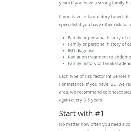
years if you have a strong family his
If you have inflammatory bowel dise
specialist if you have other risk fac
Family or personal history of c
Family or personal history of c
IBD diagnosis
Radiation treatment to abdomen
Family history of familial ad
Each type of risk factor influences
For instance, if you have IBD, we 
area, we recommend colonoscopies st
again every 3-5 years.
Start with #1
No matter how often you need a colo