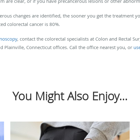
m are clear, or if you have precancerous lesions or other abnorma
rous changes are identified, the sooner you get the treatment yo
ted colorectal cancer is 80%.
onoscopy
, contact the colorectal specialists at Colon and Rectal S
 Plainville, Connecticut offices. Call the office nearest you, or
us
You Might Also Enjoy...