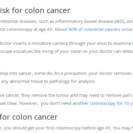
risk for colon cancer
ointestinal diseases, such as inflammatory bowel disease (IBD), an
irst colonoscopy at age 45. About
90% of colorectal cancers
occur 
doctor inserts a miniature camera through your anus to examine
noscope visualizes the lining of your colon so your doctor can det
lop into cancer, some do. As a precaution, your doctor removes 
any abnormal tissue to pathology for analysis.
ave cancer, they remove the tumor and may need to remove part o
 was clear, however, you don’t need
another colonoscopy for 10 y
k for colon cancer
cer, you should get your first colonoscopy before age 45. You may h