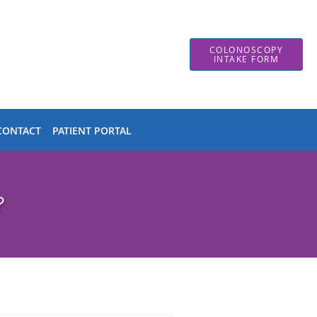
COLONOSCOPY
INTAKE FORM
CONTACT
PATIENT PORTAL
?