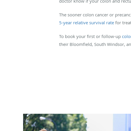
doctor know if your colon and rectu
The sooner colon cancer or precance
5-year relative survival rate
for trea
To book your first or follow-up
col
their Bloomfield, South Windsor, and