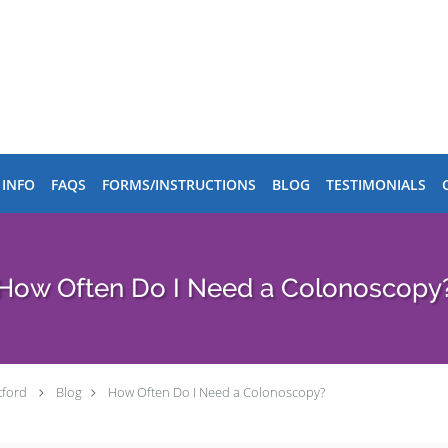
 INFO
FAQS
FORMS/INSTRUCTIONS
BLOG
TESTIMONIALS
How Often Do I Need a Colonoscopy
tford
Blog
How Often Do I Need a Colonoscopy?