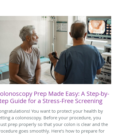
olonoscopy Prep Made Easy: A Step-by-
tep Guide for a Stress-Free Screening
ongratulations! You want to protect your health by
etting a colonoscopy. Before your procedure, you
ust prep properly so that your colon is clear and the
rocedure goes smoothly. Here’s how to prepare for