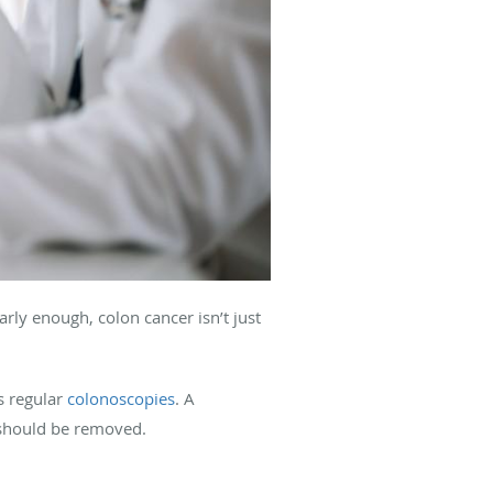
rly enough, colon cancer isn’t just
s regular
colonoscopies
. A
t should be removed.