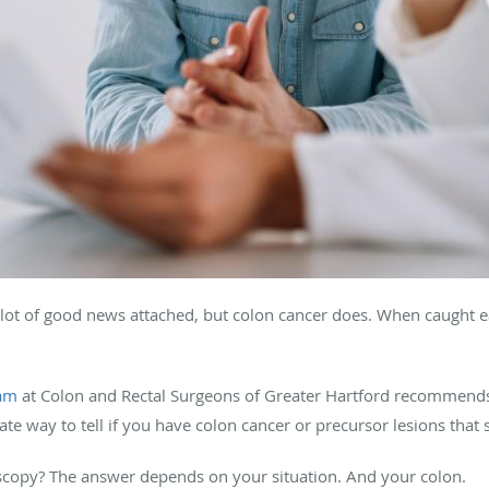
lot of good news attached, but colon cancer does. When caught ea
eam
at Colon and Rectal Surgeons of Greater Hartford recommend
ate way to tell if you have colon cancer or precursor lesions tha
scopy? The answer depends on your situation. And your colon.