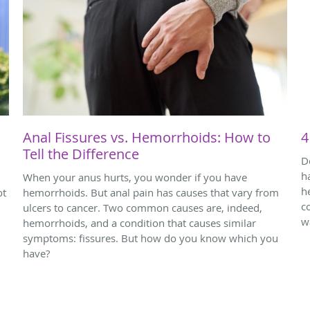
Anal Fissures vs. Hemorrhoids: How to
4
Tell the Difference
D
h
When your anus hurts, you wonder if you have
h
ot
hemorrhoids. But anal pain has causes that vary from
c
ulcers to cancer. Two common causes are, indeed,
w
hemorrhoids, and a condition that causes similar
symptoms: fissures. But how do you know which you
have?