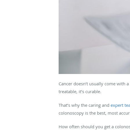
Cancer doesn’t usually come with a 
treatable, it’s curable.
That’s why the caring and
expert t
colonoscopy is the best, most accur
How often should you get a colono