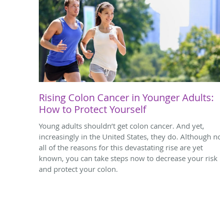
Rising Colon Cancer in Younger Adults:
How to Protect Yourself
Young adults shouldn’t get colon cancer. And yet,
increasingly in the United States, they do. Although n
all of the reasons for this devastating rise are yet
known, you can take steps now to decrease your risk
and protect your colon.