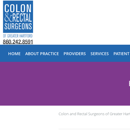
Skip to main content
HOME
ABOUT PRACTICE
PROVIDERS
SERVICES
PATIENT
Colon and Rectal Surgeons of Greater Har