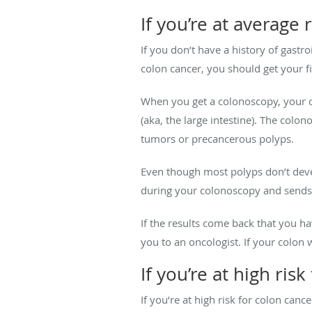
If you’re at average 
If you don’t have a history of gastr
colon cancer, you should get your f
When you get a colonoscopy, your 
(aka, the large intestine). The colo
tumors or precancerous polyps.
Even though most polyps don’t deve
during your colonoscopy and sends 
If the results come back that you h
you to an oncologist. If your colon
If you’re at high ris
If you’re at high risk for colon can