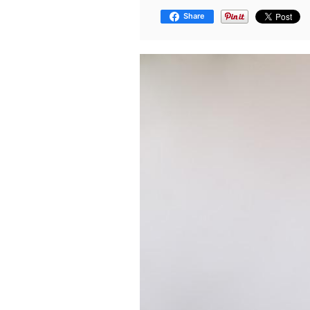
Share