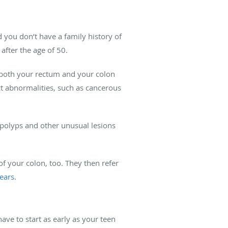
d you don’t have a family history of
after the age of 50.
 both your rectum and your colon
ect abnormalities, such as cancerous
polyps and other unusual lesions
f your colon, too. They then refer
ears
.
ave to start as early as your teen