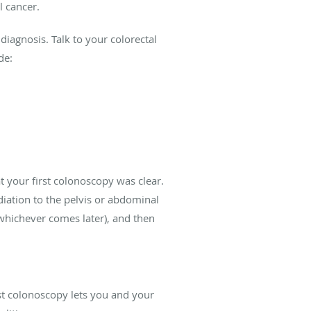
l cancer.
diagnosis. Talk to your colorectal
de:
t your first colonoscopy was clear.
adiation to the pelvis or abdominal
(whichever comes later), and then
rst colonoscopy lets you and your