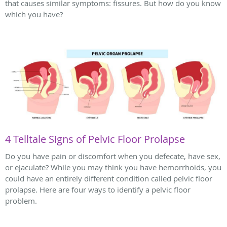
that causes similar symptoms: fissures. But how do you know
which you have?
4 Telltale Signs of Pelvic Floor Prolapse
Do you have pain or discomfort when you defecate, have sex,
or ejaculate? While you may think you have hemorrhoids, you
could have an entirely different condition called pelvic floor
prolapse. Here are four ways to identify a pelvic floor
problem.