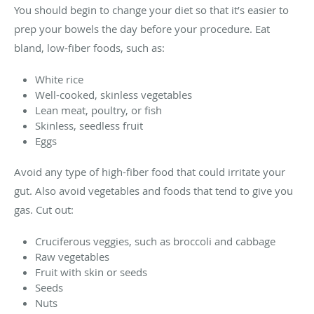
You should begin to change your diet so that it’s easier to
prep your bowels the day before your procedure. Eat
bland, low-fiber foods, such as:
White rice
Well-cooked, skinless vegetables
Lean meat, poultry, or fish
Skinless, seedless fruit
Eggs
Avoid any type of high-fiber food that could irritate your
gut. Also avoid vegetables and foods that tend to give you
gas. Cut out:
Cruciferous veggies, such as broccoli and cabbage
Raw vegetables
Fruit with skin or seeds
Seeds
Nuts