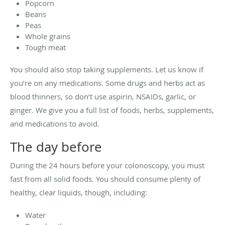
Popcorn
Beans
Peas
Whole grains
Tough meat
You should also stop taking supplements. Let us know if
you’re on any medications. Some drugs and herbs act as
blood thinners, so don’t use aspirin, NSAIDs, garlic, or
ginger. We give you a full list of foods, herbs, supplements,
and medications to avoid.
The day before
During the 24 hours before your colonoscopy, you must
fast from all solid foods. You should consume plenty of
healthy, clear liquids, though, including:
Water