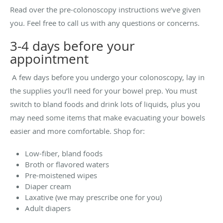
Read over the pre-colonoscopy instructions we’ve given
you. Feel free to call us with any questions or concerns.
3-4 days before your
appointment
A few days before you undergo your colonoscopy, lay in
the supplies you’ll need for your bowel prep. You must
switch to bland foods and drink lots of liquids, plus you
may need some items that make evacuating your bowels
easier and more comfortable. Shop for:
Low-fiber, bland foods
Broth or flavored waters
Pre-moistened wipes
Diaper cream
Laxative (we may prescribe one for you)
Adult diapers