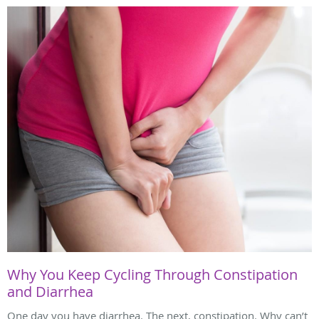
Why You Keep Cycling Through Constipation
and Diarrhea
One day you have diarrhea. The next, constipation. Why can’t