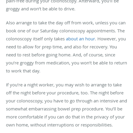
pain-free during your colonoscopy. Afterward, you’ll be
groggy and won’t be able to drive.
Also arrange to take the day off from work, unless you can
book one of our Saturday colonoscopy appointments. The
colonoscopy itself only takes
about an hour
. However, you
need to allow for prep time, and also for recovery. You
need to rest before going home. And, of course, since
you’re groggy from medication, you won’t be able to return
to work that day.
If you’re a night worker, you may wish to arrange to take
off the night before your procedure, too. The night before
your colonoscopy, you have to go through an intensive and
somewhat embarrassing bowel prep procedure. You’ll be
more comfortable if you can do that in the privacy of your
own home, without interruptions or responsibilities.