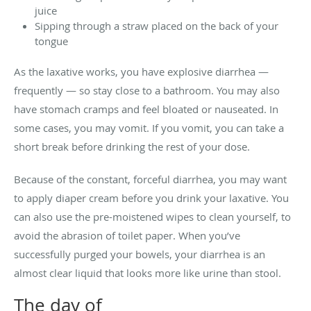
juice
Sipping through a straw placed on the back of your
tongue
As the laxative works, you have explosive diarrhea —
frequently — so stay close to a bathroom. You may also
have stomach cramps and feel bloated or nauseated. In
some cases, you may vomit. If you vomit, you can take a
short break before drinking the rest of your dose.
Because of the constant, forceful diarrhea, you may want
to apply diaper cream before you drink your laxative. You
can also use the pre-moistened wipes to clean yourself, to
avoid the abrasion of toilet paper. When you’ve
successfully purged your bowels, your diarrhea is an
almost clear liquid that looks more like urine than stool.
The day of