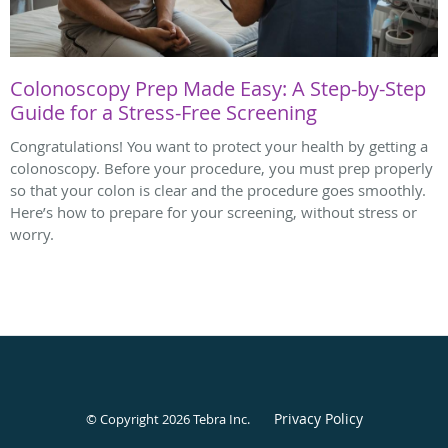
Colonoscopy Prep Made Easy: A Step-by-Step
Guide for a Stress-Free Screening
Congratulations! You want to protect your health by getting a
colonoscopy. Before your procedure, you must prep properly
so that your colon is clear and the procedure goes smoothly.
Here’s how to prepare for your screening, without stress or
worry.
Privacy Policy
© Copyright 2026
Tebra Inc
.