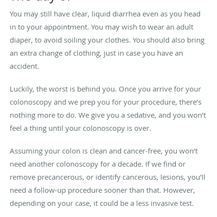
You may still have clear, liquid diarrhea even as you head
in to your appointment. You may wish to wear an adult
diaper, to avoid soiling your clothes. You should also bring
an extra change of clothing, just in case you have an
accident.
Luckily, the worst is behind you. Once you arrive for your
colonoscopy and we prep you for your procedure, there’s
nothing more to do. We give you a sedative, and you won’t
feel a thing until your colonoscopy is over.
Assuming your colon is clean and cancer-free, you won’t
need another colonoscopy for a decade. If we find or
remove precancerous, or identify cancerous, lesions, you’ll
need a follow-up procedure sooner than that. However,
depending on your case, it could be a less invasive test.