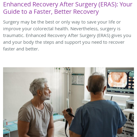
Enhanced Recovery After Surgery (ERAS): Your
Guide to a Faster, Better Recovery
Surgery may be the best or only way to save your life or
improve your colorectal health. Nevertheless, surgery is
traumatic. Enhanced Recovery After Surgery (ERAS) gives you
and your body the steps and support you need to recover
faster and better.