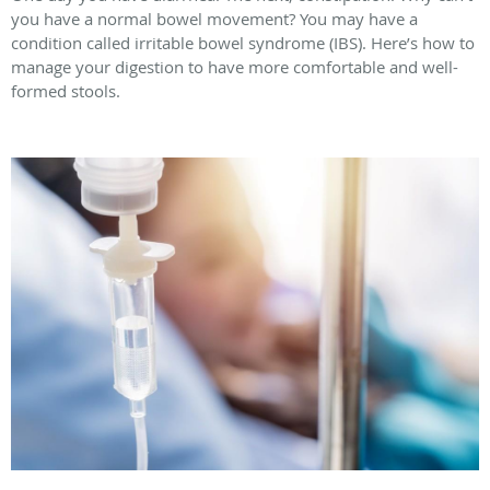
you have a normal bowel movement? You may have a
condition called irritable bowel syndrome (IBS). Here’s how to
manage your digestion to have more comfortable and well-
formed stools.