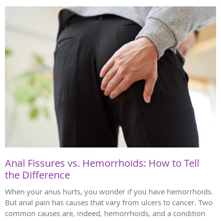
Anal Fissures vs. Hemorrhoids: How to Tell
the Difference
When your anus hurts, you wonder if you have hemorrhoids.
But anal pain has causes that vary from ulcers to cancer. Two
common causes are, indeed, hemorrhoids, and a condition