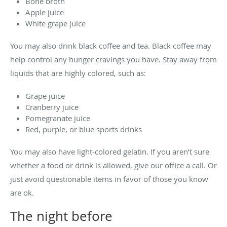
Bone broth
Apple juice
White grape juice
You may also drink black coffee and tea. Black coffee may
help control any hunger cravings you have. Stay away from
liquids that are highly colored, such as:
Grape juice
Cranberry juice
Pomegranate juice
Red, purple, or blue sports drinks
You may also have light-colored gelatin. If you aren’t sure
whether a food or drink is allowed, give our office a call. Or
just avoid questionable items in favor of those you know
are ok.
The night before