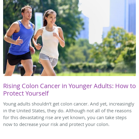
Rising Colon Cancer in Younger Adults: How to
Protect Yourself
Young adults shouldn’t get colon cancer. And yet, increasingly
in the United States, they do. Although not all of the reasons
for this devastating rise are yet known, you can take steps
now to decrease your risk and protect your colon.