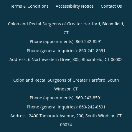
Terms & Conditions
Accessibility Notice
Contact Us
Colon and Rectal Surgeons of Greater Hartford, Bloomfield,
CT
Phone (appointments):
860-242-8591
Phone (general inquiries): 860-242-8591
Address:
6 Northwestern Drive, 305,
Bloomfield
,
CT
06002
Colon and Rectal Surgeons of Greater Hartford, South
Windsor, CT
Phone (appointments):
860-242-8591
Phone (general inquiries): 860-242-8591
Address:
2400 Tamarack Avenue, 200,
South Windsor
,
CT
06074