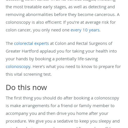
the most treatable early stages, as well as detecting and
removing abnormalities before they become cancerous. A
colonoscopy is also efficient: If you’re at average risk for
colon cancer, you only need one
every 10 years
.
The
colorectal experts
at Colon and Rectal Surgeons of
Greater Hartford applaud you for taking your health into
your hands by booking a potentially life-saving
colonoscopy
. Here’s what you need to know to prepare for
this vital screening test.
Do this now
The first thing you should do after booking a colonoscopy
is make arrangements for a friend or family member to
accompany you and then drive you home after your
procedure. We give you a sedative to keep you sleepy and