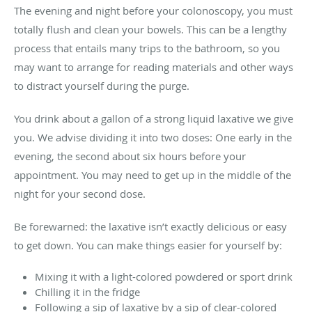
The evening and night before your colonoscopy, you must
totally flush and clean your bowels. This can be a lengthy
process that entails many trips to the bathroom, so you
may want to arrange for reading materials and other ways
to distract yourself during the purge.
You drink about a gallon of a strong liquid laxative we give
you. We advise dividing it into two doses: One early in the
evening, the second about six hours before your
appointment. You may need to get up in the middle of the
night for your second dose.
Be forewarned: the laxative isn’t exactly delicious or easy
to get down. You can make things easier for yourself by:
Mixing it with a light-colored powdered or sport drink
Chilling it in the fridge
Following a sip of laxative by a sip of clear-colored