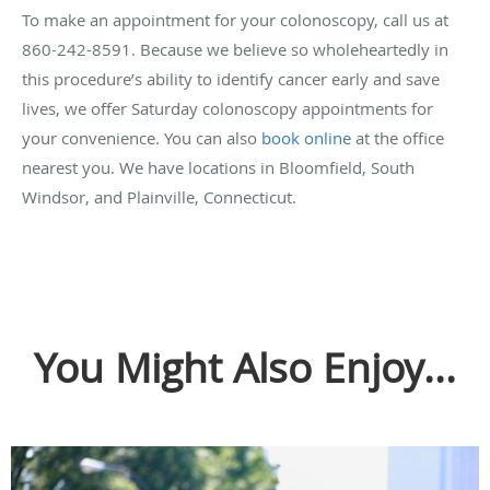
To make an appointment for your colonoscopy, call us at
860-242-8591. Because we believe so wholeheartedly in
this procedure’s ability to identify cancer early and save
lives, we offer Saturday colonoscopy appointments for
your convenience. You can also
book online
at the office
nearest you. We have locations in Bloomfield, South
Windsor, and Plainville, Connecticut.
You Might Also Enjoy...