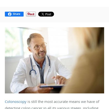
Share
Colonoscopy
is still the most accurate means we have of
detecting colon cancer in all its various stages, including