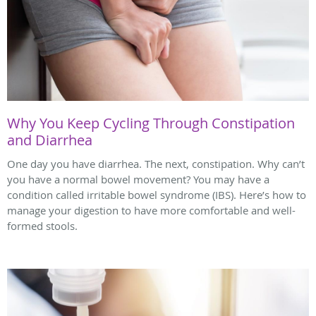
Why You Keep Cycling Through Constipation
and Diarrhea
One day you have diarrhea. The next, constipation. Why can’t
you have a normal bowel movement? You may have a
condition called irritable bowel syndrome (IBS). Here’s how to
manage your digestion to have more comfortable and well-
formed stools.