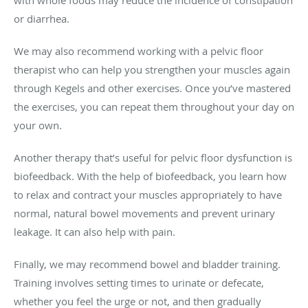
or diarrhea.
We may also recommend working with a pelvic floor
therapist who can help you strengthen your muscles again
through Kegels and other exercises. Once you’ve mastered
the exercises, you can repeat them throughout your day on
your own.
Another therapy that’s useful for pelvic floor dysfunction is
biofeedback. With the help of biofeedback, you learn how
to relax and contract your muscles appropriately to have
normal, natural bowel movements and prevent urinary
leakage. It can also help with pain.
Finally, we may recommend bowel and bladder training.
Training involves setting times to urinate or defecate,
whether you feel the urge or not, and then gradually