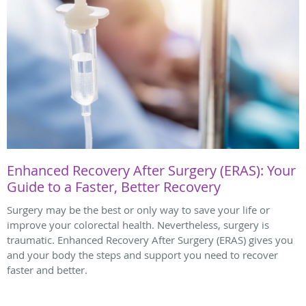
Enhanced Recovery After Surgery (ERAS): Your
Guide to a Faster, Better Recovery
Surgery may be the best or only way to save your life or
improve your colorectal health. Nevertheless, surgery is
traumatic. Enhanced Recovery After Surgery (ERAS) gives you
and your body the steps and support you need to recover
faster and better.