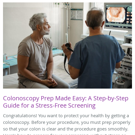
Colonoscopy Prep Made Easy: A Step-by-Step
Guide for a Stress-Free Screening
Congratulations! You want to protect your health by getting a
colonoscopy. Before your procedure, you must prep properly
so that your colon is clear and the procedure goes smoothly.