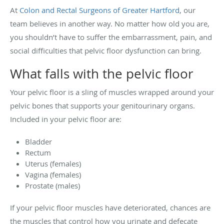
At
Colon and Rectal Surgeons of Greater Hartford
, our
team believes in another way. No matter how old you are,
you shouldn’t have to suffer the embarrassment, pain, and
social difficulties that pelvic floor dysfunction can bring.
What falls with the pelvic floor
Your pelvic floor is a sling of muscles wrapped around your
pelvic bones that supports your genitourinary organs.
Included in your pelvic floor are:
Bladder
Rectum
Uterus (females)
Vagina (females)
Prostate (males)
If your pelvic floor muscles have deteriorated, chances are
the muscles that control how you urinate and defecate