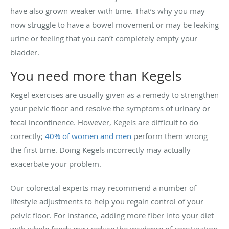
have also grown weaker with time. That’s why you may
now struggle to have a bowel movement or may be leaking
urine or feeling that you can’t completely empty your
bladder.
You need more than Kegels
Kegel exercises are usually given as a remedy to strengthen
your pelvic floor and resolve the symptoms of urinary or
fecal incontinence. However, Kegels are difficult to do
correctly;
40% of women and men
perform them wrong
the first time. Doing Kegels incorrectly may actually
exacerbate your problem.
Our colorectal experts may recommend a number of
lifestyle adjustments to help you regain control of your
pelvic floor. For instance, adding more fiber into your diet
with whole foods may reduce the incidence of constipation