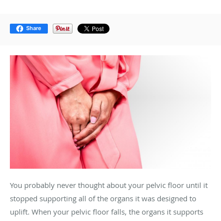
Share
You probably never thought about your pelvic floor until it
stopped supporting all of the organs it was designed to
uplift. When your pelvic floor falls, the organs it supports