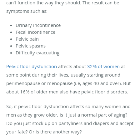
can’t function the way they should. The result can be
symptoms such as:
Urinary incontinence
Fecal incontinence
Pelvic pain
Pelvic spasms
Difficulty evacuating
Pelvic floor dysfunction
affects about
32% of women
at
some point during their lives, usually starting around
perimenopause or menopause (i.e, ages 40 and over). But
about 16% of older men also have pelvic floor disorders.
So, if pelvic floor dysfunction affects so many women and
men as they grow older, is it just a normal part of aging?
Do you just stock up on pantyliners and diapers and accept
your fate? Or is there another way?