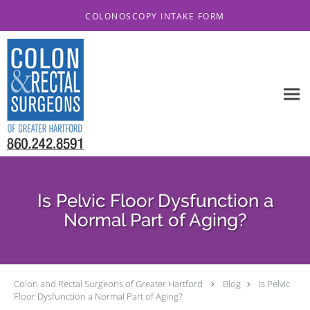
Skip to main content
COLONOSCOPY INTAKE FORM
Is Pelvic Floor Dysfunction a
Normal Part of Aging?
Colon and Rectal Surgeons of Greater Hartford
Blog
Is Pelvic
Floor Dysfunction a Normal Part of Aging?