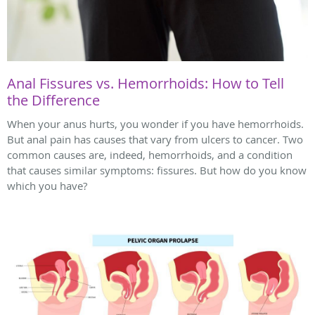
Anal Fissures vs. Hemorrhoids: How to Tell
the Difference
When your anus hurts, you wonder if you have hemorrhoids.
But anal pain has causes that vary from ulcers to cancer. Two
common causes are, indeed, hemorrhoids, and a condition
that causes similar symptoms: fissures. But how do you know
which you have?