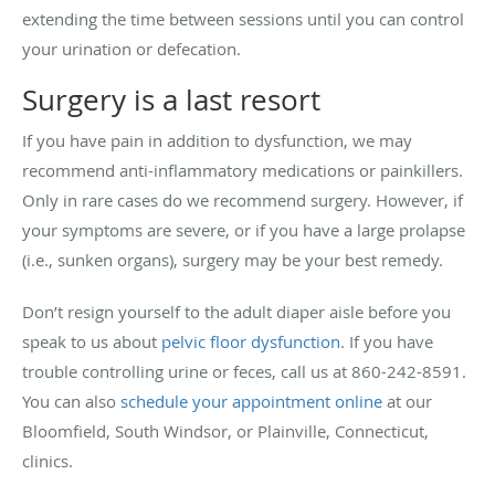
extending the time between sessions until you can control
your urination or defecation.
Surgery is a last resort
If you have pain in addition to dysfunction, we may
recommend anti-inflammatory medications or painkillers.
Only in rare cases do we recommend surgery. However, if
your symptoms are severe, or if you have a large prolapse
(i.e., sunken organs), surgery may be your best remedy.
Don’t resign yourself to the adult diaper aisle before you
speak to us about
pelvic floor dysfunction
. If you have
trouble controlling urine or feces, call us at 860-242-8591.
You can also
schedule your appointment online
at our
Bloomfield, South Windsor, or Plainville, Connecticut,
clinics.