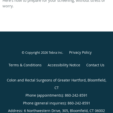
Here’s how to prepare for your screening, without stress or
worry.
Privacy Policy
© Copyright 2026
Tebra Inc
.
Terms & Conditions
Accessibility Notice
Contact Us
Colon and Rectal Surgeons of Greater Hartford, Bloomfield,
CT
Phone (appointments):
860-242-8591
Phone (general inquiries): 860-242-8591
Address:
6 Northwestern Drive, 305,
Bloomfield
,
CT
06002