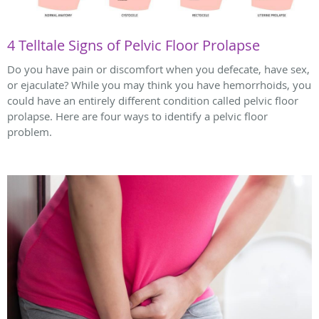
4 Telltale Signs of Pelvic Floor Prolapse
Do you have pain or discomfort when you defecate, have sex,
or ejaculate? While you may think you have hemorrhoids, you
could have an entirely different condition called pelvic floor
prolapse. Here are four ways to identify a pelvic floor
problem.