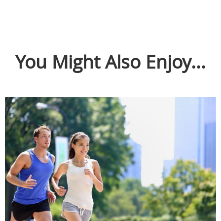
You Might Also Enjoy...