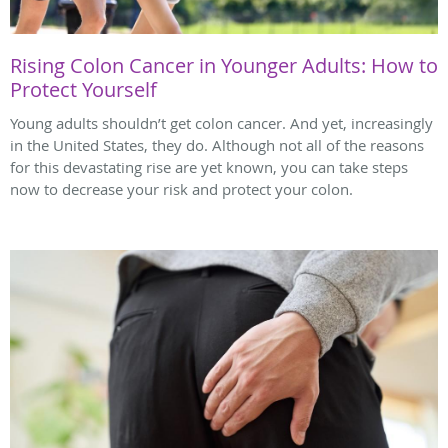
Rising Colon Cancer in Younger Adults: How to
Protect Yourself
Young adults shouldn’t get colon cancer. And yet, increasingly
in the United States, they do. Although not all of the reasons
for this devastating rise are yet known, you can take steps
now to decrease your risk and protect your colon.