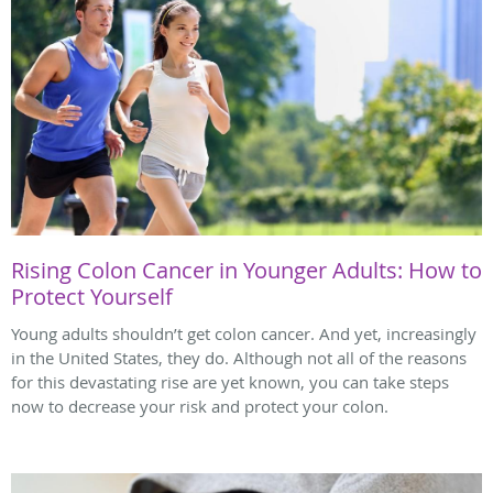
Rising Colon Cancer in Younger Adults: How to
Protect Yourself
Young adults shouldn’t get colon cancer. And yet, increasingly
in the United States, they do. Although not all of the reasons
for this devastating rise are yet known, you can take steps
now to decrease your risk and protect your colon.