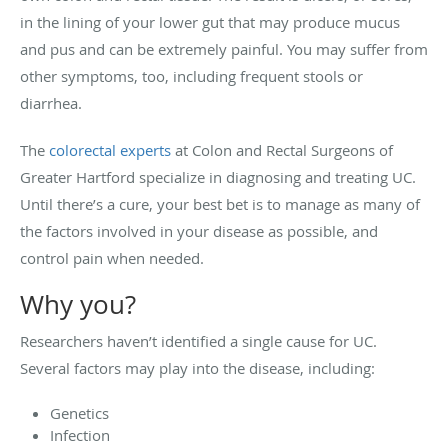
in the lining of your lower gut that may produce mucus
and pus and can be extremely painful. You may suffer from
other symptoms, too, including frequent stools or
diarrhea.
The
colorectal experts
at Colon and Rectal Surgeons of
Greater Hartford specialize in diagnosing and treating UC.
Until there’s a cure, your best bet is to manage as many of
the factors involved in your disease as possible, and
control pain when needed.
Why you?
Researchers haven’t identified a single cause for UC.
Several factors may play into the disease, including:
Genetics
Infection