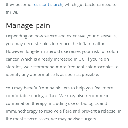
they become
resistant starch
, which gut bacteria need to
thrive.
Manage pain
Depending on how severe and extensive your disease is,
you may need steroids to reduce the inflammation.
However, long-term steroid use raises your risk for colon
cancer, which is already increased in UC. If you’re on
steroids, we recommend more frequent colonoscopies to
identify any abnormal cells as soon as possible.
You may benefit from painkillers to help you feel more
comfortable during a flare. We may also recommend
combination therapy, including use of biologics and
immunotherapy to resolve a flare and prevent a relapse. In
the most severe cases, we may advise surgery.