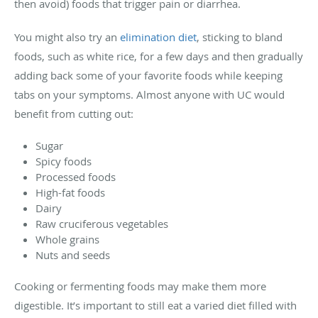
then avoid) foods that trigger pain or diarrhea.
You might also try an
elimination diet
, sticking to bland
foods, such as white rice, for a few days and then gradually
adding back some of your favorite foods while keeping
tabs on your symptoms. Almost anyone with UC would
benefit from cutting out:
Sugar
Spicy foods
Processed foods
High-fat foods
Dairy
Raw cruciferous vegetables
Whole grains
Nuts and seeds
Cooking or fermenting foods may make them more
digestible. It’s important to still eat a varied diet filled with