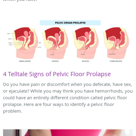
4 Telltale Signs of Pelvic Floor Prolapse
Do you have pain or discomfort when you defecate, have sex,
or ejaculate? While you may think you have hemorrhoids, you
could have an entirely different condition called pelvic floor
prolapse. Here are four ways to identify a pelvic floor
problem.