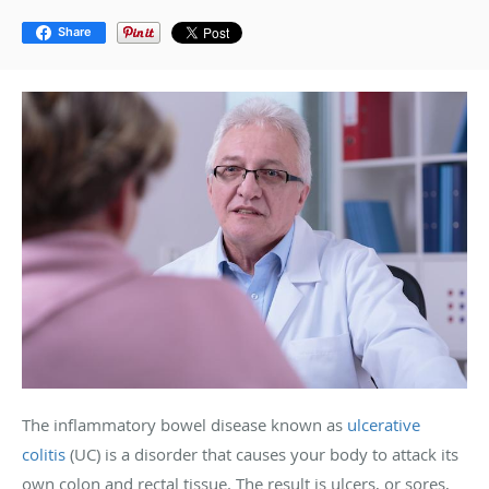
Share
The inflammatory bowel disease known as
ulcerative
colitis
(UC) is a disorder that causes your body to attack its
own colon and rectal tissue. The result is ulcers, or sores,