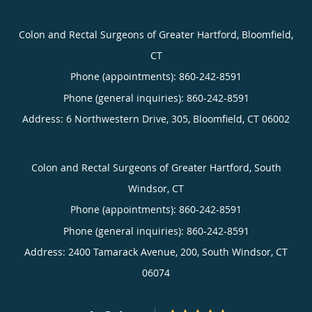
Colon and Rectal Surgeons of Greater Hartford, Bloomfield,
CT
Phone (appointments):
860-242-8591
Phone (general inquiries): 860-242-8591
Address:
6 Northwestern Drive, 305,
Bloomfield
,
CT
06002
Colon and Rectal Surgeons of Greater Hartford, South
Windsor, CT
Phone (appointments):
860-242-8591
Phone (general inquiries): 860-242-8591
Address:
2400 Tamarack Avenue, 200,
South Windsor
,
CT
06074