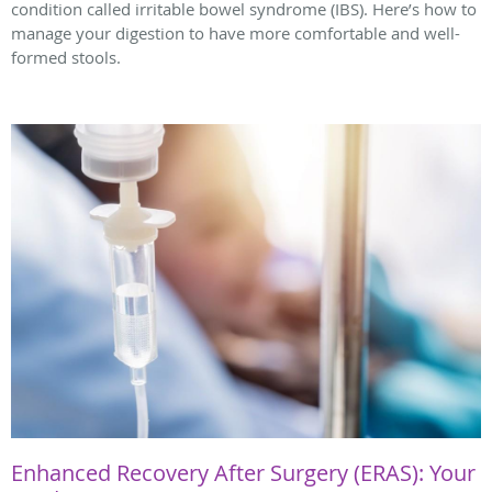
condition called irritable bowel syndrome (IBS). Here’s how to
manage your digestion to have more comfortable and well-
formed stools.
Enhanced Recovery After Surgery (ERAS): Your