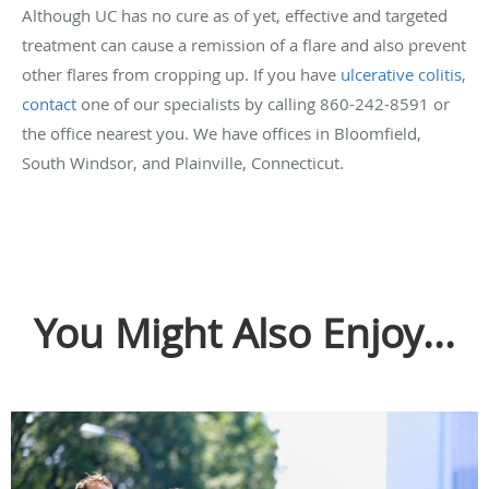
Although UC has no cure as of yet, effective and targeted
treatment can cause a remission of a flare and also prevent
other flares from cropping up. If you have
ulcerative colitis
,
contact
one of our specialists by calling 860-242-8591 or
the office nearest you. We have offices in Bloomfield,
South Windsor, and Plainville, Connecticut.
You Might Also Enjoy...