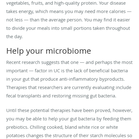
vegetables, fruits, and high-quality protein. Your disease
takes energy, which means you may need more calories —
not less — than the average person. You may find it easier
to divide your meals into small portions taken throughout
the day.
Help your microbiome
Recent research suggests that one — and perhaps the most
important — factor in UC is the lack of beneficial bacteria
in your gut that produce anti-inflammatory byproducts.
Therapies that researchers are currently evaluating include
fecal transplants and restoring missing gut bacteria.
Until these potential therapies have been proved, however,
you may be able to help your gut bacteria by feeding them
prebiotics. Chilling cooked, bland white rice or white
potatoes changes the structure of their starch molecules so