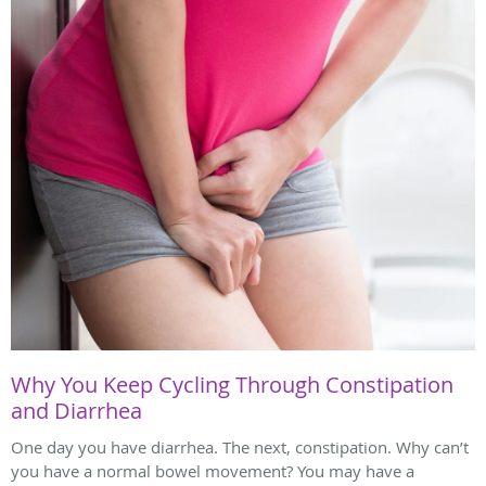
Why You Keep Cycling Through Constipation
and Diarrhea
One day you have diarrhea. The next, constipation. Why can’t
you have a normal bowel movement? You may have a