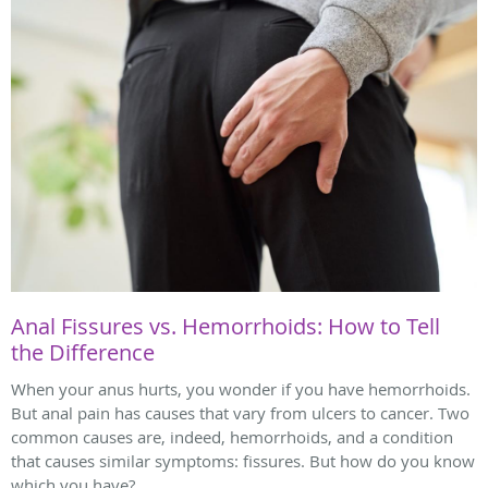
Anal Fissures vs. Hemorrhoids: How to Tell
the Difference
When your anus hurts, you wonder if you have hemorrhoids.
But anal pain has causes that vary from ulcers to cancer. Two
common causes are, indeed, hemorrhoids, and a condition
that causes similar symptoms: fissures. But how do you know
which you have?