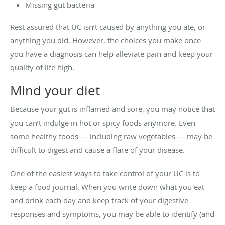
Missing gut bacteria
Rest assured that UC isn’t caused by anything you ate, or
anything you did. However, the choices you make once
you have a diagnosis can help alleviate pain and keep your
quality of life high.
Mind your diet
Because your gut is inflamed and sore, you may notice that
you can’t indulge in hot or spicy foods anymore. Even
some healthy foods — including raw vegetables — may be
difficult to digest and cause a flare of your disease.
One of the easiest ways to take control of your UC is to
keep a food journal. When you write down what you eat
and drink each day and keep track of your digestive
responses and symptoms, you may be able to identify (and