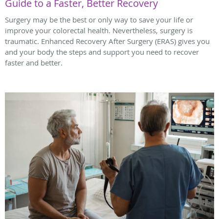
Guide to a Faster, Better Recovery
Surgery may be the best or only way to save your life or
improve your colorectal health. Nevertheless, surgery is
traumatic. Enhanced Recovery After Surgery (ERAS) gives you
and your body the steps and support you need to recover
faster and better.