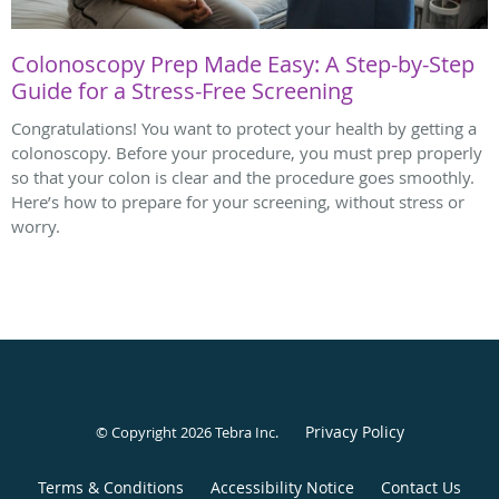
Colonoscopy Prep Made Easy: A Step-by-Step
Guide for a Stress-Free Screening
Congratulations! You want to protect your health by getting a
colonoscopy. Before your procedure, you must prep properly
so that your colon is clear and the procedure goes smoothly.
Here’s how to prepare for your screening, without stress or
worry.
Privacy Policy
© Copyright 2026
Tebra Inc
.
Terms & Conditions
Accessibility Notice
Contact Us