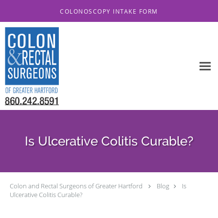
Skip to main content
COLONOSCOPY INTAKE FORM
Is Ulcerative Colitis Curable?
Colon and Rectal Surgeons of Greater Hartford
Blog
Is
Ulcerative Colitis Curable?