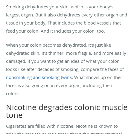
Smoking dehydrates your skin, which is your body’s
largest organ. But it also dehydrates every other organ and
tissue in your body. That includes the blood vessels that
feed your colon. And it includes your colon, too.
When your colon becomes dehydrated, it’s just like
dehydrated skin. It’s thinner, more fragile, and more easily
damaged. If you want to get an idea of what your colon
looks like after decades of smoking, compare the faces of
nonsmoking and smoking twins
. What shows up on their
faces is also going on in every organ, including their
colons.
Nicotine degrades colonic muscle
tone
Cigarettes are filled with nicotine. Nicotine is known to
relax the smooth muscle throughout the gastrointestinal