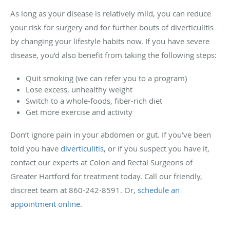
As long as your disease is relatively mild, you can reduce
your risk for surgery and for further bouts of diverticulitis
by changing your lifestyle habits now. If you have severe
disease, you’d also benefit from taking the following steps:
Quit smoking (we can refer you to a program)
Lose excess, unhealthy weight
Switch to a whole-foods, fiber-rich diet
Get more exercise and activity
Don’t ignore pain in your abdomen or gut. If you’ve been
told you have
diverticulitis
, or if you suspect you have it,
contact our experts at Colon and Rectal Surgeons of
Greater Hartford for treatment today. Call our friendly,
discreet team at 860-242-8591. Or,
schedule an
appointment online
.