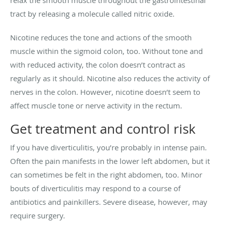
tract by releasing a molecule called nitric oxide.
Nicotine reduces the tone and actions of the smooth
muscle within the sigmoid colon, too. Without tone and
with reduced activity, the colon doesn’t contract as
regularly as it should. Nicotine also reduces the activity of
nerves in the colon. However, nicotine doesn’t seem to
affect muscle tone or nerve activity in the rectum.
Get treatment and control risk
If you have diverticulitis, you’re probably in intense pain.
Often the pain manifests in the lower left abdomen, but it
can sometimes be felt in the right abdomen, too. Minor
bouts of diverticulitis may respond to a course of
antibiotics and painkillers. Severe disease, however, may
require surgery.