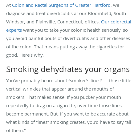
At
Colon and Rectal Surgeons of Greater Hartford
, we
diagnose and treat diverticulitis at our Bloomfield, South
Windsor, and Plainville, Connecticut, offices.
Our colorectal
experts
want you to take your colonic health seriously, so
you avoid painful bouts of diverticulitis and other diseases
of the colon. That means putting away the cigarettes for
good. Here’s why.
Smoking dehydrates your organs
You’ve probably heard about “smoker’s lines” — those little
vertical wrinkles that appear around the mouths of
smokers. That makes sense: If you pucker your mouth
repeatedly to drag on a cigarette, over time those lines
become permanent. But, if you want to be accurate about
what kinds of “lines” smoking creates, you’d have to say “all
of them.”