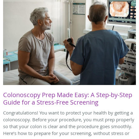
Colonoscopy Prep Made Easy: A Step-by-Step
Guide for a Stress-Free Screening
Congratulations! You want to protect your health by getting a
colonoscopy. Before your procedure, you must prep properly
so that your colon is clear and the procedure goes smoothly.
Here’s how to prepare for your screening, without stress or