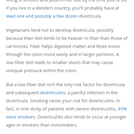
if you live in a Western country, you’ll probably have
at
least one and possibly a few dozen
diverticula.
Vegetarians tend not to develop diverticula, possibly
because their diet tends to be heavier in fiber than those of
carnivores. Fiber helps digested matter and feces move
through the colon more easily and in larger portions. A
low-fiber diet leads to smaller stools that may cause
unequal pressure within the colon.
But a low-fiber diet isn’t the only risk factor for diverticula
and subsequent
diverticulitis
, a painful infection in the
diverticula. Smoking raises your risk for diverticulitis. In
fact, in one study of patients with severe diverticulitis,
49%
were smokers
. Diverticulitis also tends to occur at younger
ages in smokers than nonsmokers.