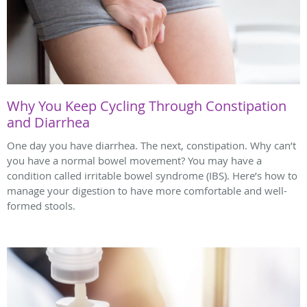
Why You Keep Cycling Through Constipation
and Diarrhea
One day you have diarrhea. The next, constipation. Why can’t
you have a normal bowel movement? You may have a
condition called irritable bowel syndrome (IBS). Here’s how to
manage your digestion to have more comfortable and well-
formed stools.