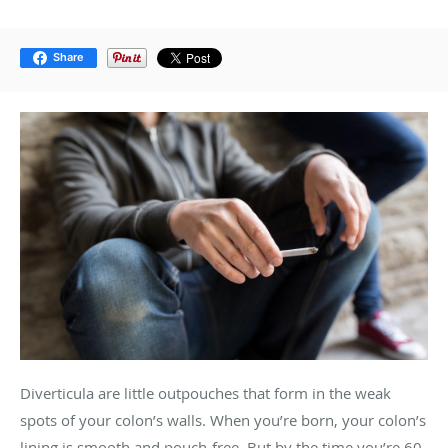
Share
Diverticula are little outpouches that form in the weak
spots of your colon’s walls. When you’re born, your colon’s
lining is smooth and pouch-free. But by the time you’re 60,