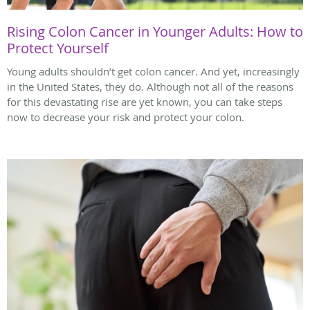
Rising Colon Cancer in Younger Adults: How to
Protect Yourself
Young adults shouldn’t get colon cancer. And yet, increasingly
in the United States, they do. Although not all of the reasons
for this devastating rise are yet known, you can take steps
now to decrease your risk and protect your colon.