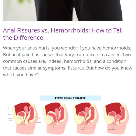
Anal Fissures vs. Hemorrhoids: How to Tell
the Difference
When your anus hurts, you wonder if you have hemorrhoids.
But anal pain has causes that vary from ulcers to cancer. Two
common causes are, indeed, hemorrhoids, and a condition
that causes similar symptoms: fissures. But how do you know
which you have?