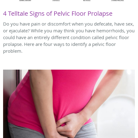
4 Telltale Signs of Pelvic Floor Prolapse
Do you have pain or discomfort when you defecate, have sex,
or ejaculate? While you may think you have hemorrhoids, you
could have an entirely different condition called pelvic floor
prolapse. Here are four ways to identify a pelvic floor
problem.