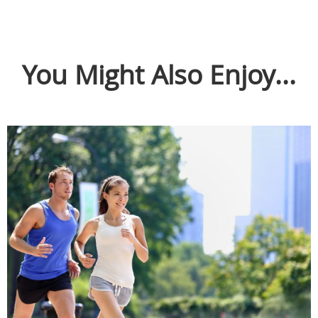
You Might Also Enjoy...