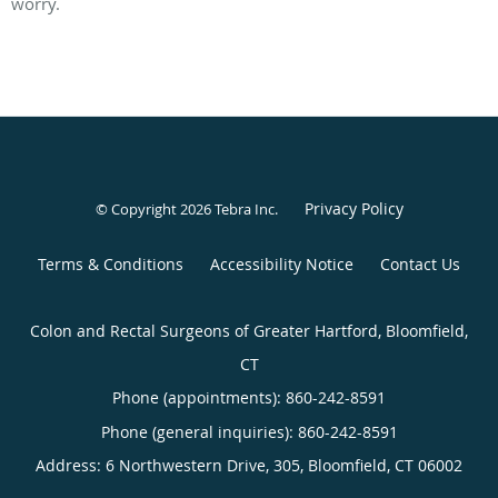
worry.
Privacy Policy
© Copyright 2026
Tebra Inc
.
Terms & Conditions
Accessibility Notice
Contact Us
Colon and Rectal Surgeons of Greater Hartford, Bloomfield,
CT
Phone (appointments):
860-242-8591
Phone (general inquiries): 860-242-8591
Address:
6 Northwestern Drive, 305,
Bloomfield
,
CT
06002