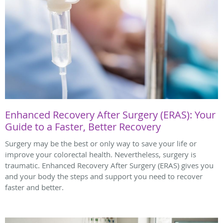
Enhanced Recovery After Surgery (ERAS): Your
Guide to a Faster, Better Recovery
Surgery may be the best or only way to save your life or
improve your colorectal health. Nevertheless, surgery is
traumatic. Enhanced Recovery After Surgery (ERAS) gives you
and your body the steps and support you need to recover
faster and better.