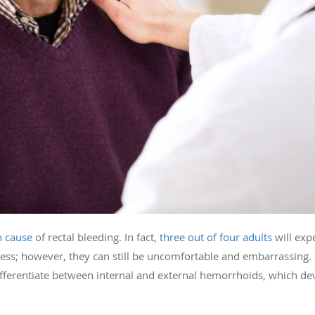
 cause
of rectal bleeding. In fact,
three out of four adults
will exp
rmless; however, they can still be uncomfortable and embarrassing
differentiate between internal and external hemorrhoids, which de