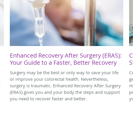
Enhanced Recovery After Surgery (ERAS):
C
Your Guide to a Faster, Better Recovery
S
Surgery may be the best or only way to save your life
C
or improve your colorectal health. Nevertheless,
g
e
surgery is traumatic. Enhanced Recovery After Surgery
m
(ERAS) gives you and your body the steps and support
p
you need to recover faster and better.
y