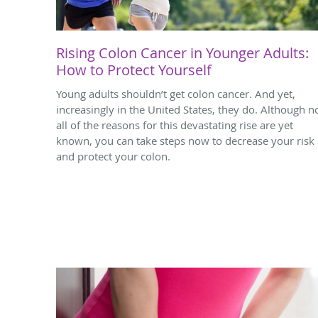
Rising Colon Cancer in Younger Adults:
How to Protect Yourself
Young adults shouldn’t get colon cancer. And yet,
increasingly in the United States, they do. Although n
all of the reasons for this devastating rise are yet
known, you can take steps now to decrease your risk
and protect your colon.