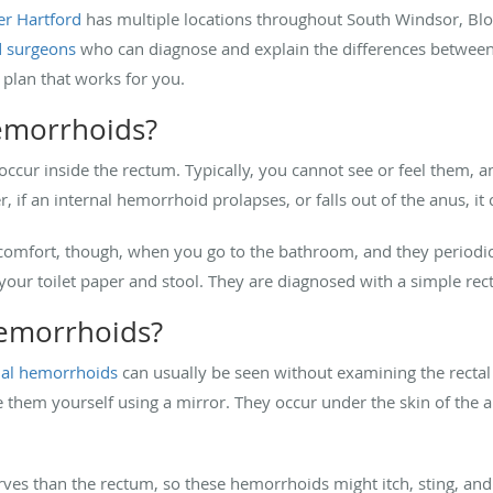
er Hartford
has multiple locations throughout South Windsor, Bloo
d surgeons
who can diagnose and explain the differences between
 plan that works for you.
hemorrhoids?
 occur inside the rectum. Typically, you cannot see or feel them, a
 if an internal hemorrhoid prolapses, or falls out of the anus, it 
comfort, though, when you go to the bathroom, and they periodica
 your toilet paper and stool. They are diagnosed with a simple re
hemorrhoids?
nal hemorrhoids
can usually be seen without examining the rectal
them yourself using a mirror. They occur under the skin of the 
es than the rectum, so these hemorrhoids might itch, sting, and 