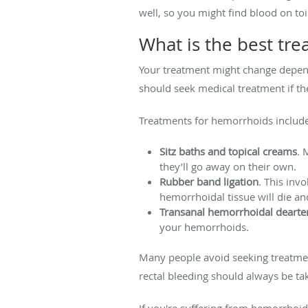
well, so you might find blood on toi
What is the best tr
Your treatment might change depen
should seek medical treatment if the
Treatments for hemorrhoids includ
Sitz baths and topical creams
. 
they’ll go away on their own.
Rubber band ligation
. This inv
hemorrhoidal tissue will die and
Transanal hemorrhoidal dearter
your hemorrhoids.
Many people avoid seeking treatme
rectal bleeding should always be t
If you're suffering from hemorrhoid