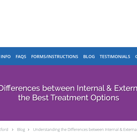
 INFO
FAQS
FORMS/INSTRUCTIONS
BLOG
TESTIMONIALS
Differences between Internal & Exter
the Best Treatment Options
tford
Blog
Understanding the Differences between Internal & Extern