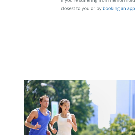
closest to you or by
booking an app