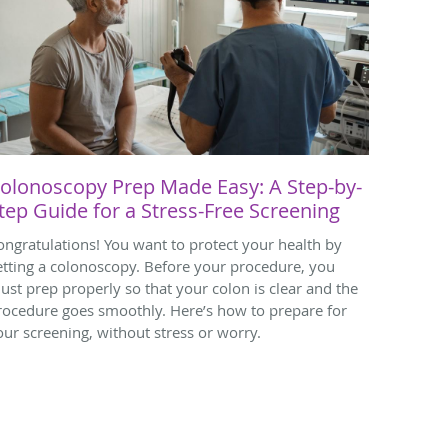
olonoscopy Prep Made Easy: A Step-by-
tep Guide for a Stress-Free Screening
ongratulations! You want to protect your health by
etting a colonoscopy. Before your procedure, you
ust prep properly so that your colon is clear and the
rocedure goes smoothly. Here’s how to prepare for
our screening, without stress or worry.