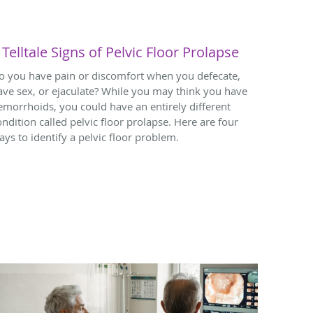
 Telltale Signs of Pelvic Floor Prolapse
o you have pain or discomfort when you defecate,
ave sex, or ejaculate? While you may think you have
emorrhoids, you could have an entirely different
ondition called pelvic floor prolapse. Here are four
ays to identify a pelvic floor problem.