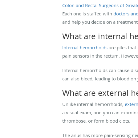
Colon and Rectal Surgeons of Great
Each one is staffed with
doctors an
and help you decide on a treatment
What are internal 
Internal hemorrhoids
are piles that
pain sensors in the rectum. However,
Internal hemorrhoids can cause dis
can also bleed, leading to blood on
What are external 
Unlike internal hemorrhoids,
exter
a visual exam, and you can examine 
thrombose, or form blood clots.
The anus has more pain-sensing nerv