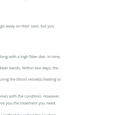
go away on their own, but you
ng with a high fiber diet. In time,
rubber bands. Within two days, the
uring the blood vessel(s) leading to
omes with the condition. However,
give you the treatment you need.
Hartford by calling the location