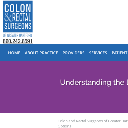
Skip to main content
HOME
ABOUT PRACTICE
PROVIDERS
SERVICES
PATIENT
Understanding the 
Colon and Rectal Surgeons of Greater Har
Options