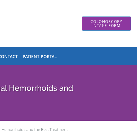
COLONOSCOPY
INTAKE FORM
CONTACT
PATIENT PORTAL
nal Hemorrhoids and
al Hemorrhoids and the Best Treatment