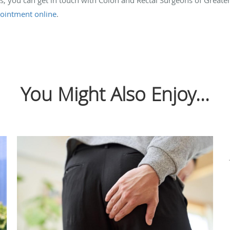
ointment online
.
You Might Also Enjoy...