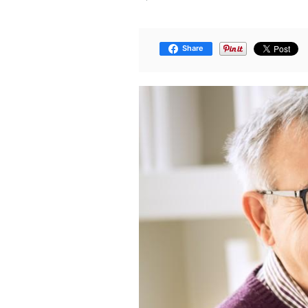
Share