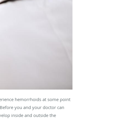
erience hemorrhoids at some point
. Before you and your doctor can
velop inside and outside the