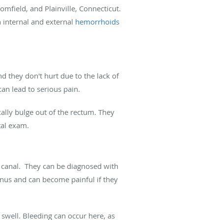
mfield, and Plainville, Connecticut.
 internal and external
hemorrhoids
nd they don't hurt due to the lack of
can lead to serious pain.
lly bulge out of the rectum. They
ctal exam.
 canal. They can be diagnosed with
anus and can become painful if they
swell. Bleeding can occur here, as