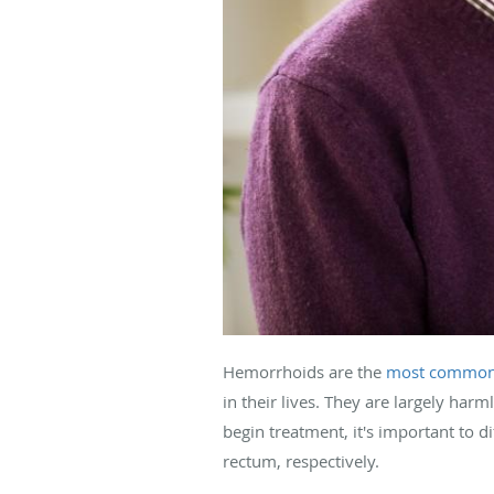
Hemorrhoids are the
most common
in their lives. They are largely ha
begin treatment, it's important to 
rectum, respectively.