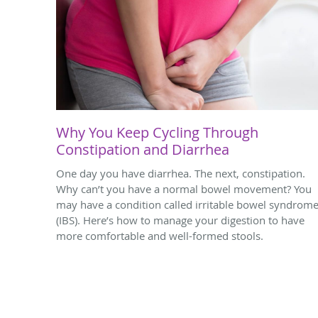
Why You Keep Cycling Through
Constipation and Diarrhea
One day you have diarrhea. The next, constipation.
Why can’t you have a normal bowel movement? You
may have a condition called irritable bowel syndrom
(IBS). Here’s how to manage your digestion to have
more comfortable and well-formed stools.