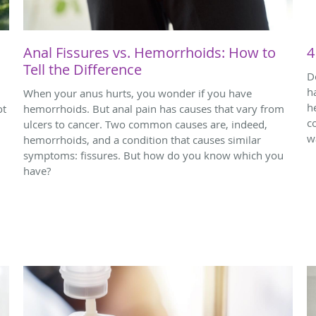
Anal Fissures vs. Hemorrhoids: How to
4
Tell the Difference
D
h
When your anus hurts, you wonder if you have
h
ot
hemorrhoids. But anal pain has causes that vary from
c
ulcers to cancer. Two common causes are, indeed,
w
hemorrhoids, and a condition that causes similar
symptoms: fissures. But how do you know which you
have?