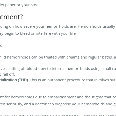
let paper or your stool.
eatment?
ding on how severe your hemorrhoids are. Hemorrhoids usually 
y begin to bleed or interfere with your life.
e:
Mild hemorrhoids can be treated with creams and regular baths, alo
olves cutting off blood-flow to internal hemorrhoids using small 
 fall off.
ialization (THD)
. This is an outpatient procedure that involves sut
nt for hemorrhoids due to embarrassment and the stigma that c
aken seriously, and a doctor can diagnose your hemorrhoids and 
s, you can get in touch with Colon and Rectal Surgeons of Greater 