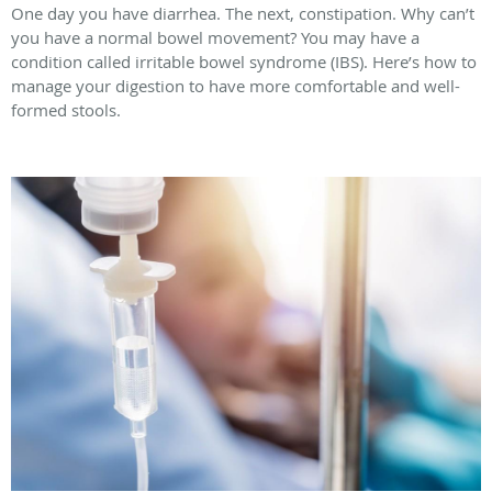
One day you have diarrhea. The next, constipation. Why can’t
you have a normal bowel movement? You may have a
condition called irritable bowel syndrome (IBS). Here’s how to
manage your digestion to have more comfortable and well-
formed stools.