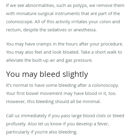
If we see abnormalities, such as polyps, we remove them
with miniature surgical instruments that are part of the
colonoscope. All of this activity irritates your colon and
rectum, despite the sedatives or anesthesia.
You may have cramps in the hours after your procedure.
You may also feel and look bloated. Take a short walk to
alleviate the built-up air and gas pressure.
You may bleed slightly
It’s normal to have some bleeding after a colonoscopy.
Your first bowel movement may have blood in it, too.
However, this bleeding should all be minimal.
Call us immediately if you pass large blood clots or bleed
profusely. Also let us know if you develop a fever,
particularly if you’re also bleeding.