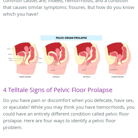
common causes are, indeed, hemorrhoids, and a condition
that causes similar symptoms: fissures. But how do you know
which you have?
4 Telltale Signs of Pelvic Floor Prolapse
Do you have pain or discomfort when you defecate, have sex,
or ejaculate? While you may think you have hemorrhoids, you
could have an entirely different condition called pelvic floor
prolapse. Here are four ways to identify a pelvic floor
problem.