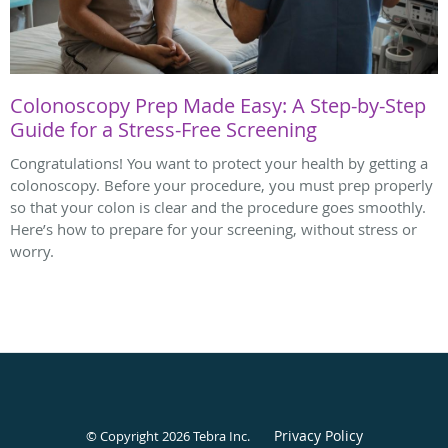
Colonoscopy Prep Made Easy: A Step-by-Step
Guide for a Stress-Free Screening
Congratulations! You want to protect your health by getting a
colonoscopy. Before your procedure, you must prep properly
so that your colon is clear and the procedure goes smoothly.
Here’s how to prepare for your screening, without stress or
worry.
Privacy Policy
© Copyright 2026
Tebra Inc
.