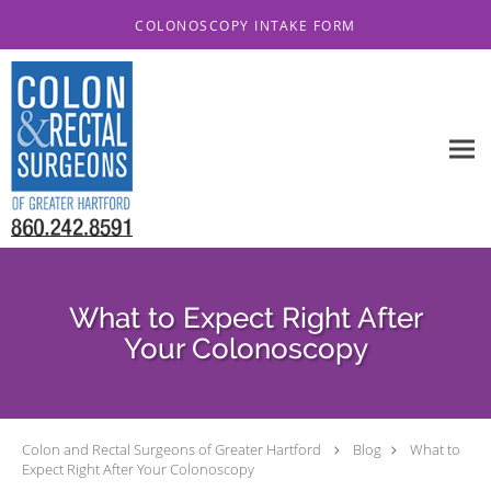
Skip to main content
COLONOSCOPY INTAKE FORM
What to Expect Right After
Your Colonoscopy
Colon and Rectal Surgeons of Greater Hartford
Blog
What to
Expect Right After Your Colonoscopy