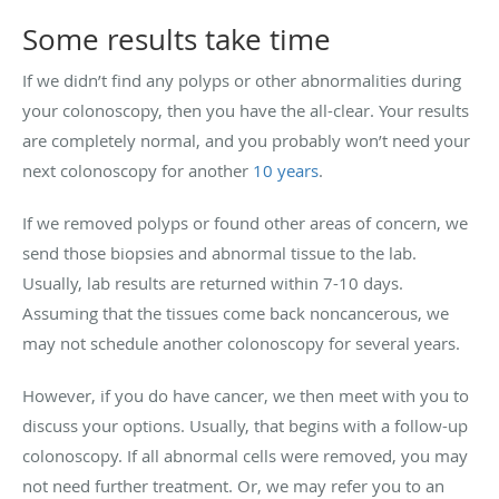
Some results take time
If we didn’t find any polyps or other abnormalities during
your colonoscopy, then you have the all-clear. Your results
are completely normal, and you probably won’t need your
next colonoscopy for another
10 years
.
If we removed polyps or found other areas of concern, we
send those biopsies and abnormal tissue to the lab.
Usually, lab results are returned within 7-10 days.
Assuming that the tissues come back noncancerous, we
may not schedule another colonoscopy for several years.
However, if you do have cancer, we then meet with you to
discuss your options. Usually, that begins with a follow-up
colonoscopy. If all abnormal cells were removed, you may
not need further treatment. Or, we may refer you to an