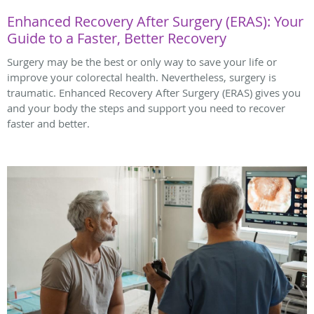
Enhanced Recovery After Surgery (ERAS): Your
Guide to a Faster, Better Recovery
Surgery may be the best or only way to save your life or
improve your colorectal health. Nevertheless, surgery is
traumatic. Enhanced Recovery After Surgery (ERAS) gives you
and your body the steps and support you need to recover
faster and better.