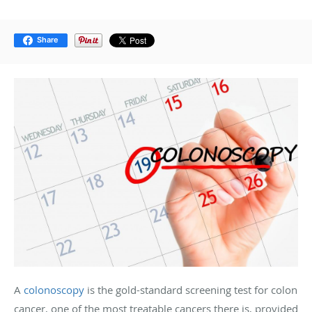
Share
A
colonoscopy
is the gold-standard screening test for colon
cancer, one of the most treatable cancers there is, provided