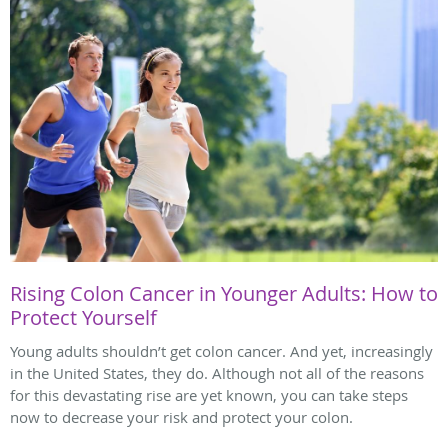
Rising Colon Cancer in Younger Adults: How to
Protect Yourself
Young adults shouldn’t get colon cancer. And yet, increasingly
in the United States, they do. Although not all of the reasons
for this devastating rise are yet known, you can take steps
now to decrease your risk and protect your colon.