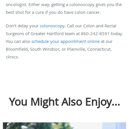
oncologist. Either way, getting a colonoscopy gives you the
best shot for a cure if you do have colon cancer.
Don’t delay your
colonoscopy
. Call our Colon and Rectal
Surgeons of Greater Hartford team at 860-242-8591 today.
You can also
schedule your appointment online
at our
Bloomfield, South Windsor, or Plainville, Connecticut,
clinics.
You Might Also Enjoy...