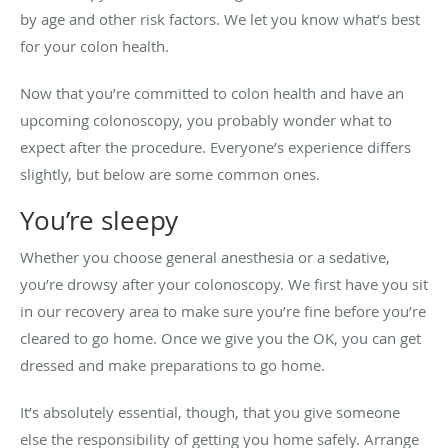
by age and other risk factors. We let you know what’s best
for your colon health.
Now that you’re committed to colon health and have an
upcoming colonoscopy, you probably wonder what to
expect after the procedure. Everyone’s experience differs
slightly, but below are some common ones.
You’re sleepy
Whether you choose general anesthesia or a sedative,
you’re drowsy after your colonoscopy. We first have you sit
in our recovery area to make sure you’re fine before you’re
cleared to go home. Once we give you the OK, you can get
dressed and make preparations to go home.
It’s absolutely essential, though, that you give someone
else the responsibility of getting you home safely. Arrange