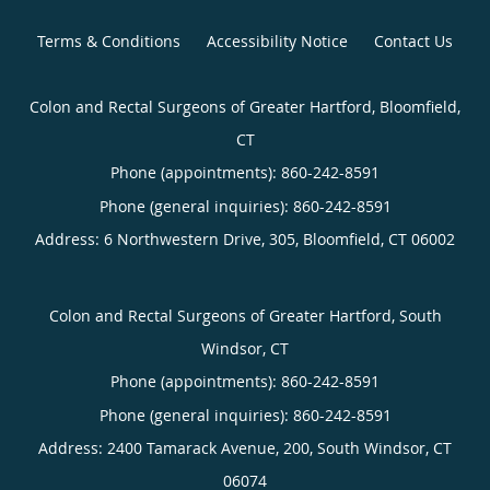
Terms & Conditions
Accessibility Notice
Contact Us
Colon and Rectal Surgeons of Greater Hartford, Bloomfield,
CT
Phone (appointments):
860-242-8591
Phone (general inquiries): 860-242-8591
Address:
6 Northwestern Drive, 305,
Bloomfield
,
CT
06002
Colon and Rectal Surgeons of Greater Hartford, South
Windsor, CT
Phone (appointments):
860-242-8591
Phone (general inquiries): 860-242-8591
Address:
2400 Tamarack Avenue, 200,
South Windsor
,
CT
06074