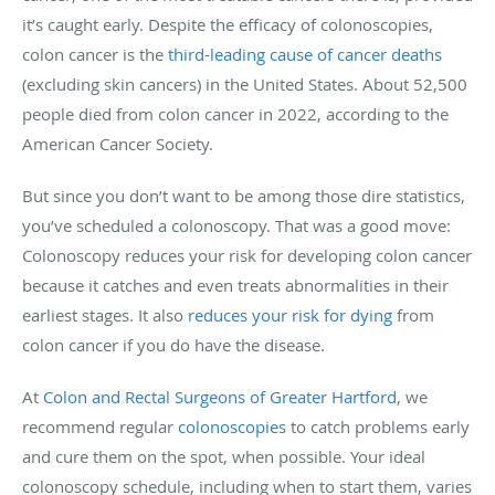
it’s caught early. Despite the efficacy of colonoscopies,
colon cancer is the
third-leading cause of cancer deaths
(excluding skin cancers) in the United States. About 52,500
people died from colon cancer in 2022, according to the
American Cancer Society.
But since you don’t want to be among those dire statistics,
you’ve scheduled a colonoscopy. That was a good move:
Colonoscopy reduces your risk for developing colon cancer
because it catches and even treats abnormalities in their
earliest stages. It also
reduces your risk for dying
from
colon cancer if you do have the disease.
At
Colon and Rectal Surgeons of Greater Hartford
, we
recommend regular
colonoscopies
to catch problems early
and cure them on the spot, when possible. Your ideal
colonoscopy schedule, including when to start them, varies