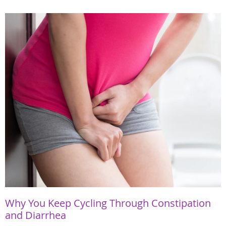
Why You Keep Cycling Through Constipation
and Diarrhea