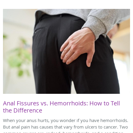
Anal Fissures vs. Hemorrhoids: How to Tell
the Difference
When your anus hurts, you wonder if you have hemorrhoids.
But anal pain has causes that vary from ulcers to cancer. Two