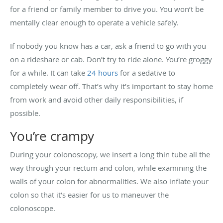
for a friend or family member to drive you. You won’t be
mentally clear enough to operate a vehicle safely.
If nobody you know has a car, ask a friend to go with you
on a rideshare or cab. Don’t try to ride alone. You’re groggy
for a while. It can take
24 hours
for a sedative to
completely wear off. That’s why it’s important to stay home
from work and avoid other daily responsibilities, if
possible.
You’re crampy
During your colonoscopy, we insert a long thin tube all the
way through your rectum and colon, while examining the
walls of your colon for abnormalities. We also inflate your
colon so that it’s easier for us to maneuver the
colonoscope.