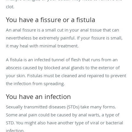
clot.
You have a fissure or a fistula
An anal fissure is a small cut in your anal tissue that can
nevertheless be extremely painful. If your fissure is small,
it may heal with minimal treatment.
A fistula is an infected tunnel of flesh that runs from an
abscess caused by blocked anal glands to the exterior of
your skin. Fistulas must be cleaned and repaired to prevent
the infection from spreading.
You have an infection
Sexually transmitted diseases (STDs) take many forms.
Some anal pain could be caused by anal warts, a type of
STD. You might also have another type of viral or bacterial
infection.