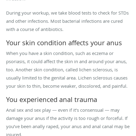
During your workup, we take blood tests to check for STDs
and other infections. Most bacterial infections are cured
with a course of antibiotics.
Your skin condition affects your anus
When you have a skin condition, such as eczema or
psoriasis, it could affect the skin in and around your anus,
too. Another skin condition, called lichen sclerosus, is
usually limited to the genital area. Lichen sclerosus causes
your skin to thin, become weaker, discolored, and painful.
You experienced anal trauma
Anal sex and sex play — even if it’s consensual — may
damage your anus if the activity is too rough or forceful. If
you’ve been anally raped, your anus and anal canal may be
injured.