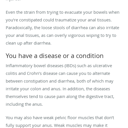
Even the strain from trying to evacuate your bowels when
you’re constipated could traumatize your anal tissues.
Paradoxically, the loose stools of diarrhea can also irritate
your anal tissues, as can overly vigorous wiping to try to
clean up after diarrhea.
You have a disease or a condition
Inflammatory bowel diseases (IBDs) such as ulcerative
colitis and Crohn’s disease can cause you to alternate
between constipation and diarrhea, both of which may
irritate your colon and anus. In addition, the diseases
themselves tend to cause pain along the digestive tract,
including the anus.
You may also have weak pelvic floor muscles that don’t
fully support your anus. Weak muscles may make it