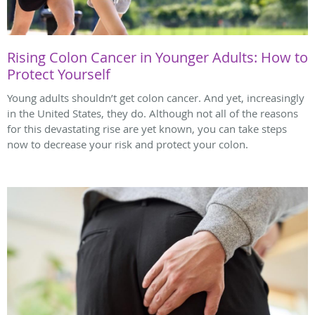
Rising Colon Cancer in Younger Adults: How to
Protect Yourself
Young adults shouldn’t get colon cancer. And yet, increasingly
in the United States, they do. Although not all of the reasons
for this devastating rise are yet known, you can take steps
now to decrease your risk and protect your colon.