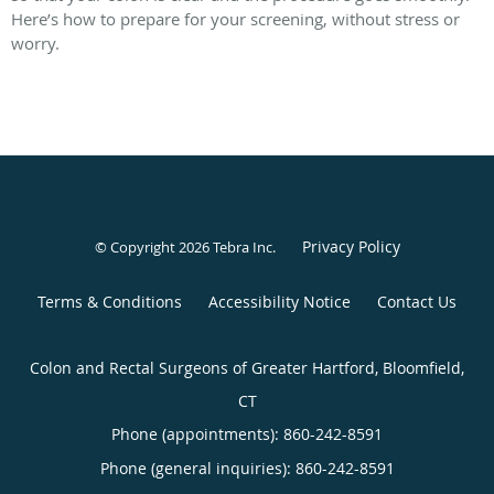
Here’s how to prepare for your screening, without stress or
worry.
Privacy Policy
© Copyright 2026
Tebra Inc
.
Terms & Conditions
Accessibility Notice
Contact Us
Colon and Rectal Surgeons of Greater Hartford, Bloomfield,
CT
Phone (appointments):
860-242-8591
Phone (general inquiries): 860-242-8591