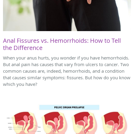
Anal Fissures vs. Hemorrhoids: How to Tell
the Difference
When your anus hurts, you wonder if you have hemorrhoids.
But anal pain has causes that vary from ulcers to cancer. Two
common causes are, indeed, hemorrhoids, and a condition
that causes similar symptoms: fissures. But how do you know
which you have?