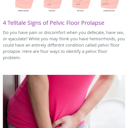
4 Telltale Signs of Pelvic Floor Prolapse
Do you have pain or discomfort when you defecate, have sex,
or ejaculate? While you may think you have hemorrhoids, you
could have an entirely different condition called pelvic floor
prolapse. Here are four ways to identify a pelvic floor
problem.