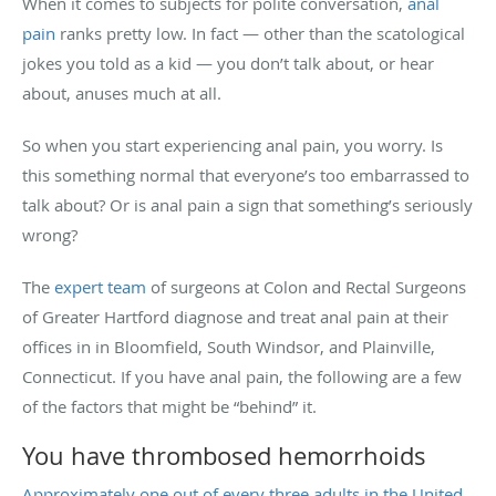
When it comes to subjects for polite conversation,
anal
pain
ranks pretty low. In fact — other than the scatological
jokes you told as a kid — you don’t talk about, or hear
about, anuses much at all.
So when you start experiencing anal pain, you worry. Is
this something normal that everyone’s too embarrassed to
talk about? Or is anal pain a sign that something’s seriously
wrong?
The
expert team
of surgeons at Colon and Rectal Surgeons
of Greater Hartford diagnose and treat anal pain at their
offices in in Bloomfield, South Windsor, and Plainville,
Connecticut. If you have anal pain, the following are a few
of the factors that might be “behind” it.
You have thrombosed hemorrhoids
Approximately one out of every three adults in the United