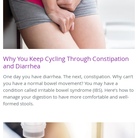
Why You Keep Cycling Through Constipation
and Diarrhea
One day you have diarrhea. The next, constipation. Why can’t
you have a normal bowel movement? You may have a
condition called irritable bowel syndrome (IBS). Here’s how to
manage your digestion to have more comfortable and well-
formed stools.