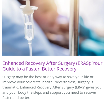
Enhanced Recovery After Surgery (ERAS): Your
Guide to a Faster, Better Recovery
Surgery may be the best or only way to save your life or
improve your colorectal health. Nevertheless, surgery is
traumatic. Enhanced Recovery After Surgery (ERAS) gives you
and your body the steps and support you need to recover
faster and better.