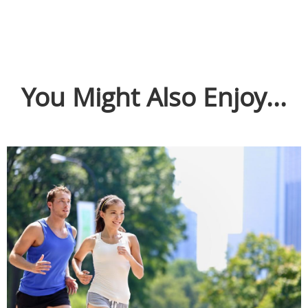
You Might Also Enjoy...