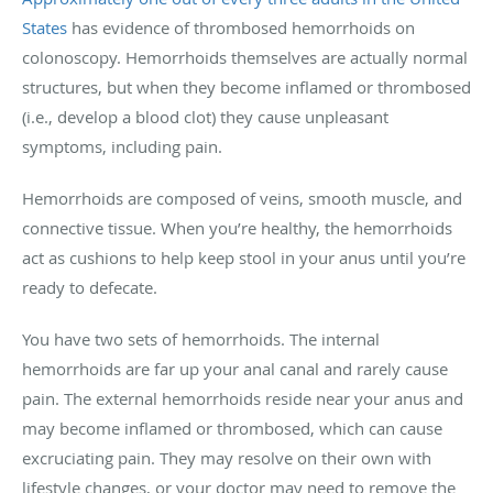
States
has evidence of thrombosed hemorrhoids on
colonoscopy. Hemorrhoids themselves are actually normal
structures, but when they become inflamed or thrombosed
(i.e., develop a blood clot) they cause unpleasant
symptoms, including pain.
Hemorrhoids are composed of veins, smooth muscle, and
connective tissue. When you’re healthy, the hemorrhoids
act as cushions to help keep stool in your anus until you’re
ready to defecate.
You have two sets of hemorrhoids. The internal
hemorrhoids are far up your anal canal and rarely cause
pain. The external hemorrhoids reside near your anus and
may become inflamed or thrombosed, which can cause
excruciating pain. They may resolve on their own with
lifestyle changes, or your doctor may need to remove the