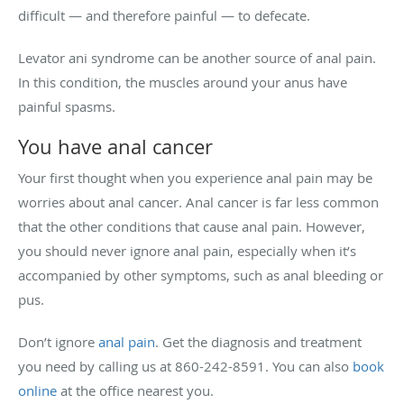
difficult — and therefore painful — to defecate.
Levator ani syndrome can be another source of anal pain.
In this condition, the muscles around your anus have
painful spasms.
You have anal cancer
Your first thought when you experience anal pain may be
worries about anal cancer. Anal cancer is far less common
that the other conditions that cause anal pain. However,
you should never ignore anal pain, especially when it’s
accompanied by other symptoms, such as anal bleeding or
pus.
Don’t ignore
anal pain
. Get the diagnosis and treatment
you need by calling us at 860-242-8591. You can also
book
online
at the office nearest you.