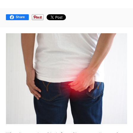
Share