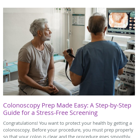
Colonoscopy Prep Made Easy: A Step-by-Step
Guide for a Stress-Free Screening
Congratulations! You want to protect your health by getting a
colonoscopy. Before your procedure, you must prep properly
so that your colon is clear and the procedure goes smoothly.