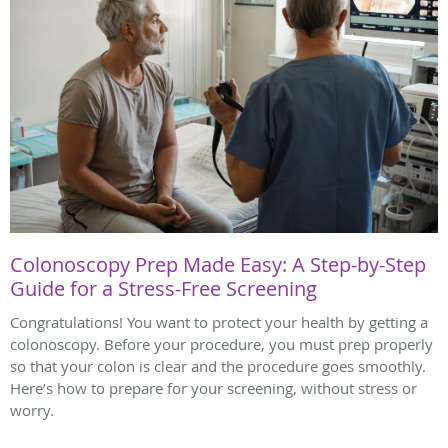
Colonoscopy Prep Made Easy: A Step-by-Step
Guide for a Stress-Free Screening
Congratulations! You want to protect your health by getting a
colonoscopy. Before your procedure, you must prep properly
so that your colon is clear and the procedure goes smoothly.
Here’s how to prepare for your screening, without stress or
worry.