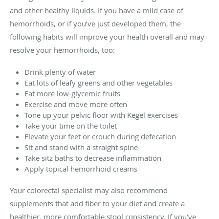
and other healthy liquids. If you have a mild case of
hemorrhoids, or if you’ve just developed them, the
following habits will improve your health overall and may
resolve your hemorrhoids, too:
Drink plenty of water
Eat lots of leafy greens and other vegetables
Eat more low-glycemic fruits
Exercise and move more often
Tone up your pelvic floor with Kegel exercises
Take your time on the toilet
Elevate your feet or crouch during defecation
Sit and stand with a straight spine
Take sitz baths to decrease inflammation
Apply topical hemorrhoid creams
Your colorectal specialist may also recommend
supplements that add fiber to your diet and create a
healthier, more comfortable stool consistency. If you’ve