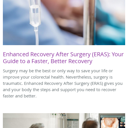
Enhanced Recovery After Surgery (ERAS): Your
Guide to a Faster, Better Recovery
Surgery may be the best or only way to save your life or
improve your colorectal health. Nevertheless, surgery is
traumatic. Enhanced Recovery After Surgery (ERAS) gives you
and your body the steps and support you need to recover
faster and better.