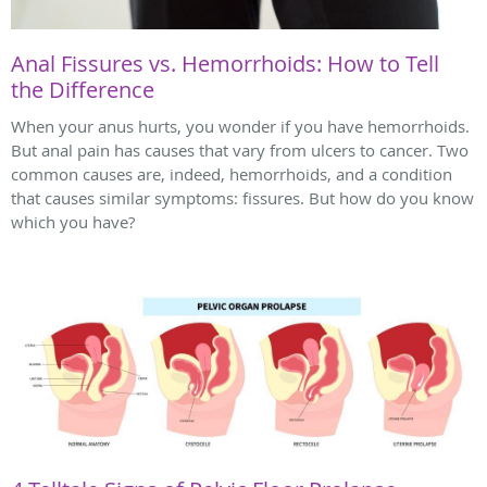
Anal Fissures vs. Hemorrhoids: How to Tell
the Difference
When your anus hurts, you wonder if you have hemorrhoids.
But anal pain has causes that vary from ulcers to cancer. Two
common causes are, indeed, hemorrhoids, and a condition
that causes similar symptoms: fissures. But how do you know
which you have?