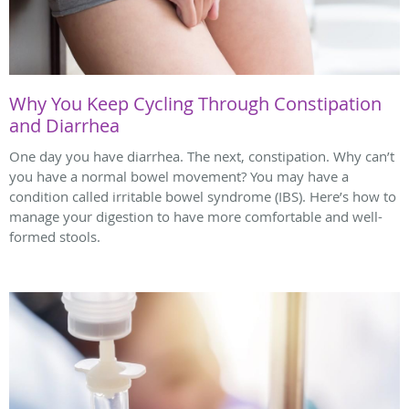
Why You Keep Cycling Through Constipation
and Diarrhea
One day you have diarrhea. The next, constipation. Why can’t
you have a normal bowel movement? You may have a
condition called irritable bowel syndrome (IBS). Here’s how to
manage your digestion to have more comfortable and well-
formed stools.