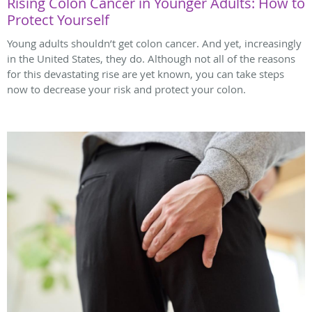
Rising Colon Cancer in Younger Adults: How to
Protect Yourself
Young adults shouldn’t get colon cancer. And yet, increasingly
in the United States, they do. Although not all of the reasons
for this devastating rise are yet known, you can take steps
now to decrease your risk and protect your colon.