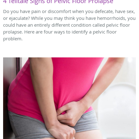
4 Telltale Signs of Pelvic Floor Prolapse
Do you have pain or discomfort when you defecate, have sex,
or ejaculate? While you may think you have hemorrhoids, you
could have an entirely different condition called pelvic floor
prolapse. Here are four ways to identify a pelvic floor
problem.