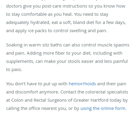
doctors give you post-care instructions so you know how
to stay comfortable as you heal. You need to stay
adequately hydrated, eat a soft, bland diet for a few days,
and apply ice packs to control swelling and pain.
Soaking in warm sitz baths can also control muscle spasms
and pain. Adding more fiber to your diet, including with
supplements, can make your stools easier and less painful
to pass.
You don't have to put up with
hemorrhoids
and their pain
and discomfort anymore. Contact the colorectal specialists
at Colon and Rectal Surgeons of Greater Hartford today by
calling the office nearest you, or by
using the online form
.