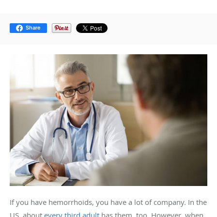
Share
If you have hemorrhoids, you have a lot of company. In the
US, about
every third adult
has them, too. However, when