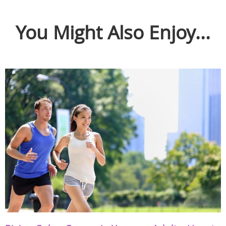
You Might Also Enjoy...