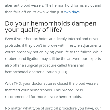
aberrant blood vessels. The hemorrhoid forms a clot and
then falls off on its own within just
two days
.
Do your hemorrhoids dampen
your quality of life?
Even if your hemorrhoids are deeply internal and never
protrude, if they don’t improve with lifestyle adjustments,
you’re probably not enjoying your life to the fullest. While
rubber band ligation may still be the answer, our experts
also offer a surgical procedure called transanal
hemorrhoidal dearterialization (THD).
With THD, your doctor sutures closed the blood vessels
that feed your hemorrhoids. This procedure is
recommended for more severe hemorrhoids.
No matter what type of surgical procedure you have, our