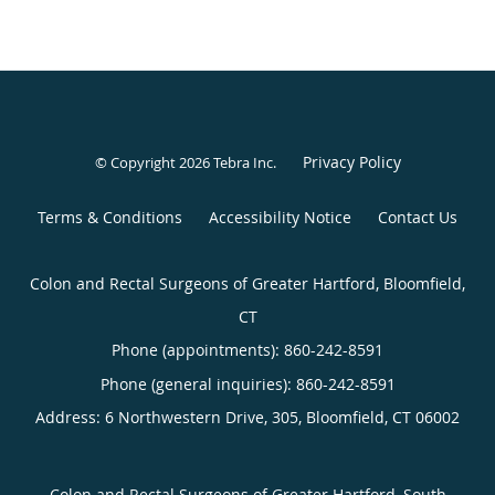
Privacy Policy
© Copyright 2026
Tebra Inc
.
Terms & Conditions
Accessibility Notice
Contact Us
Colon and Rectal Surgeons of Greater Hartford, Bloomfield,
CT
Phone (appointments):
860-242-8591
Phone (general inquiries): 860-242-8591
Address:
6 Northwestern Drive, 305,
Bloomfield
,
CT
06002
Colon and Rectal Surgeons of Greater Hartford, South