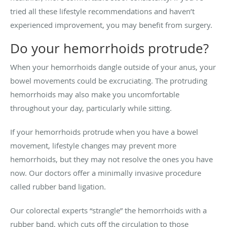
tried all these lifestyle recommendations and haven’t
experienced improvement, you may benefit from surgery.
Do your hemorrhoids protrude?
When your hemorrhoids dangle outside of your anus, your
bowel movements could be excruciating. The protruding
hemorrhoids may also make you uncomfortable
throughout your day, particularly while sitting.
If your hemorrhoids protrude when you have a bowel
movement, lifestyle changes may prevent more
hemorrhoids, but they may not resolve the ones you have
now. Our doctors offer a minimally invasive procedure
called rubber band ligation.
Our colorectal experts “strangle” the hemorrhoids with a
rubber band, which cuts off the circulation to those