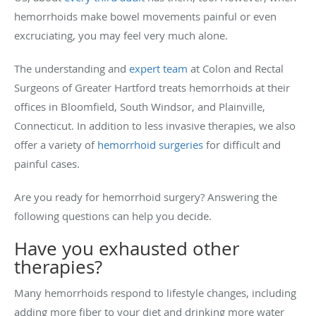
hemorrhoids make bowel movements painful or even
excruciating, you may feel very much alone.
The understanding and
expert team
at Colon and Rectal
Surgeons of Greater Hartford treats hemorrhoids at their
offices in Bloomfield, South Windsor, and Plainville,
Connecticut. In addition to less invasive therapies, we also
offer a variety of
hemorrhoid surgeries
for difficult and
painful cases.
Are you ready for hemorrhoid surgery? Answering the
following questions can help you decide.
Have you exhausted other
therapies?
Many hemorrhoids respond to lifestyle changes, including
adding more fiber to your diet and drinking more water