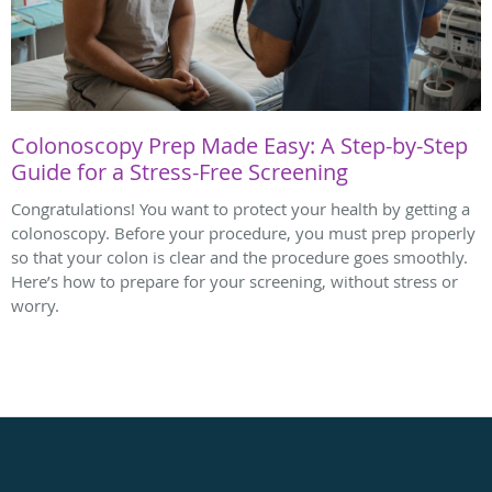
Colonoscopy Prep Made Easy: A Step-by-Step
Guide for a Stress-Free Screening
Congratulations! You want to protect your health by getting a
colonoscopy. Before your procedure, you must prep properly
so that your colon is clear and the procedure goes smoothly.
Here’s how to prepare for your screening, without stress or
worry.