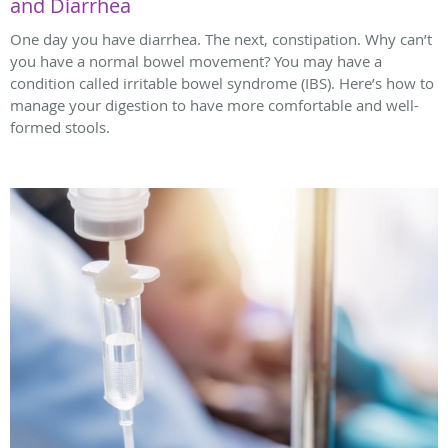
and Diarrhea
One day you have diarrhea. The next, constipation. Why can’t
you have a normal bowel movement? You may have a
condition called irritable bowel syndrome (IBS). Here’s how to
manage your digestion to have more comfortable and well-
formed stools.