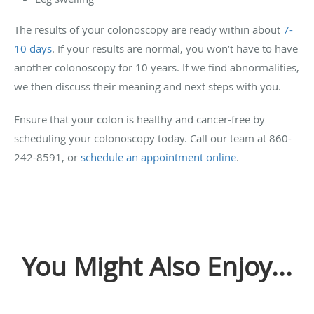
The results of your colonoscopy are ready within about
7-
10 days
. If your results are normal, you won’t have to have
another colonoscopy for 10 years. If we find abnormalities,
we then discuss their meaning and next steps with you.
Ensure that your colon is healthy and cancer-free by
scheduling your colonoscopy today. Call our team at 860-
242-8591, or
schedule an appointment online
.
You Might Also Enjoy...