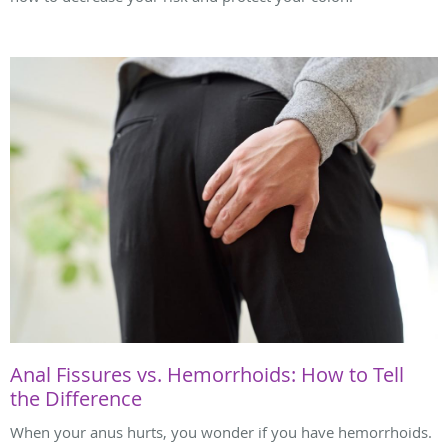
Anal Fissures vs. Hemorrhoids: How to Tell
the Difference
When your anus hurts, you wonder if you have hemorrhoids.