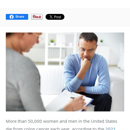
Share
More than 50,000 women and men in the United States
die from colon cancer each year, according to the
2021