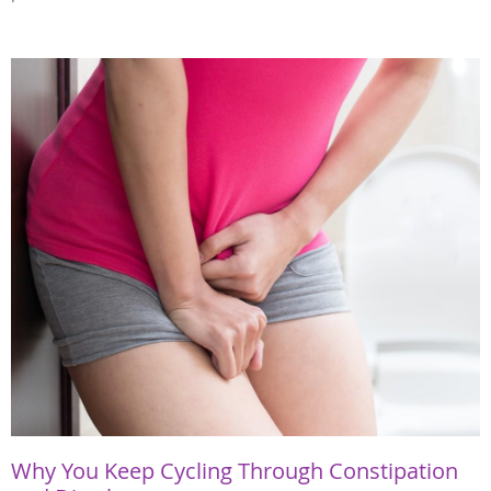
Why You Keep Cycling Through Constipation