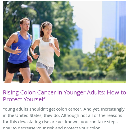
Rising Colon Cancer in Younger Adults: How to
Protect Yourself
Young adults shouldn’t get colon cancer. And yet, increasingly
in the United States, they do. Although not all of the reasons
for this devastating rise are yet known, you can take steps
now to decrease your risk and protect your colon.