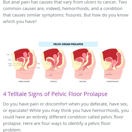
But anal pain has causes that vary from ulcers to cancer. Two
common causes are, indeed, hemorrhoids, and a condition
that causes similar symptoms: fissures. But how do you know
which you have?
4 Telltale Signs of Pelvic Floor Prolapse
Do you have pain or discomfort when you defecate, have sex,
or ejaculate? While you may think you have hemorrhoids, you
could have an entirely different condition called pelvic floor
prolapse. Here are four ways to identify a pelvic floor
problem.