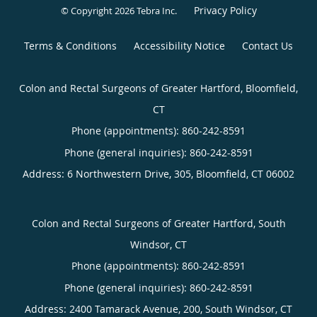
Privacy Policy
© Copyright 2026
Tebra Inc
.
Terms & Conditions
Accessibility Notice
Contact Us
Colon and Rectal Surgeons of Greater Hartford, Bloomfield,
CT
Phone (appointments):
860-242-8591
Phone (general inquiries): 860-242-8591
Address:
6 Northwestern Drive, 305,
Bloomfield
,
CT
06002
Colon and Rectal Surgeons of Greater Hartford, South
Windsor, CT
Phone (appointments):
860-242-8591
Phone (general inquiries): 860-242-8591
Address:
2400 Tamarack Avenue, 200,
South Windsor
,
CT