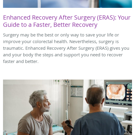
Enhanced Recovery After Surgery (ERAS): Your
Guide to a Faster, Better Recovery
Surgery may be the best or only way to save your life or
improve your colorectal health. Nevertheless, surgery is
traumatic. Enhanced Recovery After Surgery (ERAS) gives you
and your body the steps and support you need to recover
faster and better.