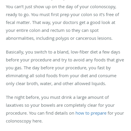
You can’t just show up on the day of your colonoscopy,
ready to go. You must first prep your colon so it’s free of
fecal matter. That way, your doctors get a good look at
your entire colon and rectum so they can spot
abnormalities, including polyps or cancerous lesions.
Basically, you switch to a bland, low-fiber diet a few days
before your procedure and try to avoid any foods that give
you gas. The day before your procedure, you fast by
eliminating all solid foods from your diet and consume
only clear broth, water, and other allowed liquids.
The night before, you must drink a large amount of
laxatives so your bowels are completely clear for your
procedure. You can find details on
how to prepare
for your
colonoscopy here.