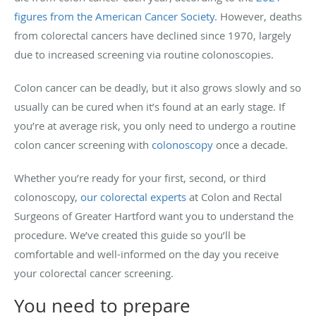
figures from the American Cancer Society
. However, deaths
from colorectal cancers have declined since 1970, largely
due to increased screening via routine colonoscopies.
Colon cancer can be deadly, but it also grows slowly and so
usually can be cured when it’s found at an early stage. If
you’re at average risk, you only need to undergo a routine
colon cancer screening with
colonoscopy
once a decade.
Whether you’re ready for your first, second, or third
colonoscopy,
our colorectal experts
at Colon and Rectal
Surgeons of Greater Hartford want you to understand the
procedure. We’ve created this guide so you’ll be
comfortable and well-informed on the day you receive
your colorectal cancer screening.
You need to prepare