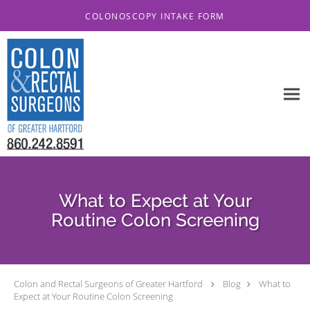
Skip to main content
COLONOSCOPY INTAKE FORM
What to Expect at Your
Routine Colon Screening
Colon and Rectal Surgeons of Greater Hartford
Blog
What to
Expect at Your Routine Colon Screening