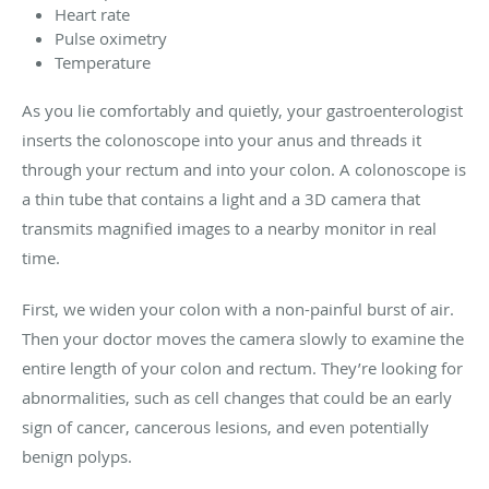
Heart rate
Pulse oximetry
Temperature
As you lie comfortably and quietly, your gastroenterologist
inserts the colonoscope into your anus and threads it
through your rectum and into your colon. A colonoscope is
a thin tube that contains a light and a 3D camera that
transmits magnified images to a nearby monitor in real
time.
First, we widen your colon with a non-painful burst of air.
Then your doctor moves the camera slowly to examine the
entire length of your colon and rectum. They’re looking for
abnormalities, such as cell changes that could be an early
sign of cancer, cancerous lesions, and even potentially
benign polyps.