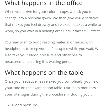
What happens in the office
When you arrive for your colonoscopy, we ask you to
change into a hospital gown. We then give you a sedative
that makes you feel drowsy and relaxed. It takes a while to
work, so you wait in a holding area until it takes full effect.
You may wish to bring reading material or music with
headphones to keep yourself occupied while you wait. We
also take your blood pressure and other health
measurements during this waiting period.
What happens on the table
Once your sedative has relaxed you completely, you lie on
your side on the examination table. Our team monitors
your vital signs during the procedure, including your:
Blood pressure