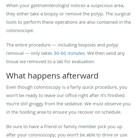
When your gastroenterologist notices a suspicious area,
they either take a biopsy or remove the polyp. The surgical
tools to perform these operations are also contained in the
colonoscope.
The entire procedure — including biopsies and polyp
removal — only takes
30-60 minutes
. We then send any
tissue we removed to a lab for evaluation.
What happens afterward
Even though colonoscopy is a fairly quick procedure, you
won’t be ready to leave our office right after it’s finished.
You’re still groggy from the sedative. We must observe you
in the holding area to ensure you recover on schedule.
Be sure to have a friend or family member pick you up
after your colonoscopy; you won’t be able to drive or use