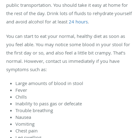
public transportation. You should take it easy at home for
the rest of the day. Drink lots of fluids to rehydrate yourself
and avoid alcohol for at least
24 hours
.
You can start to eat your normal, healthy diet as soon as
you feel able. You may notice some blood in your stool for
the first day or so, and also feel a little bit crampy. That’s
normal. However, contact us immediately if you have
symptoms such as:
Large amounts of blood in stool
Fever
Chills
Inability to pass gas or defecate
Trouble breathing
Nausea
Vomiting
Chest pain
Leg swelling